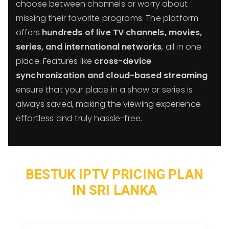
choose between channels or worry about
missing their favorite programs. The platform
offers
hundreds of live TV channels, movies,
series, and international networks
, all in one
place. Features like
cross-device
synchronization and cloud-based streaming
ensure that your place in a show or series is
always saved, making the viewing experience
effortless and truly hassle-free.
BESTUK IPTV PRICING PLAN
IN SRI LANKA