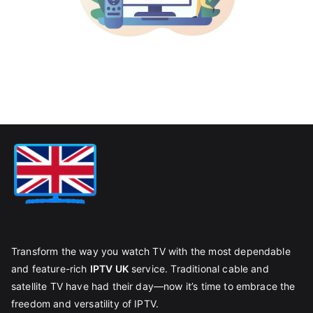
Transform the way you watch TV with the most dependable
and feature-rich
IPTV UK
service. Traditional cable and
satellite TV have had their day—now it’s time to embrace the
freedom and versatility of IPTV.