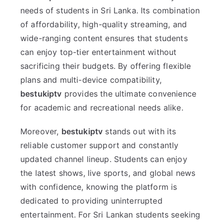
needs of students in Sri Lanka. Its combination
of affordability, high-quality streaming, and
wide-ranging content ensures that students
can enjoy top-tier entertainment without
sacrificing their budgets. By offering flexible
plans and multi-device compatibility,
bestukiptv
provides the ultimate convenience
for academic and recreational needs alike.
Moreover,
bestukiptv
stands out with its
reliable customer support and constantly
updated channel lineup. Students can enjoy
the latest shows, live sports, and global news
with confidence, knowing the platform is
dedicated to providing uninterrupted
entertainment. For Sri Lankan students seeking