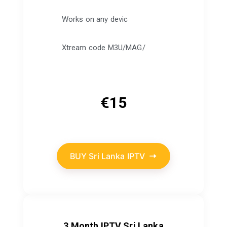
Works on any devic
Xtream code M3U/MAG/
€
15
BUY Sri Lanka IPTV
3 Month IPTV Sri Lanka