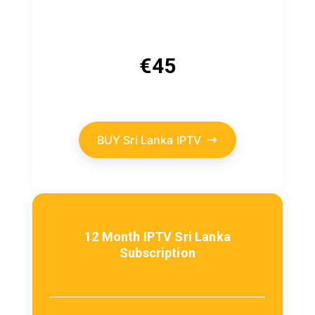
€
45
BUY Sri Lanka IPTV
12 Month IPTV Sri Lanka
Subscription