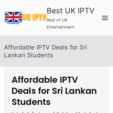
Skip
Best UK IPTV
to
content
Best of UK
Entertainment
Affordable IPTV Deals for Sri
Lankan Students
Affordable IPTV
Deals for Sri Lankan
Students