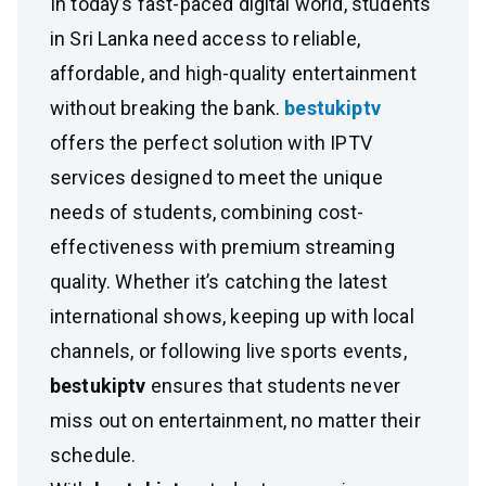
In today’s fast-paced digital world, students
in Sri Lanka need access to reliable,
affordable, and high-quality entertainment
without breaking the bank.
bestukiptv
offers the perfect solution with IPTV
services designed to meet the unique
needs of students, combining cost-
effectiveness with premium streaming
quality. Whether it’s catching the latest
international shows, keeping up with local
channels, or following live sports events,
bestukiptv
ensures that students never
miss out on entertainment, no matter their
schedule.