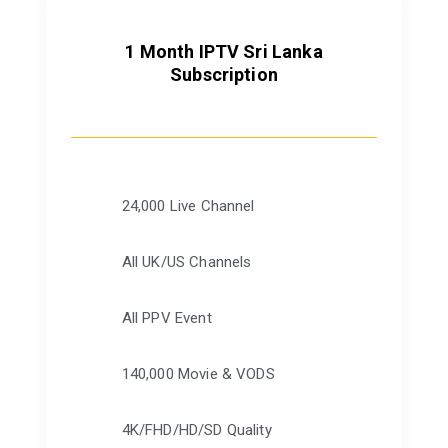
1 Month IPTV Sri Lanka
Subscription
24,000 Live Channel
All UK/US Channels
All PPV Event
140,000 Movie & VODS
4K/FHD/HD/SD Quality