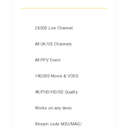
24,000 Live Channel
All UK/US Channels
All PPV Event
140,000 Movie & VODS
4K/FHD/HD/SD Quality
Works on any devic
Xtream code M3U/MAG/