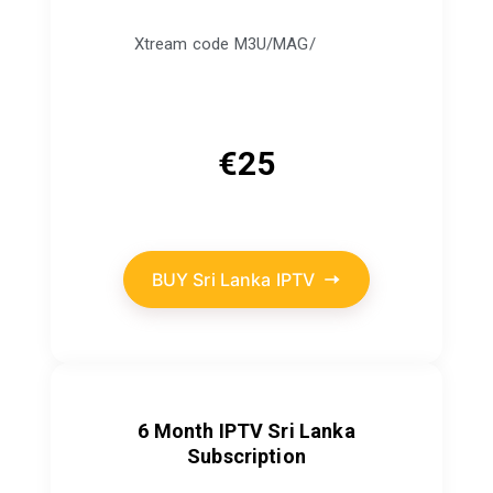
Xtream code M3U/MAG/
€
25
BUY Sri Lanka IPTV
6 Month IPTV Sri Lanka
Subscription