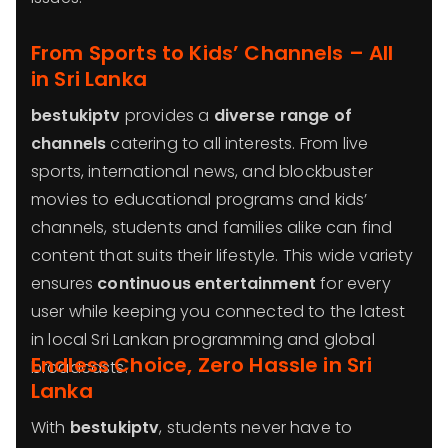
From Sports to Kids’ Channels – All
in Sri Lanka
bestukiptv
provides a
diverse range of
channels
catering to all interests. From live
sports, international news, and blockbuster
movies to educational programs and kids’
channels, students and families alike can find
content that suits their lifestyle. This wide variety
ensures
continuous entertainment
for every
user while keeping you connected to the latest
in local Sri Lankan programming and global
Endless Choice, Zero Hassle in Sri
broadcasts.
Lanka
With
bestukiptv
, students never have to