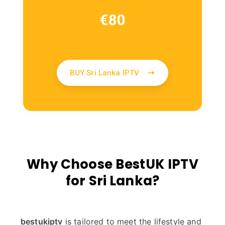
€
80
BUY Sri Lanka IPTV
Why Choose BestUK IPTV
for Sri Lanka?
bestukiptv
is tailored to meet the lifestyle and