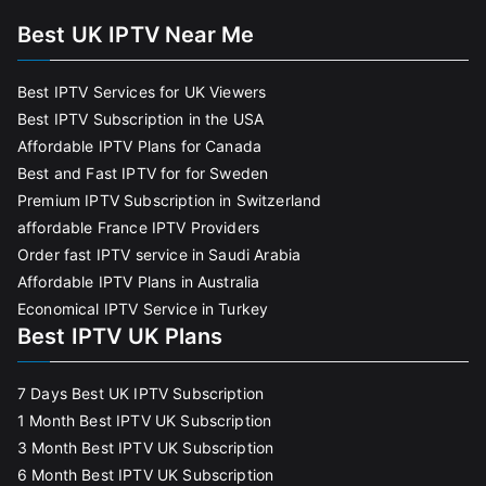
Best UK IPTV Near Me
Best IPTV Services for UK Viewers
Best IPTV Subscription in the USA
Affordable IPTV Plans for Canada
Best and Fast IPTV for for Sweden
Premium IPTV Subscription in Switzerland
affordable France IPTV Providers
Order fast IPTV service in Saudi Arabia
Affordable IPTV Plans in Australia
Economical IPTV Service in Turkey
Best IPTV UK Plans
7 Days Best UK IPTV Subscription
1 Month Best IPTV UK Subscription
3 Month Best IPTV UK Subscription
6 Month Best IPTV UK Subscription