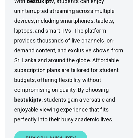
With
bestukiptv
, students can enjoy
uninterrupted streaming across multiple
devices, including smartphones, tablets,
laptops, and smart TVs. The platform
provides thousands of live channels, on-
demand content, and exclusive shows from
Sri Lanka and around the globe. Affordable
subscription plans are tailored for student
budgets, offering flexibility without
compromising on quality. By choosing
bestukiptv
, students gain a versatile and
enjoyable viewing experience that fits
perfectly into their busy academic lives.