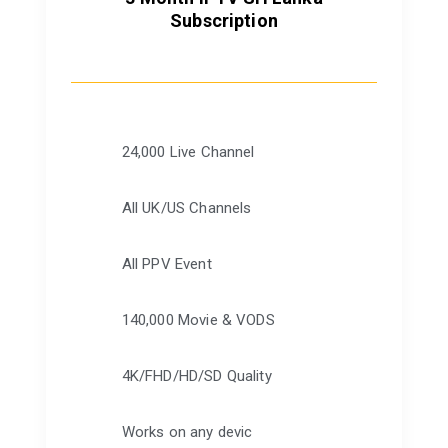
Subscription
24,000 Live Channel
All UK/US Channels
All PPV Event
140,000 Movie & VODS
4K/FHD/HD/SD Quality
Works on any devic