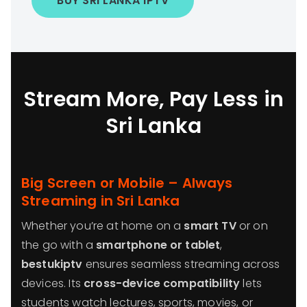
BUY SRI LANKA IPTV
Stream More, Pay Less in
Sri Lanka
Big Screen or Mobile – Always
Streaming in Sri Lanka
Whether you’re at home on a
smart TV
or on
the go with a
smartphone or tablet
,
bestukiptv
ensures seamless streaming across
devices. Its
cross-device compatibility
lets
students watch lectures, sports, movies, or