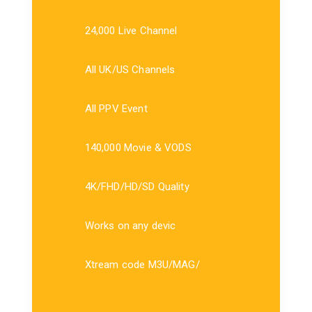
24,000 Live Channel
All UK/US Channels
All PPV Event
140,000 Movie & VODS
4K/FHD/HD/SD Quality
Works on any devic
Xtream code M3U/MAG/