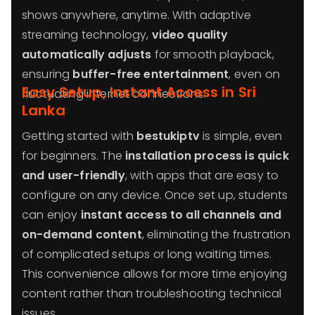
shows anywhere, anytime. With adaptive
streaming technology,
video quality
automatically adjusts
for smooth playback,
ensuring
buffer-free entertainment
, even on
Easy Setup, Instant Access in Sri
fluctuating internet connections.
Lanka
Getting started with
bestukiptv
is simple, even
for beginners. The
installation process is quick
and user-friendly
, with apps that are easy to
configure on any device. Once set up, students
can enjoy
instant access to all channels and
on-demand content
, eliminating the frustration
of complicated setups or long waiting times.
This convenience allows for more time enjoying
content rather than troubleshooting technical
issues.