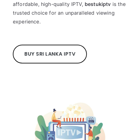
affordable, high-quality IPTV,
bestukiptv
is the
trusted choice for an unparalleled viewing
experience.
BUY SRI LANKA IPTV