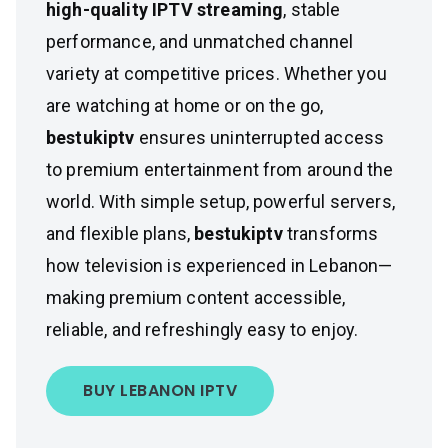
high-quality IPTV streaming
, stable
performance, and unmatched channel
variety at competitive prices. Whether you
are watching at home or on the go,
bestukiptv
ensures uninterrupted access
to premium entertainment from around the
world. With simple setup, powerful servers,
and flexible plans,
bestukiptv
transforms
how television is experienced in Lebanon—
making premium content accessible,
reliable, and refreshingly easy to enjoy.
BUY LEBANON IPTV