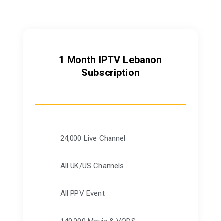
1 Month IPTV Lebanon
Subscription
24,000 Live Channel
All UK/US Channels
All PPV Event