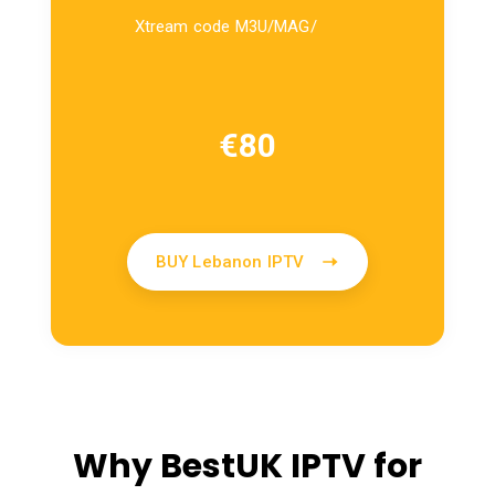
Xtream code M3U/MAG/
€
80
BUY Lebanon IPTV
Why BestUK IPTV for