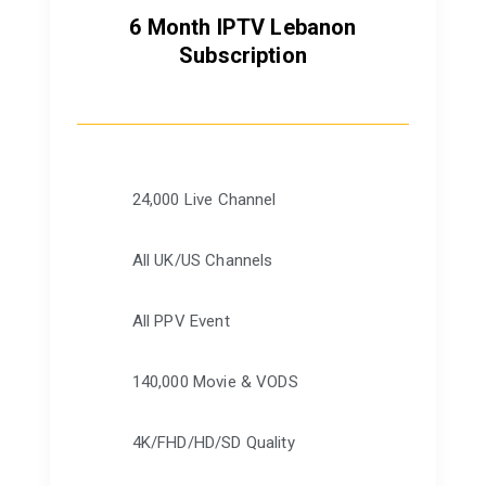
6 Month IPTV Lebanon
Subscription
24,000 Live Channel
All UK/US Channels
All PPV Event
140,000 Movie & VODS
4K/FHD/HD/SD Quality