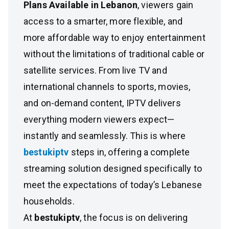
Plans Available in Lebanon
, viewers gain
access to a smarter, more flexible, and
more affordable way to enjoy entertainment
without the limitations of traditional cable or
satellite services. From live TV and
international channels to sports, movies,
and on-demand content, IPTV delivers
everything modern viewers expect—
instantly and seamlessly. This is where
bestukiptv
steps in, offering a complete
streaming solution designed specifically to
meet the expectations of today’s Lebanese
households.
At
bestukiptv
, the focus is on delivering