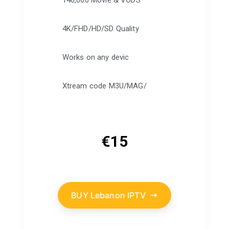
140,000 Movie & VODS
4K/FHD/HD/SD Quality
Works on any devic
Xtream code M3U/MAG/
€
15
BUY Lebanon IPTV