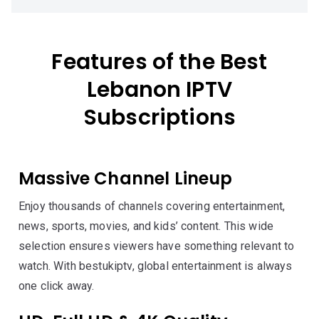
Features of the Best
Lebanon IPTV
Subscriptions
Massive Channel Lineup
Enjoy thousands of channels covering entertainment,
news, sports, movies, and kids’ content. This wide
selection ensures viewers have something relevant to
watch. With bestukiptv, global entertainment is always
one click away.