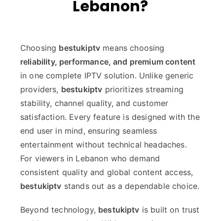
Lebanon?
Choosing
bestukiptv
means choosing
reliability, performance, and premium content
in one complete IPTV solution. Unlike generic
providers,
bestukiptv
prioritizes streaming
stability, channel quality, and customer
satisfaction. Every feature is designed with the
end user in mind, ensuring seamless
entertainment without technical headaches.
For viewers in Lebanon who demand
consistent quality and global content access,
bestukiptv
stands out as a dependable choice.
Beyond technology,
bestukiptv
is built on trust