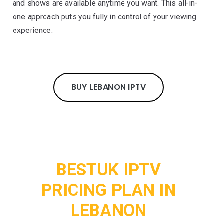
and shows are available anytime you want. This all-in-
one approach puts you fully in control of your viewing
experience.
BUY LEBANON IPTV
BESTUK IPTV
PRICING PLAN IN
LEBANON