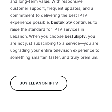
and long-term value. With responsive
customer support, frequent updates, and a
commitment to delivering the best IPTV
experience possible,
bestukiptv
continues to
raise the standard for IPTV services in
Lebanon. When you choose
bestukiptv
, you
are not just subscribing to a service—you are
upgrading your entire television experience to
something smarter, faster, and truly premium.
BUY LEBANON IPTV