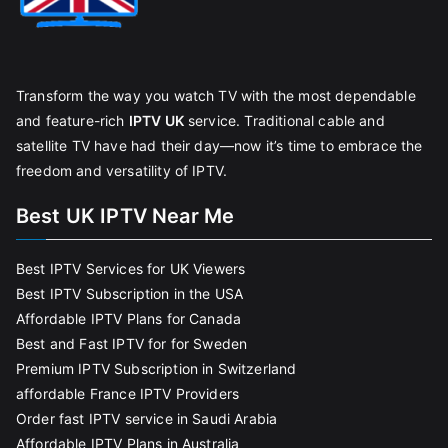
Transform the way you watch TV with the most dependable
and feature-rich
IPTV UK
service. Traditional cable and
satellite TV have had their day—now it’s time to embrace the
freedom and versatility of IPTV.
Best UK IPTV Near Me
Best IPTV Services for UK Viewers
Best IPTV Subscription in the USA
Affordable IPTV Plans for Canada
Best and Fast IPTV for for Sweden
Premium IPTV Subscription in Switzerland
affordable France IPTV Providers
Order fast IPTV service in Saudi Arabia
Affordable IPTV Plans in Australia