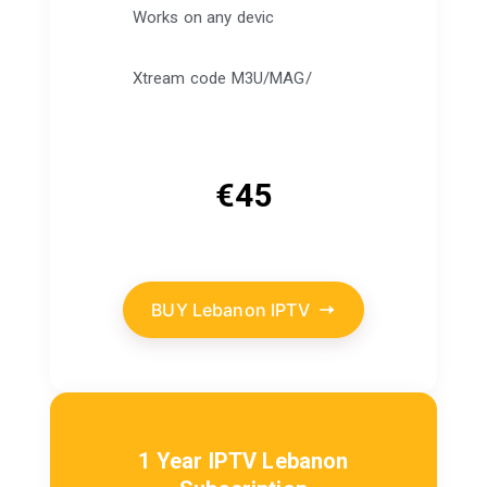
Works on any devic
Xtream code M3U/MAG/
€
45
BUY Lebanon IPTV
1 Year IPTV Lebanon