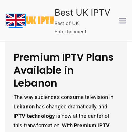
Skip
Best UK IPTV
to
content
Best of UK
Entertainment
Premium IPTV Plans
Available in
Lebanon
The way audiences consume television in
Lebanon
has changed dramatically, and
IPTV technology
is now at the center of
this transformation. With
Premium IPTV