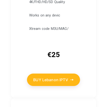
4K/FHD/HD/SD Quality
Works on any devic
Xtream code M3U/MAG/
€
25
BUY Lebanon IPTV