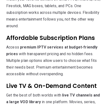
Firestick, MAG boxes, tablets, and PCs. One
subscription works across multiple devices. Flexibility
means entertainment follows you, not the other way
around.
Affordable Subscription Plans
Access
premium IPTV services at budget-friendly
prices
with transparent pricing and no hidden fees.
Multiple plan options allow users to choose what fits
their needs best. Premium entertainment becomes
accessible without overspending.
Live TV & On-Demand Content
Get the best of both worlds with
live TV channels and
a large VOD library
in one platform. Movies, series,