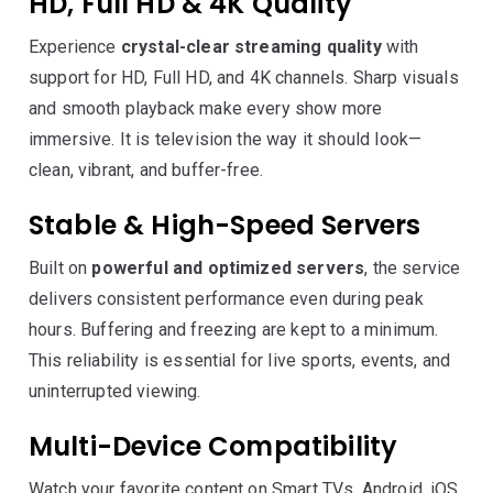
HD, Full HD & 4K Quality
Experience
crystal-clear streaming quality
with
support for HD, Full HD, and 4K channels. Sharp visuals
and smooth playback make every show more
immersive. It is television the way it should look—
clean, vibrant, and buffer-free.
Stable & High-Speed Servers
Built on
powerful and optimized servers
, the service
delivers consistent performance even during peak
hours. Buffering and freezing are kept to a minimum.
This reliability is essential for live sports, events, and
uninterrupted viewing.
Multi-Device Compatibility
Watch your favorite content on Smart TVs, Android, iOS,