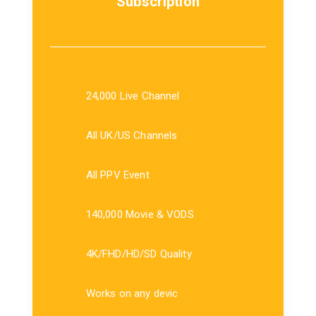
Subscription
24,000 Live Channel
All UK/US Channels
All PPV Event
140,000 Movie & VODS
4K/FHD/HD/SD Quality
Works on any devic