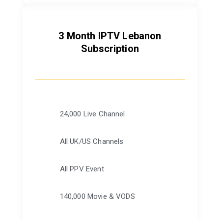
3 Month IPTV Lebanon
Subscription
24,000 Live Channel
All UK/US Channels
All PPV Event
140,000 Movie & VODS