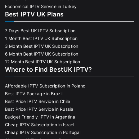
Economical IPTV Service in Turkey
Best IPTV UK Plans
7 Days Best UK IPTV Subscription
1 Month Best IPTV UK Subscription
3 Month Best IPTV UK Subscription
6 Month Best IPTV UK Subscription
12 Month Best IPTV UK Subscription
Where to Find BestUK IPTV?
Affordable IPTV Subscription in Poland
Best IPTV Package in Brazil
Best Price IPTV Service in Chile
Best Price IPTV Service in Russia
Budget Friendly IPTV in Argentina
Cheap IPTV Subscription in Israel
Cheap IPTV Subscription in Portugal