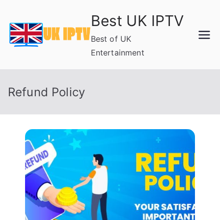
Skip
Best UK IPTV
to
content
Best of UK
Entertainment
Refund Policy