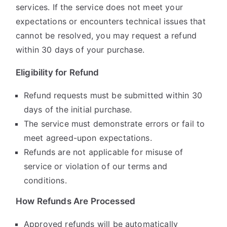
services. If the service does not meet your
expectations or encounters technical issues that
cannot be resolved, you may request a refund
within 30 days of your purchase.
Eligibility for Refund
Refund requests must be submitted within 30
days of the initial purchase.
The service must demonstrate errors or fail to
meet agreed-upon expectations.
Refunds are not applicable for misuse of
service or violation of our terms and
conditions.
How Refunds Are Processed
Approved refunds will be automatically