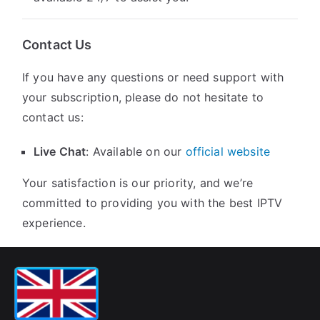
Contact Us
If you have any questions or need support with
your subscription, please do not hesitate to
contact us:
Live Chat
: Available on our
official website
Your satisfaction is our priority, and we’re
committed to providing you with the best IPTV
experience.