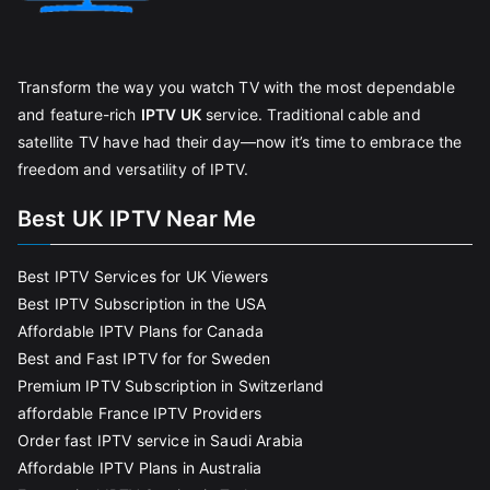
Transform the way you watch TV with the most dependable
and feature-rich
IPTV UK
service. Traditional cable and
satellite TV have had their day—now it’s time to embrace the
freedom and versatility of IPTV.
Best UK IPTV Near Me
Best IPTV Services for UK Viewers
Best IPTV Subscription in the USA
Affordable IPTV Plans for Canada
Best and Fast IPTV for for Sweden
Premium IPTV Subscription in Switzerland
affordable France IPTV Providers
Order fast IPTV service in Saudi Arabia
Affordable IPTV Plans in Australia