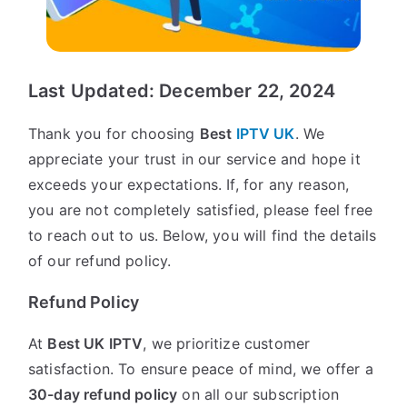
Last Updated: December 22, 2024
Thank you for choosing
Best
IPTV UK
. We
appreciate your trust in our service and hope it
exceeds your expectations. If, for any reason,
you are not completely satisfied, please feel free
to reach out to us. Below, you will find the details
of our refund policy.
Refund Policy
At
Best UK IPTV
, we prioritize customer
satisfaction. To ensure peace of mind, we offer a
30-day refund policy
on all our subscription