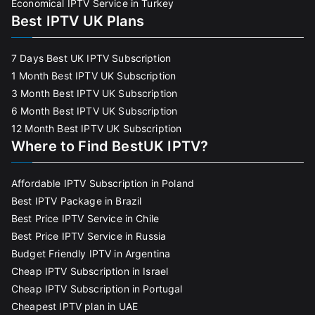
Economical IPTV Service in Turkey
Best IPTV UK Plans
7 Days Best UK IPTV Subscription
1 Month Best IPTV UK Subscription
3 Month Best IPTV UK Subscription
6 Month Best IPTV UK Subscription
12 Month Best IPTV UK Subscription
Where to Find BestUK IPTV?
Affordable IPTV Subscription in Poland
Best IPTV Package in Brazil
Best Price IPTV Service in Chile
Best Price IPTV Service in Russia
Budget Friendly IPTV in Argentina
Cheap IPTV Subscription in Israel
Cheap IPTV Subscription in Portugal
Cheapest IPTV plan in UAE