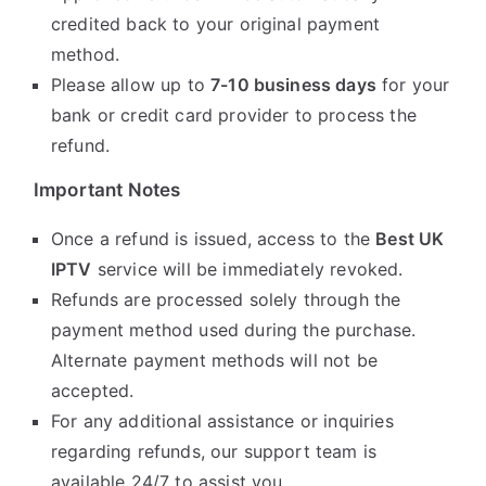
credited back to your original payment
method.
Please allow up to
7-10 business days
for your
bank or credit card provider to process the
refund.
Important Notes
Once a refund is issued, access to the
Best UK
IPTV
service will be immediately revoked.
Refunds are processed solely through the
payment method used during the purchase.
Alternate payment methods will not be
accepted.
For any additional assistance or inquiries
regarding refunds, our support team is
available 24/7 to assist you.