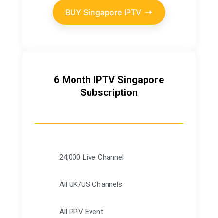
BUY Singapore IPTV
6 Month IPTV Singapore
Subscription
24,000 Live Channel
All UK/US Channels
All PPV Event