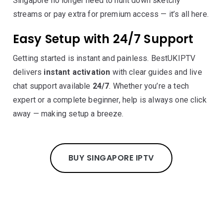
Singapore no longer need to hunt down sketchy
streams or pay extra for premium access — it’s all here.
Easy Setup with 24/7 Support
Getting started is instant and painless. BestUKIPTV
delivers
instant activation
with clear guides and live
chat support available
24/7
. Whether you’re a tech
expert or a complete beginner, help is always one click
away — making setup a breeze.
BUY SINGAPORE IPTV