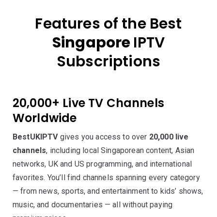
Features of the Best
Singapore
IPTV
Subscriptions
20,000+ Live TV Channels
Worldwide
BestUKIPTV
gives you access to over
20,000 live
channels
, including local Singaporean content, Asian
networks, UK and US programming, and international
favorites. You’ll find channels spanning every category
— from news, sports, and entertainment to kids’ shows,
music, and documentaries — all without paying