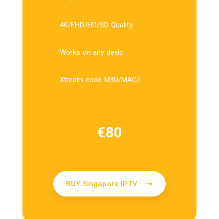
4K/FHD/HD/SD Quality
Works on any devic
Xtream code M3U/MAG/
€
80
BUY Singapore IPTV