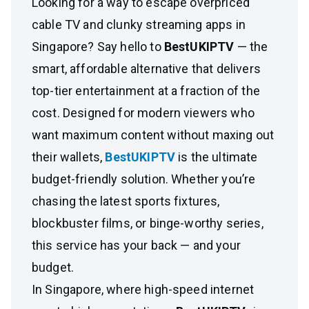
Looking for a way to escape overpriced
cable TV and clunky streaming apps in
Singapore? Say hello to
BestUKIPTV
— the
smart, affordable alternative that delivers
top-tier entertainment at a fraction of the
cost. Designed for modern viewers who
want maximum content without maxing out
their wallets,
BestUKIPTV
is the ultimate
budget-friendly solution. Whether you’re
chasing the latest sports fixtures,
blockbuster films, or binge-worthy series,
this service has your back — and your
budget.
In Singapore, where high-speed internet