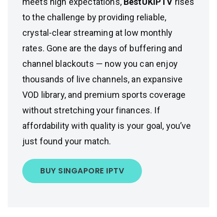
meets high expectations,
BestUKIPTV
rises
to the challenge by providing reliable,
crystal-clear streaming at low monthly
rates. Gone are the days of buffering and
channel blackouts — now you can enjoy
thousands of live channels, an expansive
VOD library, and premium sports coverage
without stretching your finances. If
affordability with quality is your goal, you’ve
just found your match.
BUY SINGAPORE IPTV