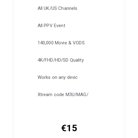
All UK/US Channels
All PPV Event
140,000 Movie & VODS
4K/FHD/HD/SD Quality
Works on any devic
Xtream code M3U/MAG/
€
15