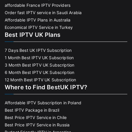
affordable France IPTV Providers
Order fast IPTV service in Saudi Arabia
Affordable IPTV Plans in Australia
Economical IPTV Service in Turkey
Best IPTV UK Plans
7 Days Best UK IPTV Subscription
1 Month Best IPTV UK Subscription
3 Month Best IPTV UK Subscription
6 Month Best IPTV UK Subscription
12 Month Best IPTV UK Subscription
Where to Find BestUK IPTV?
Affordable IPTV Subscription in Poland
Best IPTV Package in Brazil
Best Price IPTV Service in Chile
Best Price IPTV Service in Russia