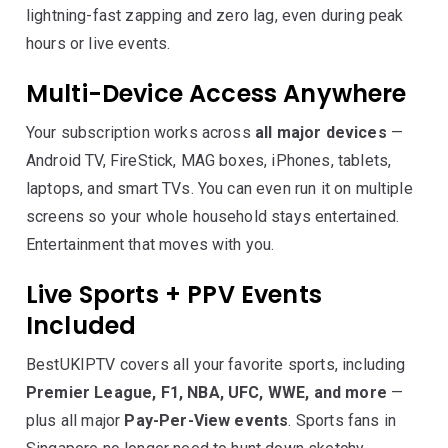
lightning-fast zapping and zero lag, even during peak
hours or live events.
Multi-Device Access Anywhere
Your subscription works across
all major devices
—
Android TV, FireStick, MAG boxes, iPhones, tablets,
laptops, and smart TVs. You can even run it on multiple
screens so your whole household stays entertained.
Entertainment that moves with you.
Live Sports + PPV Events
Included
BestUKIPTV covers all your favorite sports, including
Premier League, F1, NBA, UFC, WWE, and more
—
plus all major
Pay-Per-View events
. Sports fans in