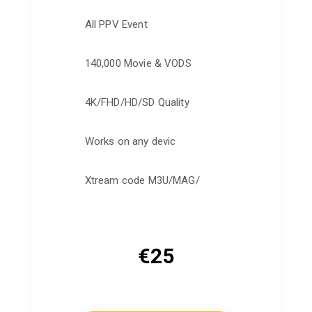
All PPV Event
140,000 Movie & VODS
4K/FHD/HD/SD Quality
Works on any devic
Xtream code M3U/MAG/
€
25