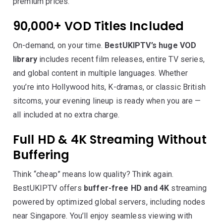
premium prices.
90,000+ VOD Titles Included
On-demand, on your time.
BestUKIPTV’s huge VOD
library
includes recent film releases, entire TV series,
and global content in multiple languages. Whether
you’re into Hollywood hits, K-dramas, or classic British
sitcoms, your evening lineup is ready when you are —
all included at no extra charge.
Full HD & 4K Streaming Without
Buffering
Think “cheap” means low quality? Think again.
BestUKIPTV offers
buffer-free HD and 4K
streaming
powered by optimized global servers, including nodes
near Singapore. You’ll enjoy seamless viewing with