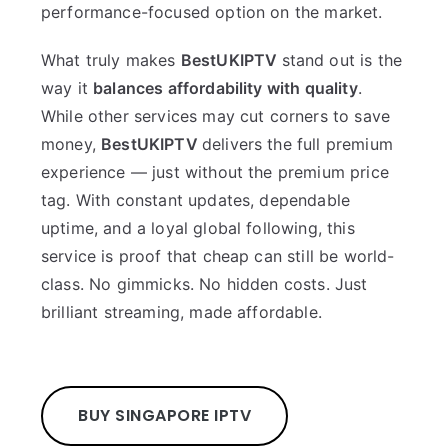
performance-focused option on the market.
What truly makes
BestUKIPTV
stand out is the
way it
balances affordability with quality
.
While other services may cut corners to save
money,
BestUKIPTV
delivers the full premium
experience — just without the premium price
tag. With constant updates, dependable
uptime, and a loyal global following, this
service is proof that cheap can still be world-
class. No gimmicks. No hidden costs. Just
brilliant streaming, made affordable.
BUY SINGAPORE IPTV