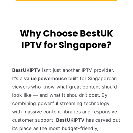
Why Choose BestUK
IPTV for Singapore?
BestUKIPTV
isn’t just another IPTV provider.
It’s a
value powerhouse
built for Singaporean
viewers who know what great content should
look like — and what it shouldn’t cost. By
combining powerful streaming technology
with massive content libraries and responsive
customer support,
BestUKIPTV
has carved out
its place as the most budget-friendly,