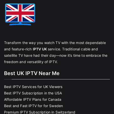
Transform the way you watch TV with the most dependable
and feature-rich
IPTV UK
service. Traditional cable and
satellite TV have had their day—now it’s time to embrace the
freedom and versatility of IPTV.
Best UK IPTV Near Me
Best IPTV Services for UK Viewers
Best IPTV Subscription in the USA
Affordable IPTV Plans for Canada
Best and Fast IPTV for for Sweden
Premium IPTV Subscription in Switzerland