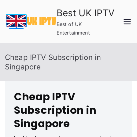
Skip
Best UK IPTV
to
content
Best of UK
Entertainment
Cheap IPTV Subscription in
Singapore
Cheap IPTV
Subscription in
Singapore