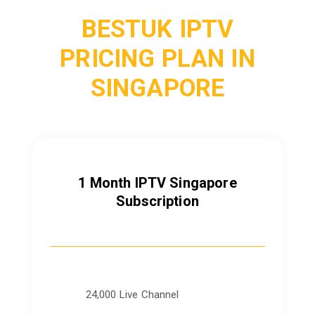
BESTUK IPTV
PRICING PLAN IN
SINGAPORE
1 Month IPTV Singapore
Subscription
24,000 Live Channel