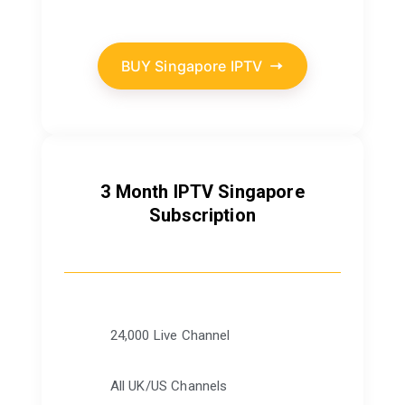
BUY Singapore IPTV
3 Month IPTV Singapore
Subscription
24,000 Live Channel
All UK/US Channels