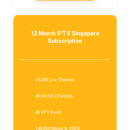
12 Month IPTV Singapore
Subscription
24,000 Live Channel
All UK/US Channels
All PPV Event
140,000 Movie & VODS