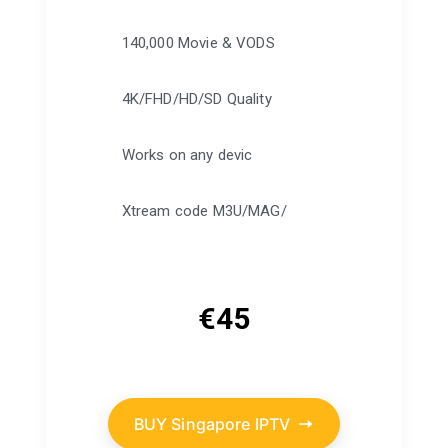
140,000 Movie & VODS
4K/FHD/HD/SD Quality
Works on any devic
Xtream code M3U/MAG/
€
45
BUY Singapore IPTV