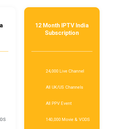
a
12 Month IPTV India
Subscription
24,000 Live Channel
All UK/US Channels
All PPV Event
ODS
140,000 Movie & VODS