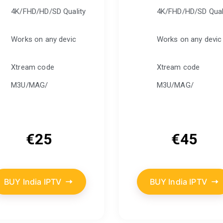
4K/FHD/HD/SD Quality
4K/FHD/HD/SD Qual
Works on any devic
Works on any devic
Xtream code
Xtream code
M3U/MAG/
M3U/MAG/
€
25
€
45
BUY India IPTV
BUY India IPTV