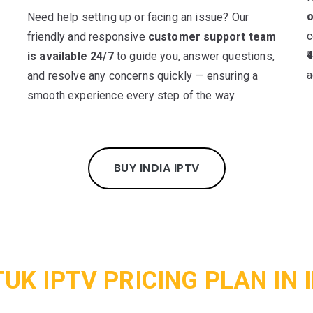
o
Need help setting up or facing an issue? Our
c
friendly and responsive
customer support team
t
₹
is available 24/7
to guide you, answer questions,
a
and resolve any concerns quickly — ensuring a
smooth experience every step of the way.
BUY INDIA IPTV
UK IPTV PRICING PLAN IN 