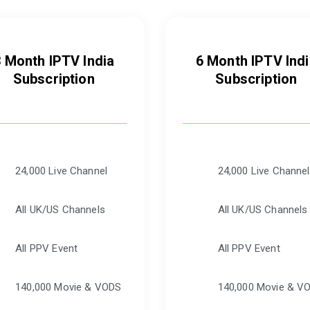
3 Month IPTV India
6 Month IPTV Indi
Subscription
Subscription
24,000 Live Channel
24,000 Live Channel
All UK/US Channels
All UK/US Channels
All PPV Event
All PPV Event
140,000 Movie & VODS
140,000 Movie & V