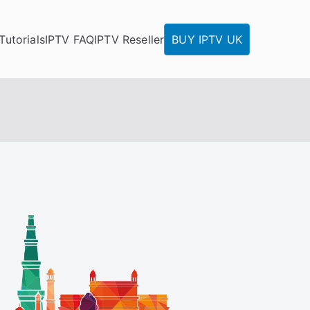
Tutorials
IPTV FAQ
IPTV Reseller
BUY IPTV UK