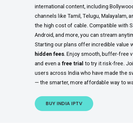
international content, including Bollywoo
channels like Tamil, Telugu, Malayalam, a
the high cost of cable. Compatible with S
Android, and more, you can stream anyti
Starting our plans offer incredible value 
hidden fees
. Enjoy smooth, buffer-free v
and even a
free trial
to try it risk-free. 
users across India who have made the s
— the smarter, more affordable way to w
BUY INDIA IPTV