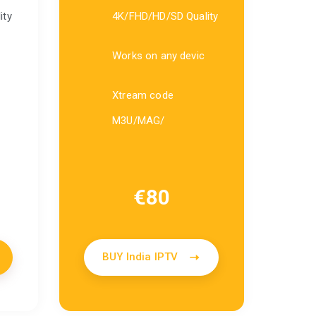
ity
4K/FHD/HD/SD Quality
Works on any devic
Xtream code
M3U/MAG/
€
80
BUY India IPTV