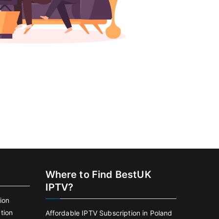
Where to Find BestUK
IPTV?
ion
tion
Affordable IPTV Subscription in Poland