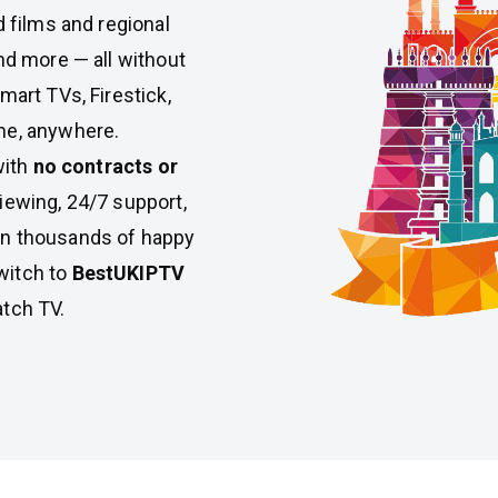
d films and regional
nd more — all without
mart TVs, Firestick,
me, anywhere.
with
no contracts or
iewing, 24/7 support,
Join thousands of happy
witch to
BestUKIPTV
atch TV.