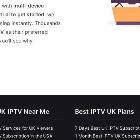
, with
multi-device
 trial to get started
, we
ming instantly. Thousands
TV
as their preferred
you’ll see why.
UK IPTV Near Me
Best IPTV UK Plans
V Services for UK Viewers
7 Days Best UK IPTV Subscript
V Subscription in the USA
1 Month Best IPTV UK Subscrip