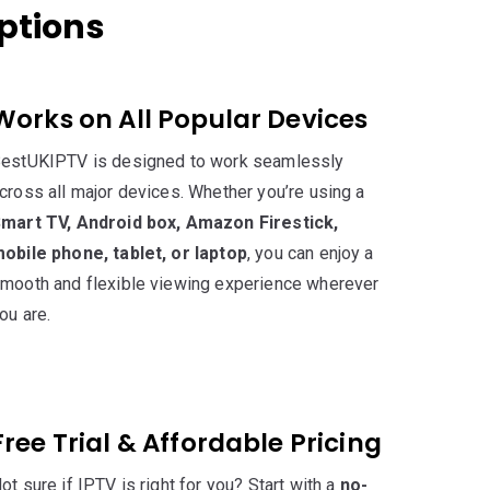
iptions
Works on All Popular Devices
estUKIPTV is designed to work seamlessly
cross all major devices. Whether you’re using a
mart TV, Android box, Amazon Firestick,
obile phone, tablet, or laptop
, you can enjoy a
mooth and flexible viewing experience wherever
ou are.
Free Trial & Affordable Pricing
ot sure if IPTV is right for you? Start with a
no-