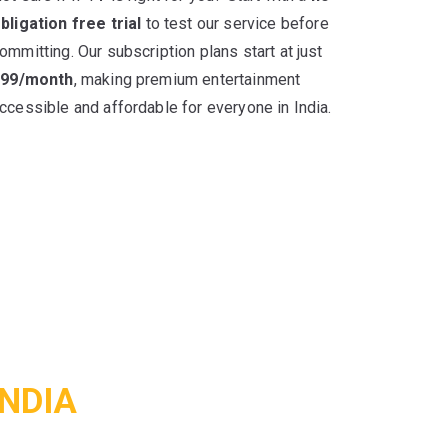
bligation free trial
to test our service before
ommitting. Our subscription plans start at just
499/month
, making premium entertainment
ccessible and affordable for everyone in India.
INDIA