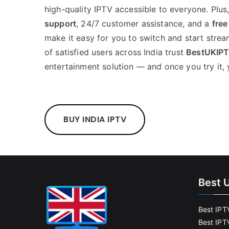
high-quality IPTV accessible to everyone. Plus
support
, 24/7 customer assistance, and a
free
make it easy for you to switch and start strea
of satisfied users across India trust
BestUKIP
entertainment solution — and once you try it, 
BUY INDIA IPTV
Best 
Best IPT
Best IPT