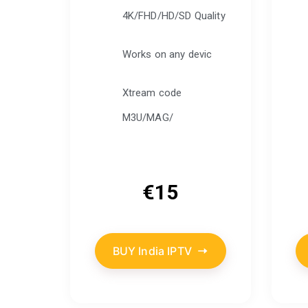
4K/FHD/HD/SD Quality
Works on any devic
Xtream code
M3U/MAG/
€
15
BUY India IPTV