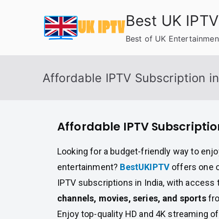
Skip
Best UK IPTV
to
content
Best of UK Entertainmen
Affordable IPTV Subscription in
Affordable IPTV Subscriptio
Looking for a budget-friendly way to enj
entertainment?
BestUKIPTV
offers one o
IPTV subscriptions in India, with access 
channels, movies, series, and sports
fro
Enjoy top-quality HD and 4K streaming of