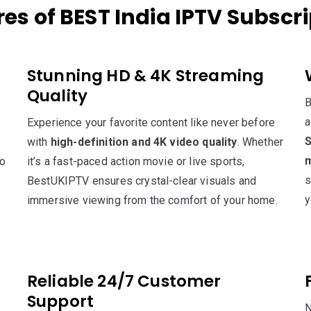
es of BEST India IPTV Subscr
Stunning HD & 4K Streaming
Quality
B
a
Experience your favorite content like never before
S
with
high-definition and 4K video quality
. Whether
m
to
it’s a fast-paced action movie or live sports,
s
BestUKIPTV ensures crystal-clear visuals and
y
immersive viewing from the comfort of your home.
Reliable 24/7 Customer
Support
N