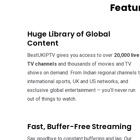
Featur
Huge Library of Global
Content
BestUKIPTV gives you access to over
20,000 live
TV channels
and thousands of movies and TV
shows on demand. From Indian regional channels 
international sports, UK and US networks, and
exclusive global entertainment — you’ll never run
out of things to watch.
Fast, Buffer-Free Streaming
Say goodbye to constant buffering and lag. Our