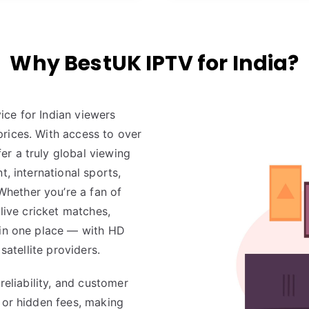
Why BestUK IPTV for India?
ice for Indian viewers
rices. With access to over
fer a truly global viewing
t, international sports,
hether you’re a fan of
 live cricket matches,
t in one place — with HD
satellite providers.
reliability, and customer
 or hidden fees, making