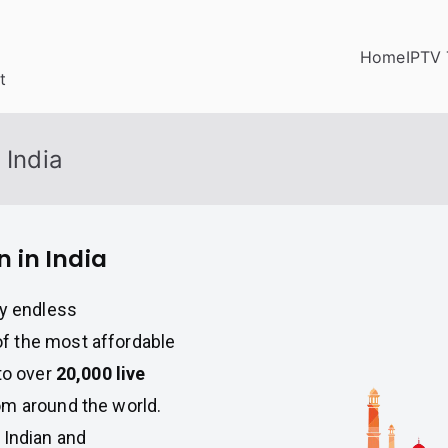
Home
IPTV 
t
 India
n in India
oy endless
f the most affordable
to over
20,000 live
m around the world.
 Indian and