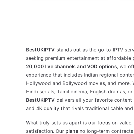
BestUKIPTV
stands out as the go-to IPTV serv
seeking premium entertainment at affordable p
20,000 live channels and VOD options
, we of
experience that includes Indian regional conten
Hollywood and Bollywood movies, and more. W
Hindi serials, Tamil cinema, English dramas, or
BestUKIPTV
delivers all your favorite conten
and 4K quality that rivals traditional cable and 
What truly sets us apart is our focus on value, 
satisfaction. Our
plans
no long-term contracts