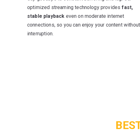
optimized streaming technology provides
fast,
stable playback
even on moderate internet
connections, so you can enjoy your content withou
interruption.
BEST