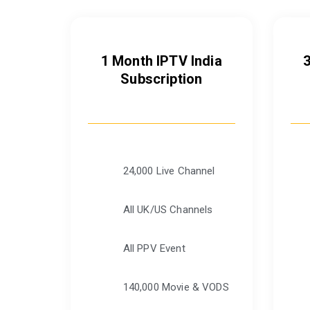
1 Month IPTV India
Subscription
24,000 Live Channel
All UK/US Channels
All PPV Event
140,000 Movie & VODS