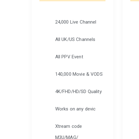
24,000 Live Channel
All UK/US Channels
All PPV Event
140,000 Movie & VODS
4K/FHD/HD/SD Quality
Works on any devic
Xtream code
M3U/MAG/