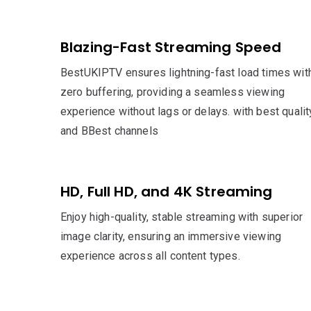
Blazing-Fast Streaming Speed
BestUKIPTV ensures lightning-fast load times wit
zero buffering, providing a seamless viewing
experience without lags or delays. with best qualit
and BBest channels
HD, Full HD, and 4K Streaming
Enjoy high-quality, stable streaming with superior
image clarity, ensuring an immersive viewing
experience across all content types.