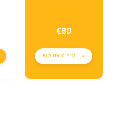
€
80
BUY ITALY IPTV