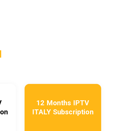
N
V
12 Months IPTV
ion
ITALY
Subscription