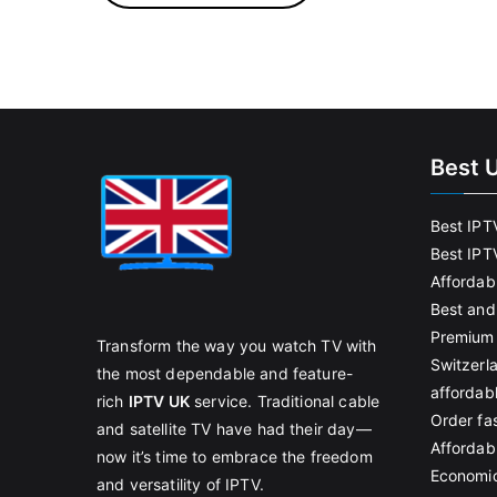
Best 
Best IPT
Best IPT
Affordab
Best and
Premium 
Transform the way you watch TV with
Switzerl
the most dependable and feature-
affordab
rich
IPTV UK
service. Traditional cable
Order fas
and satellite TV have had their day—
Affordabl
now it’s time to embrace the freedom
Economic
and versatility of IPTV.