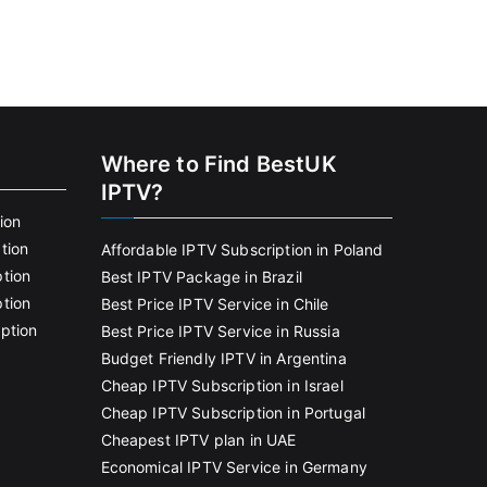
Where to Find BestUK
IPTV?
ion
tion
Affordable IPTV Subscription in Poland
tion
Best IPTV Package in Brazil
tion
Best Price IPTV Service in Chile
ption
Best Price IPTV Service in Russia
Budget Friendly IPTV in Argentina
Cheap IPTV Subscription in Israel
Cheap IPTV Subscription in Portugal
Cheapest IPTV plan in UAE
Economical IPTV Service in Germany