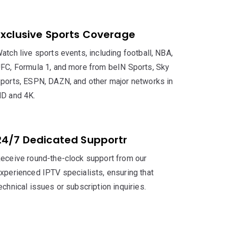
Exclusive Sports Coverage
atch live sports events, including football, NBA,
FC, Formula 1, and more from beIN Sports, Sky
ports, ESPN, DAZN, and other major networks in
D and 4K.
24/7 Dedicated Supportr
eceive round-the-clock support from our
xperienced IPTV specialists, ensuring that
echnical issues or subscription inquiries.