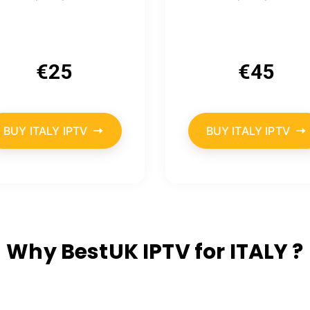
€
25
€
45
BUY ITALY IPTV
BUY ITALY IPTV
Why BestUK IPTV for ITALY ?