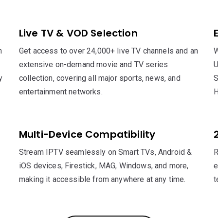
Live TV & VOD Selection
h
Get access to over 24,000+ live TV channels and an
W
extensive on-demand movie and TV series
U
y
collection, covering all major sports, news, and
S
entertainment networks.
H
Multi-Device Compatibility
Stream IPTV seamlessly on Smart TVs, Android &
R
iOS devices, Firestick, MAG, Windows, and more,
e
making it accessible from anywhere at any time.
t