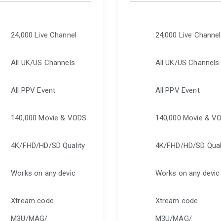
24,000 Live Channel
24,000 Live Channel
All UK/US Channels
All UK/US Channels
All PPV Event
All PPV Event
140,000 Movie & VODS
140,000 Movie & V
4K/FHD/HD/SD Quality
4K/FHD/HD/SD Qual
Works on any devic
Works on any devic
Xtream code
Xtream code
M3U/MAG/
M3U/MAG/