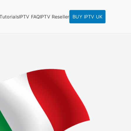
Tutorials
IPTV FAQ
IPTV Reseller
BUY IPTV UK