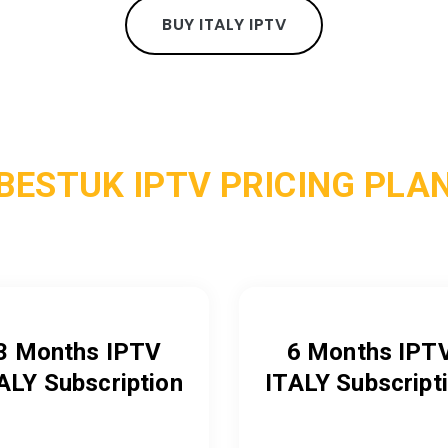
BUY ITALY IPTV
BESTUK IPTV PRICING PLA
3 Months IPTV
6 Months IPT
ALY
Subscription
ITALY
Subscript