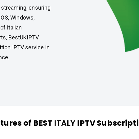
 streaming, ensuring
 iOS, Windows,
of Italian
orts, BestUKIPTV
ition IPTV service in
nce.
tures of BEST
ITALY
IPTV Subscript