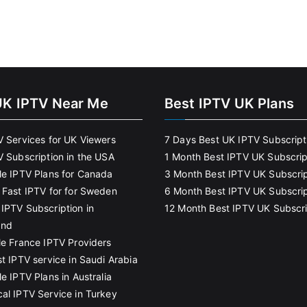
UK IPTV Near Me
Best IPTV UK Plans
V Services for UK Viewers
7 Days Best UK IPTV Subscript
V Subscription in the USA
1 Month Best IPTV UK Subscrip
le IPTV Plans for Canada
3 Month Best IPTV UK Subscrip
 Fast IPTV for for Sweden
6 Month Best IPTV UK Subscrip
IPTV Subscription in
12 Month Best IPTV UK Subscri
and
le France IPTV Providers
t IPTV service in Saudi Arabia
e IPTV Plans in Australia
al IPTV Service in Turkey