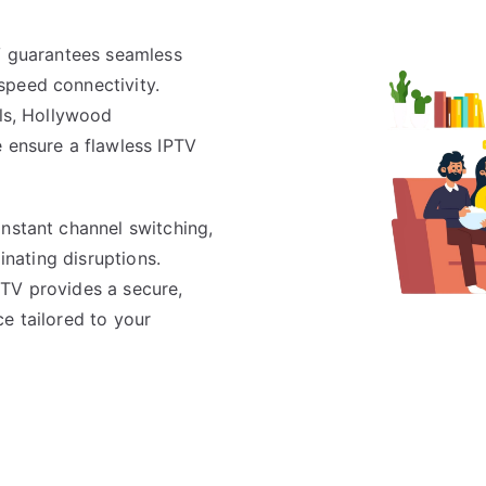
TV guarantees seamless
speed connectivity.
els, Hollywood
e ensure a flawless IPTV
instant channel switching,
minating disruptions.
PTV provides a secure,
e tailored to your