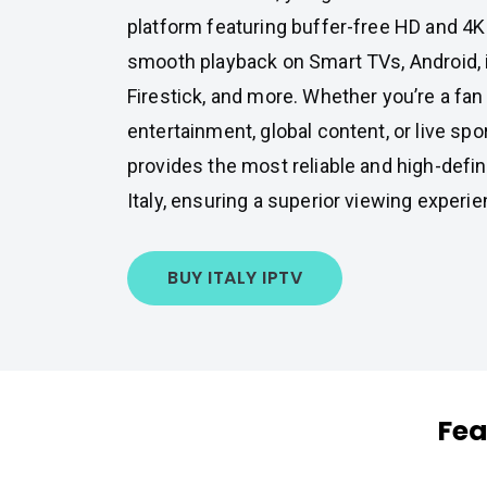
platform featuring buffer-free HD and 4K
smooth playback on Smart TVs, Android,
Firestick, and more. Whether you’re a fan 
entertainment, global content, or live sp
provides the most reliable and high-defin
Italy, ensuring a superior viewing experie
BUY ITALY IPTV
Fea