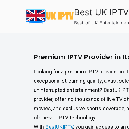
Skip
Best UK IPTV
to
content
Best of UK Entertainmen
Premium IPTV Provider in It
Looking for a premium IPTV provider in Ita
exceptional streaming quality, a vast sel
uninterrupted entertainment? BestUKIPTV
provider, offering thousands of live TV 
movies, and exclusive sports coverage, a
of-the-art IPTV technology.
With
BestUKIPTV
, you gain access to an 