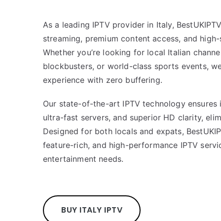
As a leading IPTV provider in Italy, BestUKIP
streaming, premium content access, and high-
Whether you’re looking for local Italian chann
blockbusters, or world-class sports events, w
experience with zero buffering.
Our state-of-the-art IPTV technology ensures 
ultra-fast servers, and superior HD clarity, eli
Designed for both locals and expats, BestUKI
feature-rich, and high-performance IPTV servic
entertainment needs.
BUY ITALY IPTV