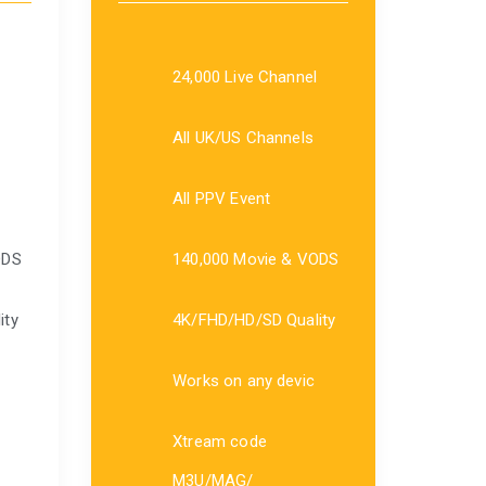
24,000 Live Channel
All UK/US Channels
All PPV Event
ODS
140,000 Movie & VODS
ity
4K/FHD/HD/SD Quality
Works on any devic
Xtream code
M3U/MAG/