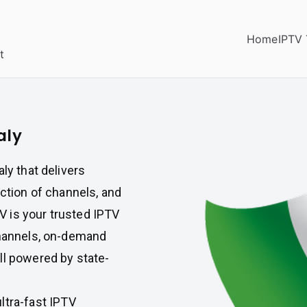
Home
IPTV 
t
aly
ly that delivers
ection of channels, and
 is your trusted IPTV
channels, on-demand
ll powered by state-
ultra-fast IPTV