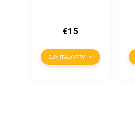
€
15
BUY ITALY IPTV