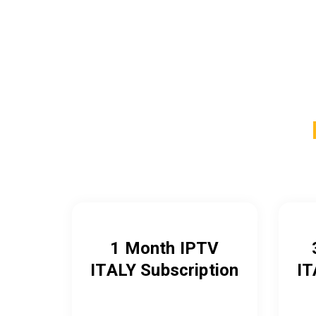
1 Month IPTV
ITALY
Subscription
IT