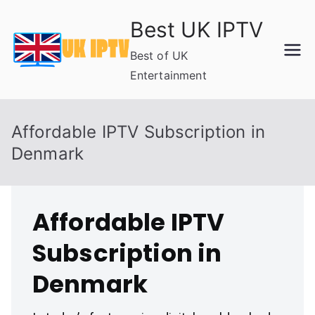
Skip
Best UK IPTV
to
content
Best of UK
Entertainment
Affordable IPTV Subscription in
Denmark
Affordable IPTV
Subscription in
Denmark