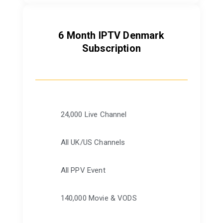
6 Month IPTV Denmark
Subscription
24,000 Live Channel
All UK/US Channels
All PPV Event
140,000 Movie & VODS