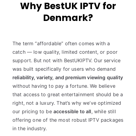
Why BestUK IPTV for
Denmark?
The term “affordable” often comes with a
catch — low quality, limited content, or poor
support. But not with BestUKIPTV. Our service
was built specifically for users who demand
reliability, variety, and premium viewing quality
without having to pay a fortune. We believe
that access to great entertainment should be a
right, not a luxury. That’s why we’ve optimized
our pricing to be
accessible to all
, while still
offering one of the most robust IPTV packages
in the industry.