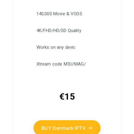
140,000 Movie & VODS
4K/FHD/HD/SD Quality
Works on any devic
Xtream code M3U/MAG/
€
15
BUY Denmark IPTV