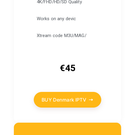
4K/FHD/HD/SD Quality
Works on any devic
Xtream code M3U/MAG/
€
45
BUY Denmark IPTV