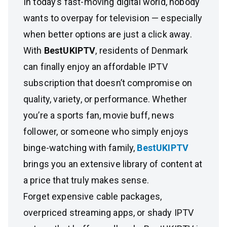
In today’s fast-moving digital world, nobody
wants to overpay for television — especially
when better options are just a click away.
With
BestUKIPTV
, residents of Denmark
can finally enjoy an affordable IPTV
subscription that doesn’t compromise on
quality, variety, or performance. Whether
you’re a sports fan, movie buff, news
follower, or someone who simply enjoys
binge-watching with family,
BestUKIPTV
brings you an extensive library of content at
a price that truly makes sense.
Forget expensive cable packages,
overpriced streaming apps, or shady IPTV