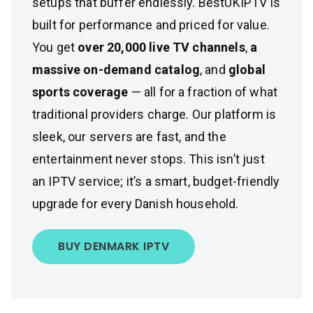
setups that buffer endlessly. BestUKIPTV is
built for performance and priced for value.
You get
over 20,000 live TV channels
,
a
massive on-demand catalog
, and
global
sports coverage
— all for a fraction of what
traditional providers charge. Our platform is
sleek, our servers are fast, and the
entertainment never stops. This isn’t just
an IPTV service; it’s a smart, budget-friendly
upgrade for every Danish household.
BUY DENMARK IPTV