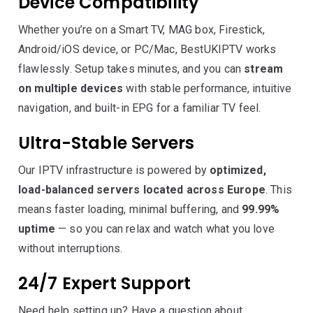
Device Compatibility
Whether you’re on a Smart TV, MAG box, Firestick,
Android/iOS device, or PC/Mac, BestUKIPTV works
flawlessly. Setup takes minutes, and you can
stream
on multiple devices
with stable performance, intuitive
navigation, and built-in EPG for a familiar TV feel.
Ultra-Stable Servers
Our IPTV infrastructure is powered by
optimized,
load-balanced servers located across Europe
. This
means faster loading, minimal buffering, and
99.99%
uptime
— so you can relax and watch what you love
without interruptions.
24/7 Expert Support
Need help setting up? Have a question about