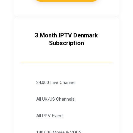
3 Month IPTV Denmark
Subscription
24,000 Live Channel
All UK/US Channels
All PPV Event
140,000 Movie & VODS