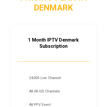
DENMARK
1 Month IPTV Denmark
Subscription
24,000 Live Channel
All UK/US Channels
All PPV Event