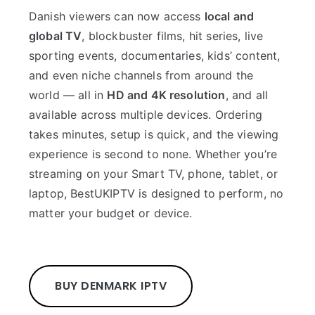
Danish viewers can now access
local and
global TV
, blockbuster films, hit series, live
sporting events, documentaries, kids’ content,
and even niche channels from around the
world — all in
HD and 4K resolution
, and all
available across multiple devices. Ordering
takes minutes, setup is quick, and the viewing
experience is second to none. Whether you’re
streaming on your Smart TV, phone, tablet, or
laptop, BestUKIPTV is designed to perform, no
matter your budget or device.
BUY DENMARK IPTV