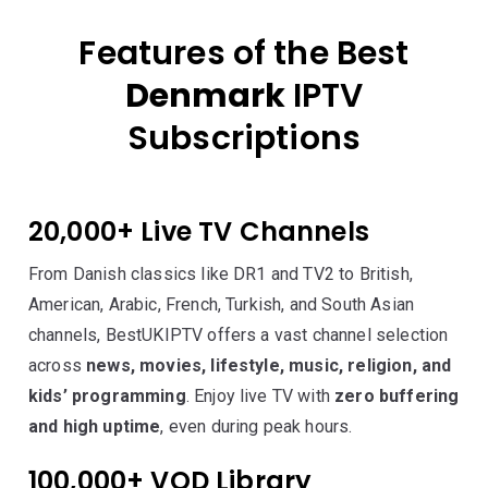
Features of the Best
Denmark
IPTV
Subscriptions
20,000+ Live TV Channels
From Danish classics like DR1 and TV2 to British,
American, Arabic, French, Turkish, and South Asian
channels, BestUKIPTV offers a vast channel selection
across
news, movies, lifestyle, music, religion, and
kids’ programming
. Enjoy live TV with
zero buffering
and high uptime
, even during peak hours.
100,000+ VOD Library