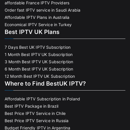
affordable France IPTV Providers
Order fast IPTV service in Saudi Arabia
Affordable IPTV Plans in Australia
Economical IPTV Service in Turkey
Best IPTV UK Plans
7 Days Best UK IPTV Subscription
1 Month Best IPTV UK Subscription
3 Month Best IPTV UK Subscription
6 Month Best IPTV UK Subscription
12 Month Best IPTV UK Subscription
Where to Find BestUK IPTV?
Affordable IPTV Subscription in Poland
Best IPTV Package in Brazil
Best Price IPTV Service in Chile
Best Price IPTV Service in Russia
Budget Friendly IPTV in Argentina