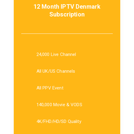
12 Month IPTV Denmark
Subscription
24,000 Live Channel
All UK/US Channels
All PPV Event
140,000 Movie & VODS
4K/FHD/HD/SD Quality