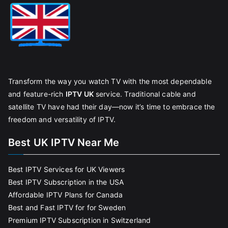
Transform the way you watch TV with the most dependable
and feature-rich
IPTV UK
service. Traditional cable and
satellite TV have had their day—now it’s time to embrace the
freedom and versatility of IPTV.
Best UK IPTV Near Me
Best IPTV Services for UK Viewers
Best IPTV Subscription in the USA
Affordable IPTV Plans for Canada
Best and Fast IPTV for for Sweden
Premium IPTV Subscription in Switzerland