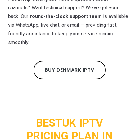
channels? Want technical support? We’ve got your
back. Our
round-the-clock support team
is available
via WhatsApp, live chat, or email — providing fast,
friendly assistance to keep your service running
smoothly.
BUY DENMARK IPTV
BESTUK IPTV
PRICING PLAN IN