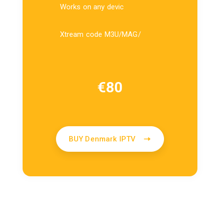
Works on any devic
Xtream code M3U/MAG/
€
80
BUY Denmark IPTV