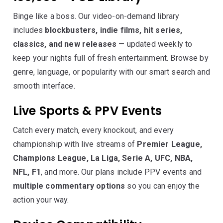
Binge like a boss. Our video-on-demand library
includes
blockbusters, indie films, hit series,
classics, and new releases
— updated weekly to
keep your nights full of fresh entertainment. Browse by
genre, language, or popularity with our smart search and
smooth interface.
Live Sports & PPV Events
Catch every match, every knockout, and every
championship with live streams of
Premier League,
Champions League, La Liga, Serie A, UFC, NBA,
NFL, F1
, and more. Our plans include PPV events and
multiple commentary options
so you can enjoy the
action your way.