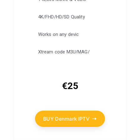
4K/FHD/HD/SD Quality
Works on any devic
Xtream code M3U/MAG/
€
25
BUY Denmark IPTV