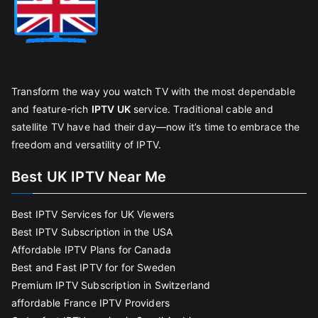
Transform the way you watch TV with the most dependable
and feature-rich
IPTV UK
service. Traditional cable and
satellite TV have had their day—now it’s time to embrace the
freedom and versatility of IPTV.
Best UK IPTV Near Me
Best IPTV Services for UK Viewers
Best IPTV Subscription in the USA
Affordable IPTV Plans for Canada
Best and Fast IPTV for for Sweden
Premium IPTV Subscription in Switzerland
affordable France IPTV Providers