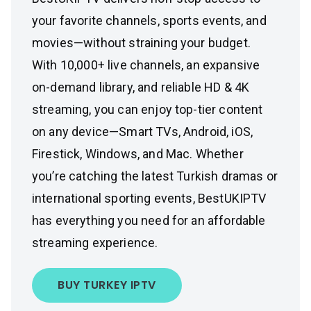
your favorite channels, sports events, and
movies—without straining your budget.
With 10,000+ live channels, an expansive
on-demand library, and reliable HD & 4K
streaming, you can enjoy top-tier content
on any device—Smart TVs, Android, iOS,
Firestick, Windows, and Mac. Whether
you’re catching the latest Turkish dramas or
international sporting events, BestUKIPTV
has everything you need for an affordable
streaming experience.
BUY TURKEY IPTV