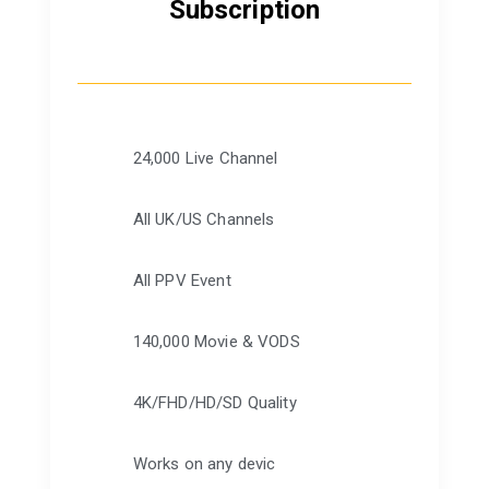
Subscription
24,000 Live Channel
All UK/US Channels
All PPV Event
140,000 Movie & VODS
4K/FHD/HD/SD Quality
Works on any devic