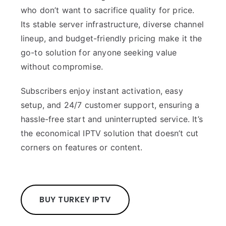
who don’t want to sacrifice quality for price.
Its stable server infrastructure, diverse channel
lineup, and budget-friendly pricing make it the
go-to solution for anyone seeking value
without compromise.
Subscribers enjoy instant activation, easy
setup, and 24/7 customer support, ensuring a
hassle-free start and uninterrupted service. It’s
the economical IPTV solution that doesn’t cut
corners on features or content.
BUY TURKEY IPTV