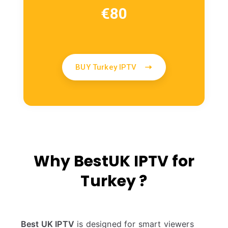
€
80
BUY Turkey IPTV
Why BestUK IPTV for
Turkey ?
Best UK IPTV
is designed for smart viewers