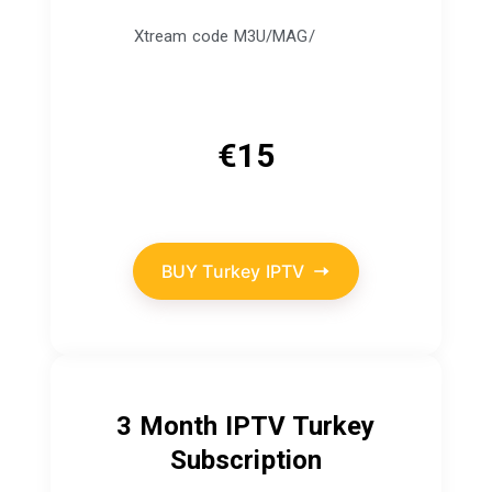
Xtream code M3U/MAG/
€
15
BUY Turkey IPTV
3 Month IPTV Turkey
Subscription