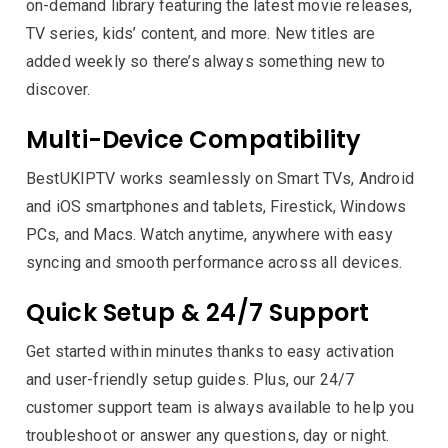
on-demand library featuring the latest movie releases,
TV series, kids’ content, and more. New titles are
added weekly so there’s always something new to
discover.
Multi-Device Compatibility
BestUKIPTV works seamlessly on Smart TVs, Android
and iOS smartphones and tablets, Firestick, Windows
PCs, and Macs. Watch anytime, anywhere with easy
syncing and smooth performance across all devices.
Quick Setup & 24/7 Support
Get started within minutes thanks to easy activation
and user-friendly setup guides. Plus, our 24/7
customer support team is always available to help you
troubleshoot or answer any questions, day or night.