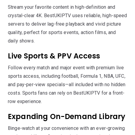
Stream your favorite content in high-definition and
crystal-clear 4K. BestUKIPTV uses reliable, high-speed
servers to deliver lag-free playback and vivid picture
quality, perfect for sports events, action films, and
daily shows.
Live Sports & PPV Access
Follow every match and major event with premium live
sports access, including football, Formula 1, NBA, UFC,
and pay-per-view specials—all included with no hidden
costs. Sports fans can rely on BestUKIPTV for a front-
row experience.
Expanding On-Demand Library
Binge-watch at your convenience with an ever-growing