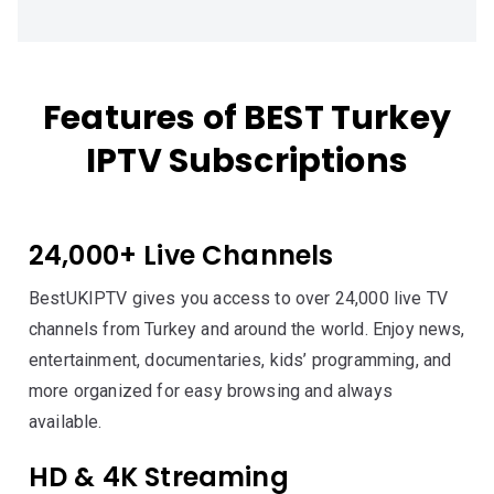
Features of BEST Turkey
IPTV Subscriptions
24,000+ Live Channels
BestUKIPTV gives you access to over 24,000 live TV
channels from Turkey and around the world. Enjoy news,
entertainment, documentaries, kids’ programming, and
more organized for easy browsing and always
available.
HD & 4K Streaming