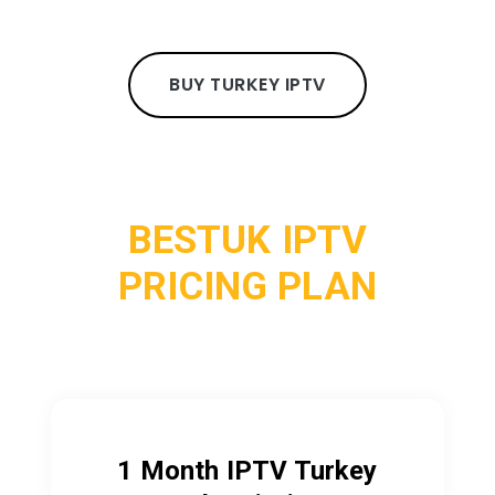
BUY TURKEY IPTV
BESTUK IPTV
PRICING PLAN
1 Month IPTV Turkey