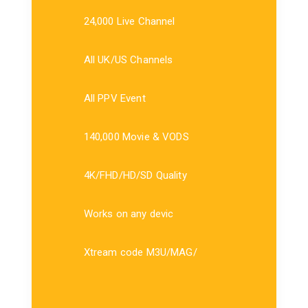
24,000 Live Channel
All UK/US Channels
All PPV Event
140,000 Movie & VODS
4K/FHD/HD/SD Quality
Works on any devic
Xtream code M3U/MAG/