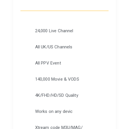
24,000 Live Channel
All UK/US Channels
All PPV Event
140,000 Movie & VODS
4K/FHD/HD/SD Quality
Works on any devic
Xtream code M3U/MAG/