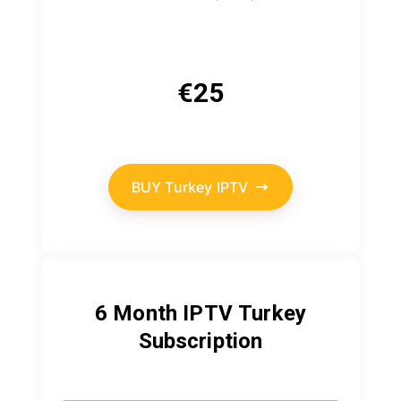
€
25
BUY Turkey IPTV
6 Month IPTV
Turkey
Subscription