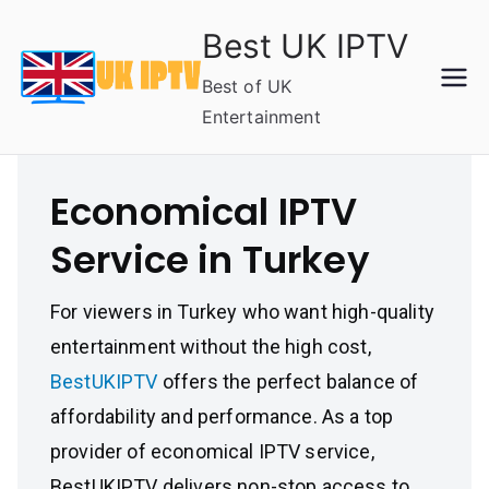
Skip
Best UK IPTV
to
content
Best of UK
Entertainment
Economical IPTV
Service in Turkey
For viewers in Turkey who want high-quality
entertainment without the high cost,
BestUKIPTV
offers the perfect balance of
affordability and performance. As a top
provider of economical IPTV service,
BestUKIPTV delivers non-stop access to