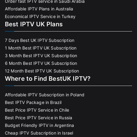
Order fast IPTV service in Saudi Arabia
Affordable IPTV Plans in Australia
Economical IPTV Service in Turkey
Best IPTV UK Plans
7 Days Best UK IPTV Subscription
1 Month Best IPTV UK Subscription
3 Month Best IPTV UK Subscription
6 Month Best IPTV UK Subscription
12 Month Best IPTV UK Subscription
Where to Find BestUK IPTV?
Affordable IPTV Subscription in Poland
Best IPTV Package in Brazil
Best Price IPTV Service in Chile
Best Price IPTV Service in Russia
Budget Friendly IPTV in Argentina
Cheap IPTV Subscription in Israel