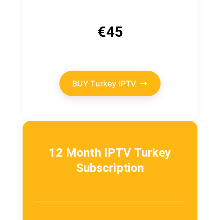
€
45
BUY Turkey IPTV
12 Month IPTV Turkey
Subscription