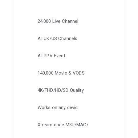
24,000 Live Channel
All UK/US Channels
All PPV Event
140,000 Movie & VODS
4K/FHD/HD/SD Quality
Works on any devic
Xtream code M3U/MAG/