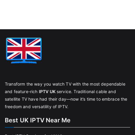
Transform the way you watch TV with the most dependable
and feature-rich
IPTV UK
service. Traditional cable and
satellite TV have had their day—now it’s time to embrace the
freedom and versatility of IPTV.
Best UK IPTV Near Me