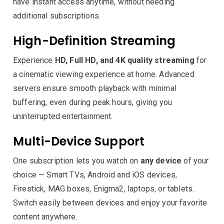
have instant access anytime, without needing
additional subscriptions.
High-Definition Streaming
Experience
HD, Full HD, and 4K quality streaming
for
a cinematic viewing experience at home. Advanced
servers ensure smooth playback with minimal
buffering, even during peak hours, giving you
uninterrupted entertainment.
Multi-Device Support
One subscription lets you watch on
any device
of your
choice — Smart TVs, Android and iOS devices,
Firestick, MAG boxes, Enigma2, laptops, or tablets.
Switch easily between devices and enjoy your favorite
content anywhere.