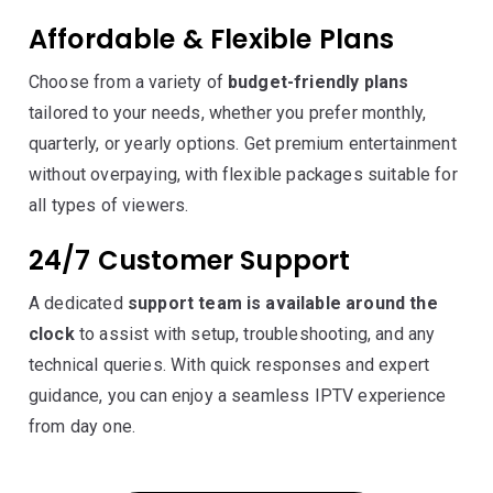
Affordable & Flexible Plans
Choose from a variety of
budget-friendly plans
tailored to your needs, whether you prefer monthly,
quarterly, or yearly options. Get premium entertainment
without overpaying, with flexible packages suitable for
all types of viewers.
24/7 Customer Support
A dedicated
support team is available around the
clock
to assist with setup, troubleshooting, and any
technical queries. With quick responses and expert
guidance, you can enjoy a seamless IPTV experience
from day one.