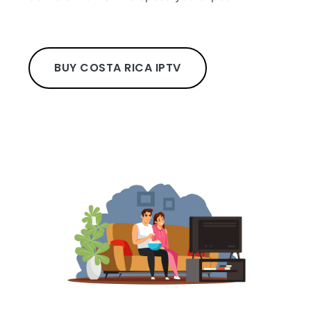
BUY COSTA RICA IPTV