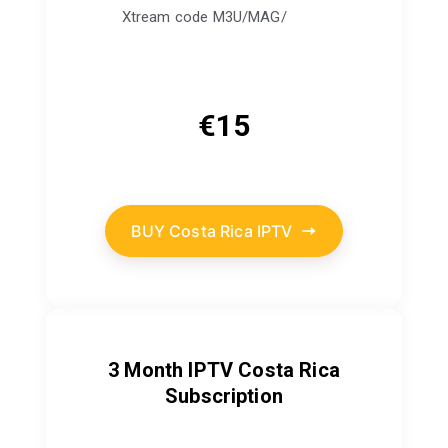
Xtream code M3U/MAG/
€
15
BUY Costa Rica IPTV
3 Month IPTV Costa Rica
Subscription