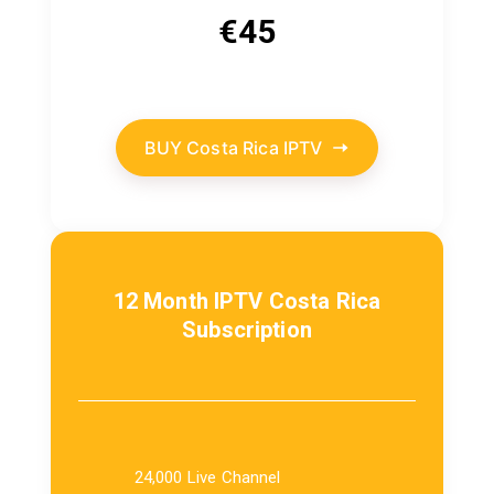
€
45
BUY Costa Rica IPTV
12 Month IPTV Costa Rica
Subscription
24,000 Live Channel