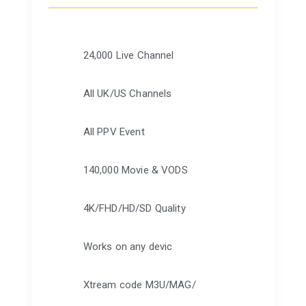
24,000 Live Channel
All UK/US Channels
All PPV Event
140,000 Movie & VODS
4K/FHD/HD/SD Quality
Works on any devic
Xtream code M3U/MAG/