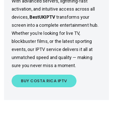
With advanced servers, lightning-fast
activation, and intuitive access across all
devices,
BestUKIPTV
transforms your
screen into a complete entertainment hub.
Whether you’re looking for live TV,
blockbuster films, or the latest sporting
events, our IPTV service delivers it all at
unmatched speed and quality — making
sure you never miss a moment.
BUY COSTA RICA IPTV