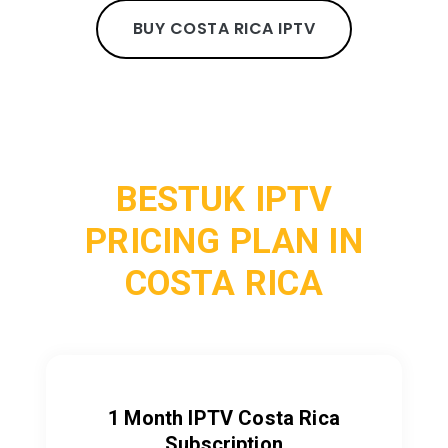
BUY COSTA RICA IPTV
BESTUK IPTV
PRICING PLAN IN
COSTA RICA
1 Month IPTV Costa Rica
Subscription