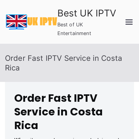
Skip
Best UK IPTV
to
content
Best of UK
Entertainment
Order Fast IPTV Service in Costa
Rica
Order Fast IPTV
Service in Costa
Rica