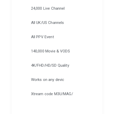
24,000 Live Channel
All UK/US Channels
All PPV Event
140,000 Movie & VODS
4K/FHD/HD/SD Quality
Works on any devic
Xtream code M3U/MAG/