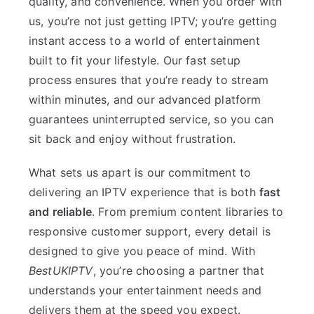
quality, and convenience. When you order with
us, you’re not just getting IPTV; you’re getting
instant access to a world of entertainment
built to fit your lifestyle. Our fast setup
process ensures that you’re ready to stream
within minutes, and our advanced platform
guarantees uninterrupted service, so you can
sit back and enjoy without frustration.
What sets us apart is our commitment to
delivering an IPTV experience that is both
fast
and reliable
. From premium content libraries to
responsive customer support, every detail is
designed to give you peace of mind. With
BestUKIPTV
, you’re choosing a partner that
understands your entertainment needs and
delivers them at the speed you expect.