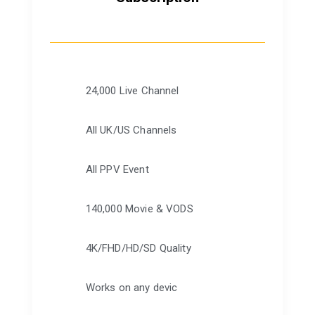
24,000 Live Channel
All UK/US Channels
All PPV Event
140,000 Movie & VODS
4K/FHD/HD/SD Quality
Works on any devic