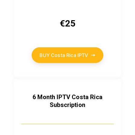
€
25
BUY Costa Rica IPTV
6 Month IPTV Costa Rica
Subscription