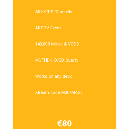
All UK/US Channels
All PPV Event
140,000 Movie & VODS
4K/FHD/HD/SD Quality
Works on any devic
Xtream code M3U/MAG/
€
80