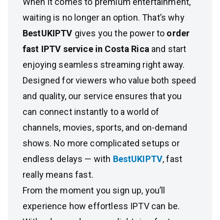
When it comes to premium entertainment,
waiting is no longer an option. That’s why
BestUKIPTV
gives you the power to
order
fast IPTV service in Costa Rica
and start
enjoying seamless streaming right away.
Designed for viewers who value both speed
and quality, our service ensures that you
can connect instantly to a world of
channels, movies, sports, and on-demand
shows. No more complicated setups or
endless delays — with
BestUKIPTV
, fast
really means fast.
From the moment you sign up, you’ll
experience how effortless IPTV can be.