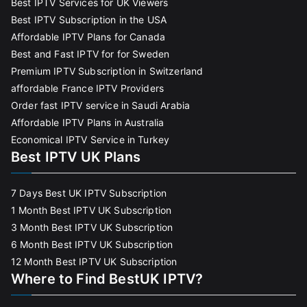
Best IPTV Services for UK Viewers
Best IPTV Subscription in the USA
Affordable IPTV Plans for Canada
Best and Fast IPTV for for Sweden
Premium IPTV Subscription in Switzerland
affordable France IPTV Providers
Order fast IPTV service in Saudi Arabia
Affordable IPTV Plans in Australia
Economical IPTV Service in Turkey
Best IPTV UK Plans
7 Days Best UK IPTV Subscription
1 Month Best IPTV UK Subscription
3 Month Best IPTV UK Subscription
6 Month Best IPTV UK Subscription
12 Month Best IPTV UK Subscription
Where to Find BestUK IPTV?