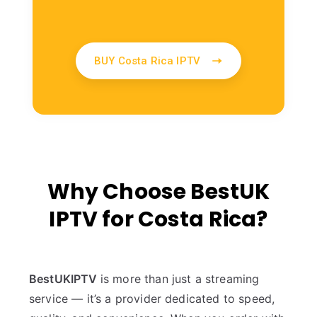
BUY Costa Rica IPTV
Why Choose BestUK
IPTV for Costa Rica?
BestUKIPTV
is more than just a streaming
service — it’s a provider dedicated to speed,