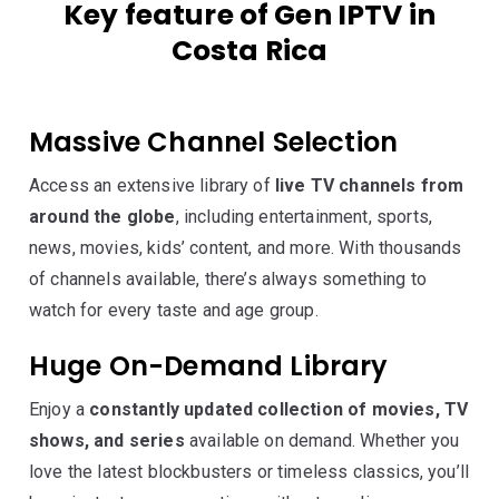
Key feature of Gen IPTV in
Costa Rica
Massive Channel Selection
Access an extensive library of
live TV channels from
around the globe
, including entertainment, sports,
news, movies, kids’ content, and more. With thousands
of channels available, there’s always something to
watch for every taste and age group.
Huge On-Demand Library
Enjoy a
constantly updated collection of movies, TV
shows, and series
available on demand. Whether you
love the latest blockbusters or timeless classics, you’ll