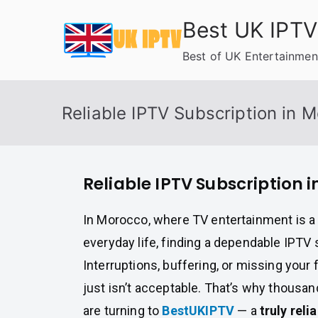
Skip
Best UK IPTV
to
content
Best of UK Entertainmen
Reliable IPTV Subscription in 
Reliable IPTV Subscription 
In Morocco, where TV entertainment is a 
everyday life, finding a dependable IPTV s
Interruptions, buffering, or missing your 
just isn’t acceptable. That’s why thous
are turning to
BestUKIPTV
— a
truly reli