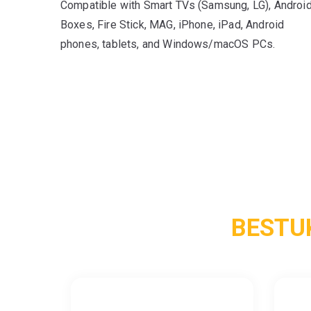
Compatible with Smart TVs (Samsung, LG), Androi
Boxes, Fire Stick, MAG, iPhone, iPad, Android
phones, tablets, and Windows/macOS PCs.
BESTU