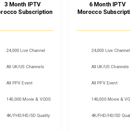
3 Month IPTV
6 Month IPTV
rocco Subscription
Morocco Subscript
24,000 Live Channel
24,000 Live Channel
All UK/US Channels
All UK/US Channels
All PPV Event
All PPV Event
140,000 Movie & VODS
140,000 Movie & V
4K/FHD/HD/SD Quality
4K/FHD/HD/SD Qual