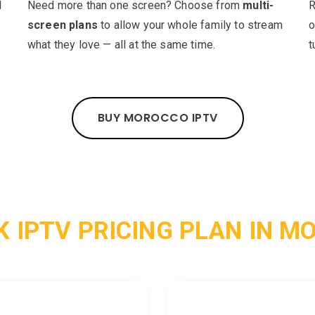
d
Need more than one screen? Choose from
multi-
R
screen plans
to allow your whole family to stream
o
what they love — all at the same time.
t
BUY MOROCCO IPTV
K IPTV PRICING PLAN IN M