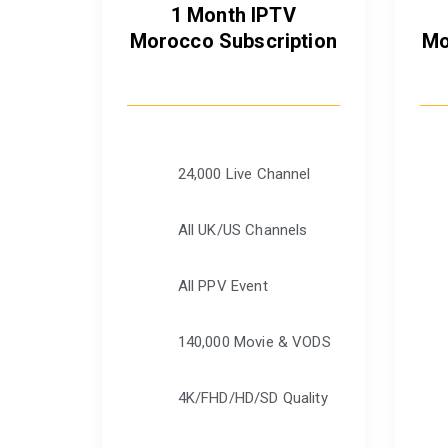
1 Month IPTV
Morocco Subscription
Mo
24,000 Live Channel
All UK/US Channels
All PPV Event
140,000 Movie & VODS
4K/FHD/HD/SD Quality