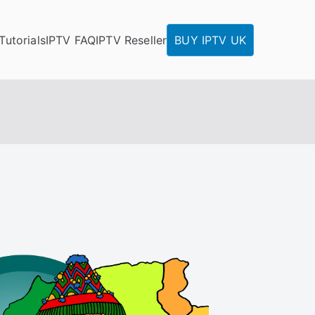
Tutorials
IPTV FAQ
IPTV Reseller
BUY IPTV UK