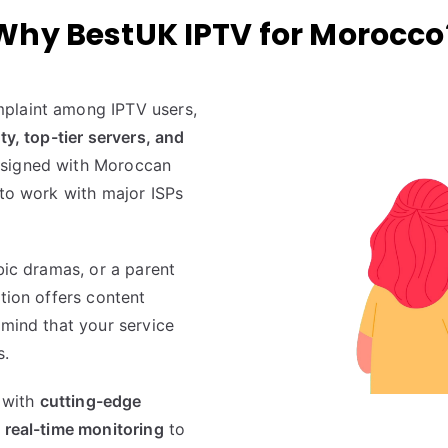
Why BestUK IPTV for Morocco
plaint among IPTV users,
ity, top-tier servers, and
esigned with Moroccan
 to work with major ISPs
bic dramas, or a parent
tion offers content
 mind that your service
s.
p with
cutting-edge
 real-time monitoring
to