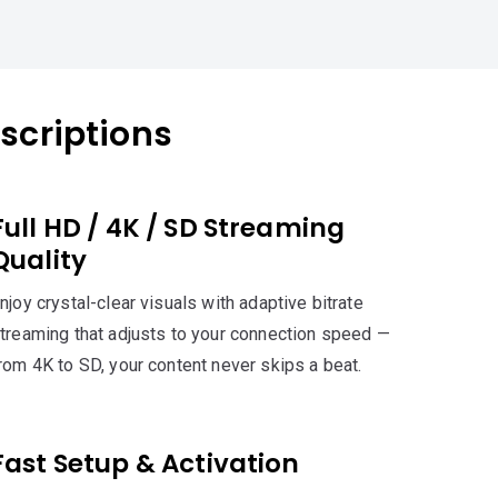
scriptions
Full HD / 4K / SD Streaming
Quality
njoy crystal-clear visuals with adaptive bitrate
treaming that adjusts to your connection speed —
rom 4K to SD, your content never skips a beat.
Fast Setup & Activation