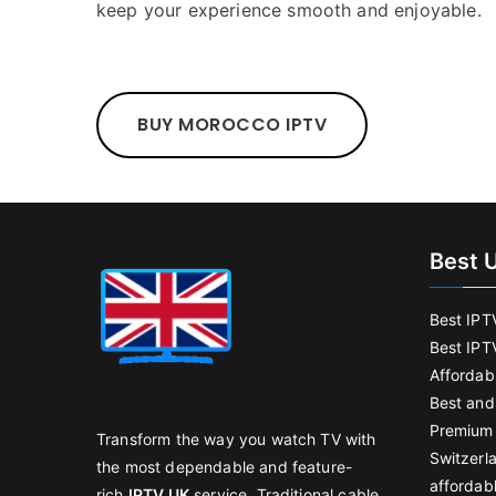
keep your experience smooth and enjoyable.
BUY MOROCCO IPTV
Best 
Best IPT
Best IPT
Affordab
Best and
Premium 
Transform the way you watch TV with
Switzerl
the most dependable and feature-
affordab
rich
IPTV UK
service. Traditional cable