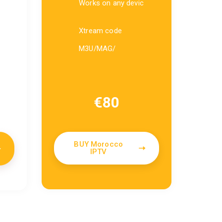
Works on any devic
Xtream code
M3U/MAG/
€
80
BUY Morocco
IPTV