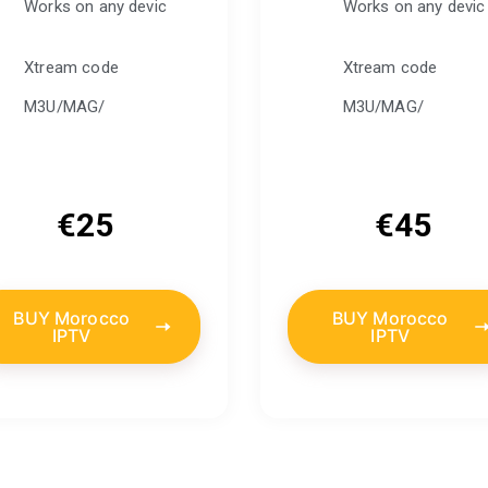
Works on any devic
Works on any devic
Xtream code
Xtream code
M3U/MAG/
M3U/MAG/
€
25
€
45
BUY Morocco
BUY Morocco
IPTV
IPTV