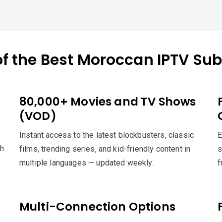
of the Best Moroccan IPTV Sub
80,000+ Movies and TV Shows
(VOD)
Instant access to the latest blockbusters, classic
E
th
films, trending series, and kid-friendly content in
s
multiple languages — updated weekly.
f
Multi-Connection Options