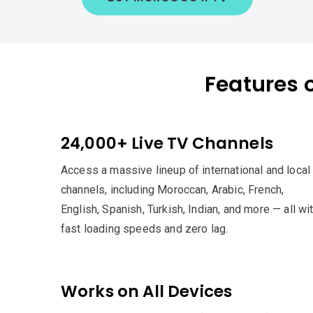
Features 
24,000+ Live TV Channels
Access a massive lineup of international and local
channels, including Moroccan, Arabic, French,
English, Spanish, Turkish, Indian, and more — all wi
fast loading speeds and zero lag.
Works on All Devices