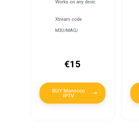
Works on any devic
Xtream code
M3U/MAG/
€
15
BUY Morocco
IPTV