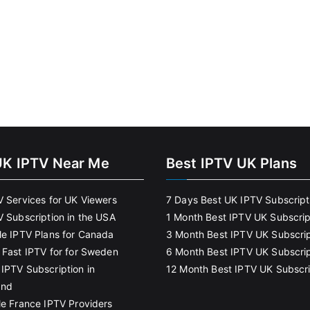
UK IPTV Near Me
Best IPTV UK Plans
V Services for UK Viewers
7 Days Best UK IPTV Subscript
V Subscription in the USA
1 Month Best IPTV UK Subscrip
le IPTV Plans for Canada
3 Month Best IPTV UK Subscrip
 Fast IPTV for for Sweden
6 Month Best IPTV UK Subscrip
IPTV Subscription in
12 Month Best IPTV UK Subscri
and
le France IPTV Providers