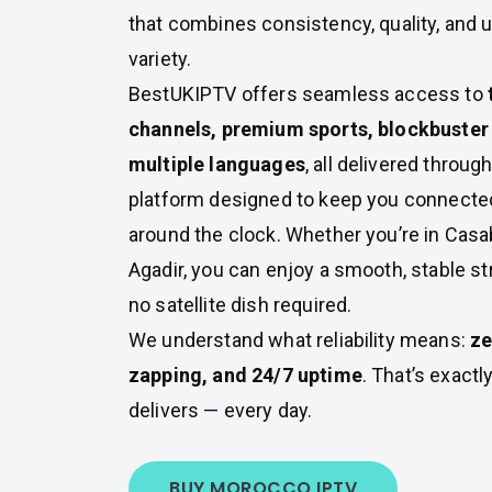
that combines consistency, quality, and 
variety.
BestUKIPTV offers seamless access to
channels, premium sports, blockbuster 
multiple languages
, all delivered throug
platform designed to keep you connecte
around the clock. Whether you’re in Casab
Agadir, you can enjoy a smooth, stable 
no satellite dish required.
We understand what reliability means:
ze
zapping, and 24/7 uptime
. That’s exact
delivers — every day.
BUY MOROCCO IPTV