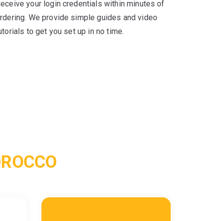
eceive your login credentials within minutes of
rdering. We provide simple guides and video
utorials to get you set up in no time.
OROCCO