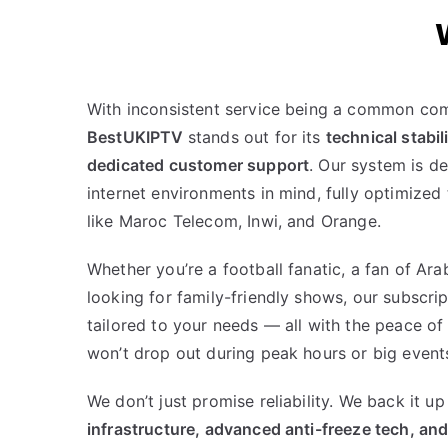
With inconsistent service being a common com
BestUKIPTV
stands out for its
technical stabil
dedicated customer support
. Our system is d
internet environments in mind, fully optimized
like Maroc Telecom, Inwi, and Orange.
Whether you’re a football fanatic, a fan of Ara
looking for family-friendly shows, our subscrip
tailored to your needs — all with the peace of
won’t drop out during peak hours or big event
We don’t just promise reliability. We back it u
infrastructure, advanced anti-freeze tech, and