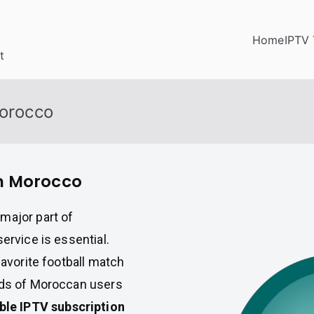
Home
IPTV 
t
Morocco
in Morocco
major part of
ervice is essential.
favorite football match
ands of Moroccan users
able IPTV subscription