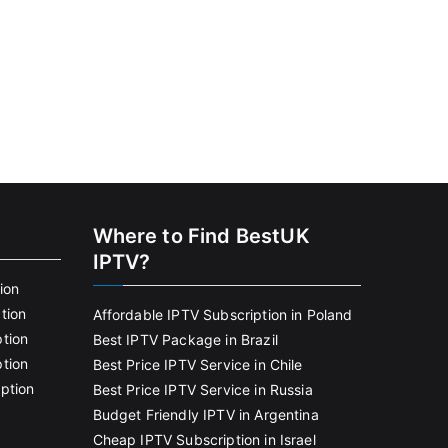
Where to Find BestUK
IPTV?
ion
tion
Affordable IPTV Subscription in Poland
tion
Best IPTV Package in Brazil
tion
Best Price IPTV Service in Chile
ption
Best Price IPTV Service in Russia
Budget Friendly IPTV in Argentina
Cheap IPTV Subscription in Israel