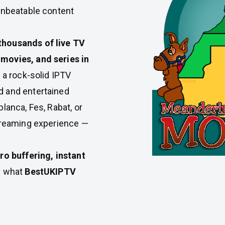
unbeatable content
thousands of live TV
movies, and series in
h a rock-solid IPTV
d and entertained
lanca, Fes, Rabat, or
streaming experience —
ro buffering, instant
ly what
BestUKIPTV