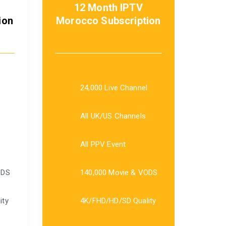
12 Month IPTV
ion
Morocco Subscription
24,000 Live Channel
All UK/US Channels
All PPV Event
ODS
140,000 Movie & VODS
ity
4K/FHD/HD/SD Quality