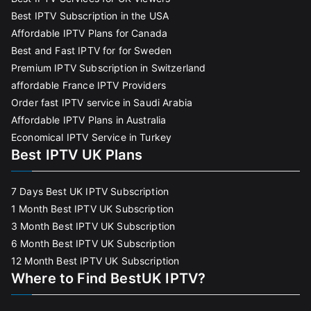
Best IPTV Subscription in the USA
Affordable IPTV Plans for Canada
Best and Fast IPTV for for Sweden
Premium IPTV Subscription in Switzerland
affordable France IPTV Providers
Order fast IPTV service in Saudi Arabia
Affordable IPTV Plans in Australia
Economical IPTV Service in Turkey
Best IPTV UK Plans
7 Days Best UK IPTV Subscription
1 Month Best IPTV UK Subscription
3 Month Best IPTV UK Subscription
6 Month Best IPTV UK Subscription
12 Month Best IPTV UK Subscription
Where to Find BestUK IPTV?