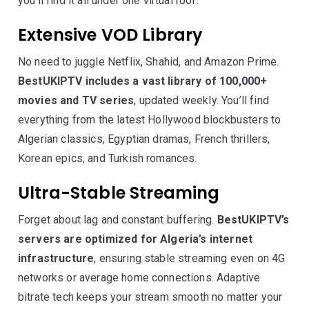
you’ll find it all under one virtual roof.
Extensive VOD Library
No need to juggle Netflix, Shahid, and Amazon Prime.
BestUKIPTV includes a vast library of 100,000+
movies and TV series
, updated weekly. You’ll find
everything from the latest Hollywood blockbusters to
Algerian classics, Egyptian dramas, French thrillers,
Korean epics, and Turkish romances.
Ultra-Stable Streaming
Forget about lag and constant buffering.
BestUKIPTV’s
servers are optimized for Algeria’s internet
infrastructure
, ensuring stable streaming even on 4G
networks or average home connections. Adaptive
bitrate tech keeps your stream smooth no matter your