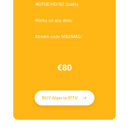
4K/FHD/HD/SD Quality
Works on any devic
Xtream code M3U/MAG/
€
80
BUY Algeria IPTV