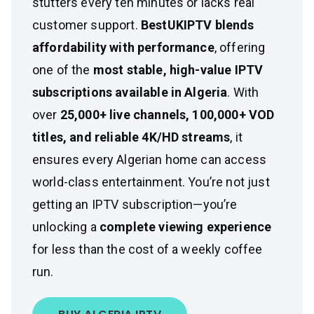
stutters every ten minutes or lacks real
customer support.
BestUKIPTV blends
affordability with performance
, offering
one of the
most stable, high-value IPTV
subscriptions available in Algeria
. With
over
25,000+ live channels, 100,000+ VOD
titles, and reliable 4K/HD streams
, it
ensures every Algerian home can access
world-class entertainment. You’re not just
getting an IPTV subscription—you’re
unlocking a
complete viewing experience
for less than the cost of a weekly coffee
run.