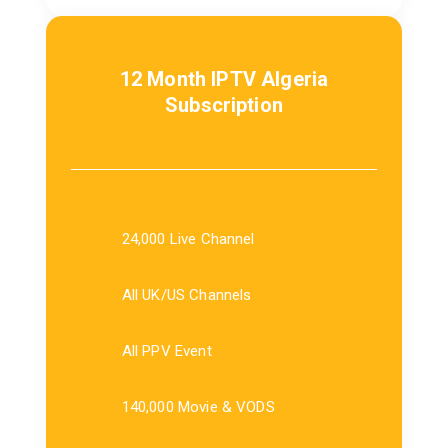
12 Month IPTV Algeria
Subscription
24,000 Live Channel
All UK/US Channels
All PPV Event
140,000 Movie & VODS