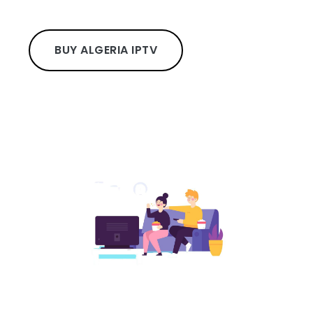
BUY ALGERIA IPTV