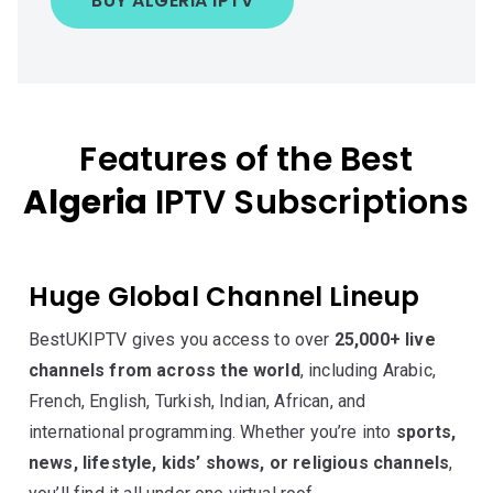
BUY ALGERIA IPTV
Features of the Best
Algeria
IPTV Subscriptions
Huge Global Channel Lineup
BestUKIPTV gives you access to over
25,000+ live
channels from across the world
, including Arabic,
French, English, Turkish, Indian, African, and
international programming. Whether you’re into
sports,
news, lifestyle, kids’ shows, or religious channels
,