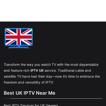
Transform the way you watch TV with the most dependable
and feature-rich
IPTV UK
service. Traditional cable and
satellite TV have had their day—now it’s time to embrace the
freedom and versatility of IPTV.
Best UK IPTV Near Me
Best IPTV Services for UK Viewers