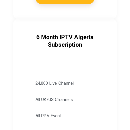
6 Month IPTV Algeria
Subscription
24,000 Live Channel
All UK/US Channels
All PPV Event