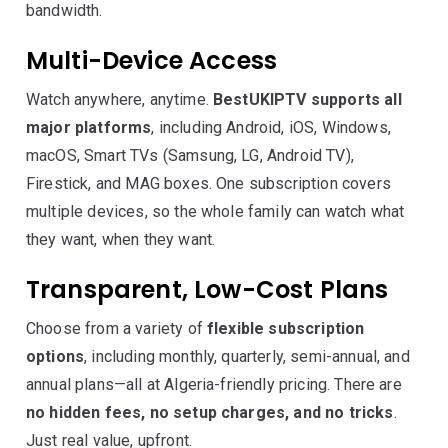
bandwidth.
Multi-Device Access
Watch anywhere, anytime.
BestUKIPTV supports all
major platforms
, including Android, iOS, Windows,
macOS, Smart TVs (Samsung, LG, Android TV),
Firestick, and MAG boxes. One subscription covers
multiple devices, so the whole family can watch what
they want, when they want.
Transparent, Low-Cost Plans
Choose from a variety of
flexible subscription
options
, including monthly, quarterly, semi-annual, and
annual plans—all at Algeria-friendly pricing. There are
no hidden fees, no setup charges, and no tricks
.
Just real value, upfront.