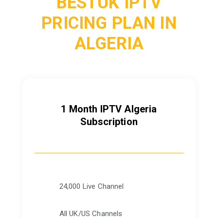
BESTUK IPTV
PRICING PLAN IN
ALGERIA
1 Month IPTV Algeria
Subscription
24,000 Live Channel
All UK/US Channels