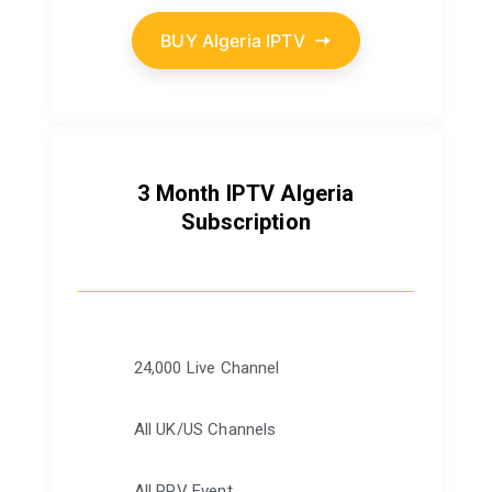
BUY Algeria IPTV
3 Month IPTV Algeria
Subscription
24,000 Live Channel
All UK/US Channels
All PPV Event