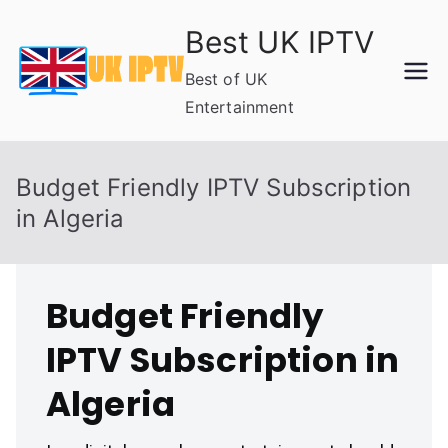
Skip
Best UK IPTV
to
content
Best of UK
Entertainment
Budget Friendly IPTV Subscription
in Algeria
Budget Friendly
IPTV Subscription in
Algeria