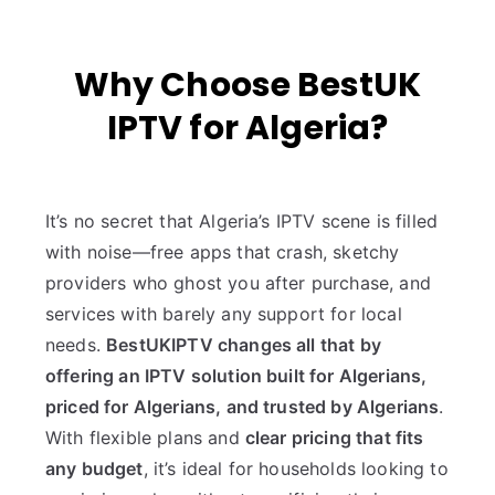
Why Choose BestUK
IPTV for Algeria?
It’s no secret that Algeria’s IPTV scene is filled
with noise—free apps that crash, sketchy
providers who ghost you after purchase, and
services with barely any support for local
needs.
BestUKIPTV changes all that by
offering an IPTV solution built for Algerians,
priced for Algerians, and trusted by Algerians
.
With flexible plans and
clear pricing that fits
any budget
, it’s ideal for households looking to