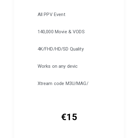
All PPV Event
140,000 Movie & VODS
4K/FHD/HD/SD Quality
Works on any devic
Xtream code M3U/MAG/
€
15