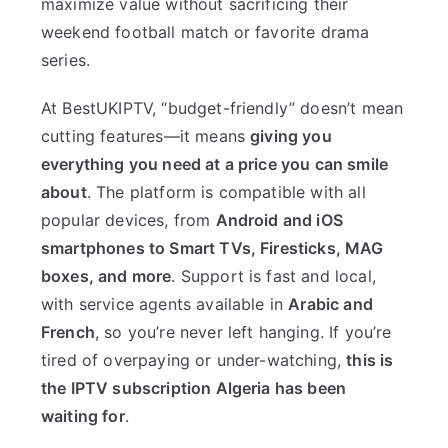
maximize value without sacrificing their
weekend football match or favorite drama
series.
At BestUKIPTV, “budget-friendly” doesn’t mean
cutting features—it means
giving you
everything you need at a price you can smile
about
. The platform is compatible with all
popular devices, from
Android and iOS
smartphones to Smart TVs, Firesticks, MAG
boxes, and more
. Support is fast and local,
with service agents available in
Arabic and
French
, so you’re never left hanging. If you’re
tired of overpaying or under-watching,
this is
the IPTV subscription Algeria has been
waiting for
.