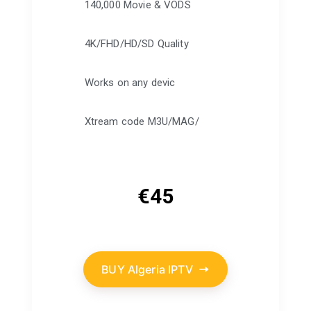
140,000 Movie & VODS
4K/FHD/HD/SD Quality
Works on any devic
Xtream code M3U/MAG/
€
45
BUY Algeria IPTV