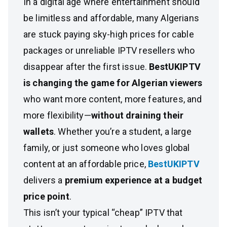
In a digital age where entertainment should
be limitless and affordable, many Algerians
are stuck paying sky-high prices for cable
packages or unreliable IPTV resellers who
disappear after the first issue.
BestUKIPTV
is changing the game for Algerian viewers
who want more content, more features, and
more flexibility—
without draining their
wallets
. Whether you’re a student, a large
family, or just someone who loves global
content at an affordable price,
BestUKIPTV
delivers a
premium experience at a budget
price point
.
This isn’t your typical “cheap” IPTV that