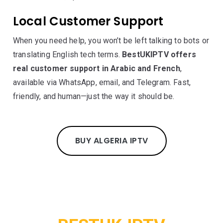
Local Customer Support
When you need help, you won’t be left talking to bots or
translating English tech terms.
BestUKIPTV offers
real customer support in Arabic and French
,
available via WhatsApp, email, and Telegram. Fast,
friendly, and human—just the way it should be.
BUY ALGERIA IPTV