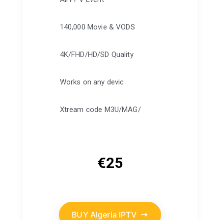
140,000 Movie & VODS
4K/FHD/HD/SD Quality
Works on any devic
Xtream code M3U/MAG/
€
25
BUY Algeria IPTV