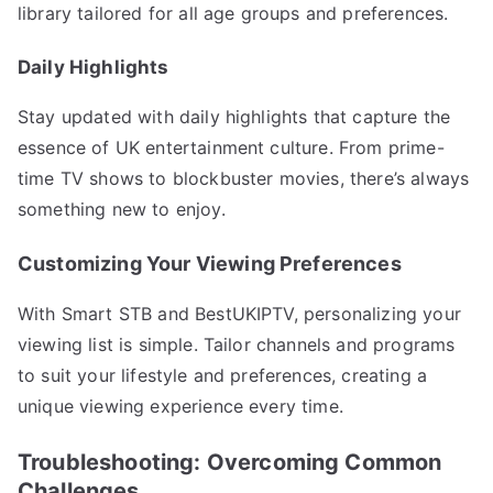
library tailored for all age groups and preferences.
Daily Highlights
Stay updated with daily highlights that capture the
essence of UK entertainment culture. From prime-
time TV shows to blockbuster movies, there’s always
something new to enjoy.
Customizing Your Viewing Preferences
With Smart STB and BestUKIPTV, personalizing your
viewing list is simple. Tailor channels and programs
to suit your lifestyle and preferences, creating a
unique viewing experience every time.
Troubleshooting: Overcoming Common
Challenges