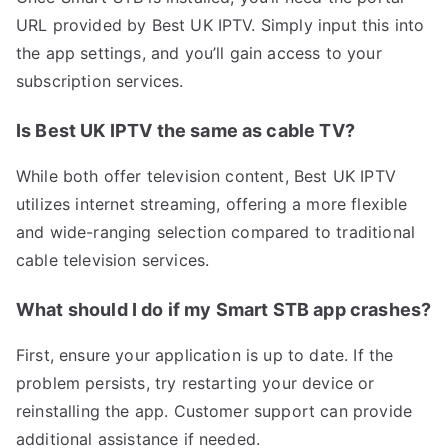
URL provided by Best UK IPTV. Simply input this into
the app settings, and you’ll gain access to your
subscription services.
Is Best UK IPTV the same as cable TV?
While both offer television content, Best UK IPTV
utilizes internet streaming, offering a more flexible
and wide-ranging selection compared to traditional
cable television services.
What should I do if my Smart STB app crashes?
First, ensure your application is up to date. If the
problem persists, try restarting your device or
reinstalling the app. Customer support can provide
additional assistance if needed.