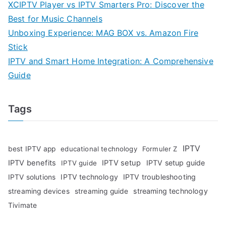
XCIPTV Player vs IPTV Smarters Pro: Discover the
Best for Music Channels
Unboxing Experience: MAG BOX vs. Amazon Fire
Stick
IPTV and Smart Home Integration: A Comprehensive
Guide
Tags
IPTV
best IPTV app
educational technology
Formuler Z
IPTV benefits
IPTV setup
IPTV setup guide
IPTV guide
IPTV technology
IPTV troubleshooting
IPTV solutions
streaming technology
streaming devices
streaming guide
Tivimate