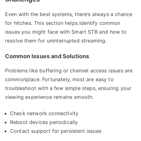
Even with the best systems, there’s always a chance
for hitches. This section helps identify common
issues you might face with Smart STB and how to
resolve them for uninterrupted streaming.
Common Issues and Solutions
Problems like buffering or channel access issues are
commonplace. Fortunately, most are easy to
troubleshoot with a few simple steps, ensuring your
viewing experience remains smooth.
Check network connectivity
Reboot devices periodically
Contact support for persistent issues