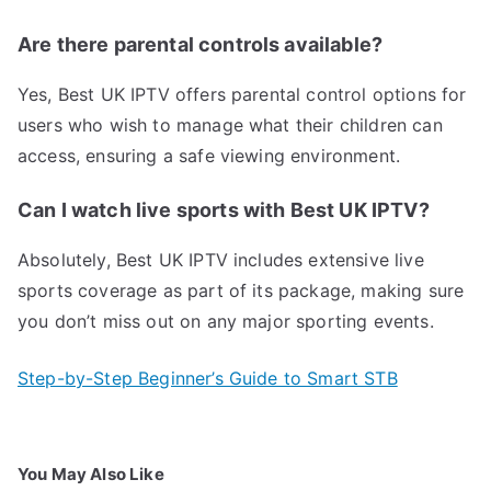
Are there parental controls available?
Yes, Best UK IPTV offers parental control options for
users who wish to manage what their children can
access, ensuring a safe viewing environment.
Can I watch live sports with Best UK IPTV?
Absolutely, Best UK IPTV includes extensive live
sports coverage as part of its package, making sure
you don’t miss out on any major sporting events.
Step-by-Step Beginner’s Guide to Smart STB
You May Also Like