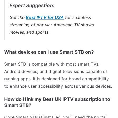
Expert Suggestion:
Get the
Best IPTV for USA
for seamless
streaming of popular American TV shows,
movies, and sports.
What devices can I use Smart STB on?
Smart STB is compatible with most smart TVs,
Android devices, and digital televisions capable of
running apps. It is designed for broad compatibility
to enhance user accessibility across various devices.
How do I link my Best UK IPTV subscription to
Smart STB?
Once Smart STB is installed, you’ll need the portal