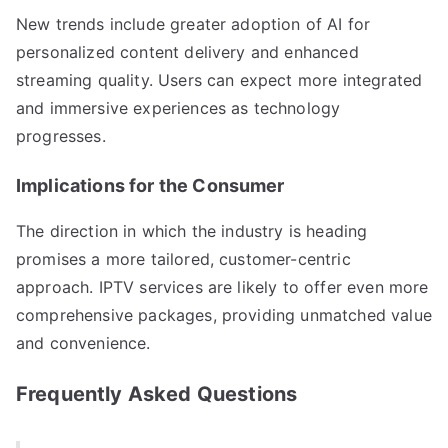
New trends include greater adoption of AI for
personalized content delivery and enhanced
streaming quality. Users can expect more integrated
and immersive experiences as technology
progresses.
Implications for the Consumer
The direction in which the industry is heading
promises a more tailored, customer-centric
approach. IPTV services are likely to offer even more
comprehensive packages, providing unmatched value
and convenience.
Frequently Asked Questions