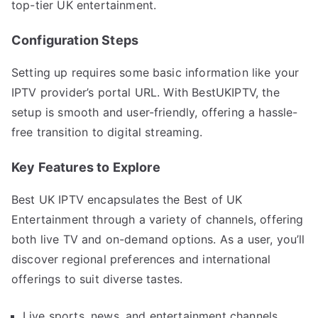
top-tier UK entertainment.
Configuration Steps
Setting up requires some basic information like your
IPTV provider’s portal URL. With BestUKIPTV, the
setup is smooth and user-friendly, offering a hassle-
free transition to digital streaming.
Key Features to Explore
Best UK IPTV encapsulates the Best of UK
Entertainment through a variety of channels, offering
both live TV and on-demand options. As a user, you’ll
discover regional preferences and international
offerings to suit diverse tastes.
Live sports, news, and entertainment channels