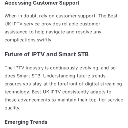
Accessing Customer Support
When in doubt, rely on customer support. The Best
UK IPTV service provides reliable customer
assistance to help navigate and resolve any
complications swiftly.
Future of IPTV and Smart STB
The IPTV industry is continuously evolving, and so
does Smart STB. Understanding future trends
ensures you stay at the forefront of digital streaming
technology. Best UK IPTV consistently adapts to
these advancements to maintain their top-tier service
quality.
Emerging Trends