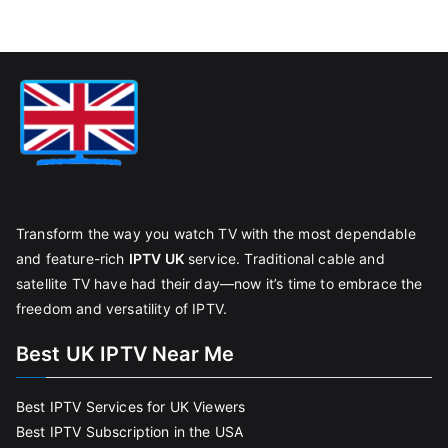
Transform the way you watch TV with the most dependable
and feature-rich
IPTV UK
service. Traditional cable and
satellite TV have had their day—now it’s time to embrace the
freedom and versatility of IPTV.
Best UK IPTV Near Me
Best IPTV Services for UK Viewers
Best IPTV Subscription in the USA