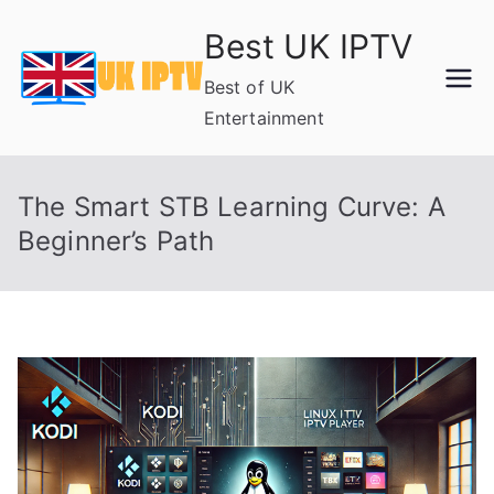
Skip
Best UK IPTV
to
content
Best of UK
Entertainment
The Smart STB Learning Curve: A
Beginner’s Path