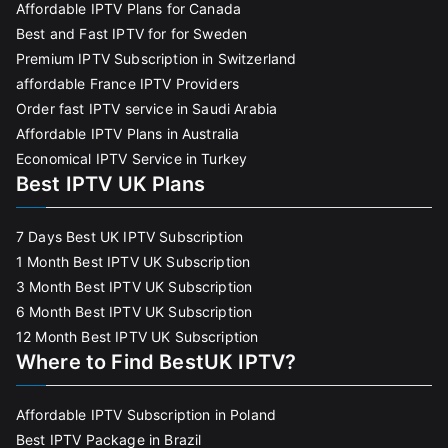
Affordable IPTV Plans for Canada
Best and Fast IPTV for for Sweden
Premium IPTV Subscription in Switzerland
affordable France IPTV Providers
Order fast IPTV service in Saudi Arabia
Affordable IPTV Plans in Australia
Economical IPTV Service in Turkey
Best IPTV UK Plans
7 Days Best UK IPTV Subscription
1 Month Best IPTV UK Subscription
3 Month Best IPTV UK Subscription
6 Month Best IPTV UK Subscription
12 Month Best IPTV UK Subscription
Where to Find BestUK IPTV?
Affordable IPTV Subscription in Poland
Best IPTV Package in Brazil