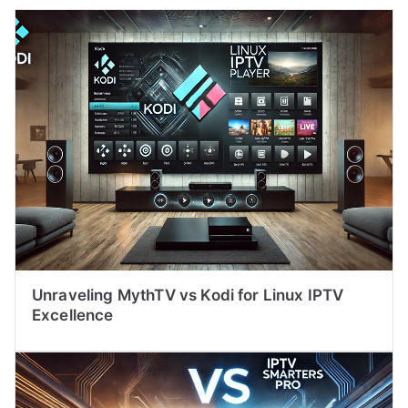
Unraveling MythTV vs Kodi for Linux IPTV
Excellence