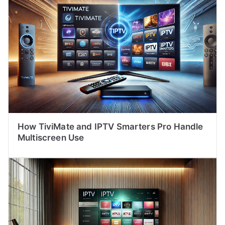
How TiviMate and IPTV Smarters Pro Handle
Multiscreen Use