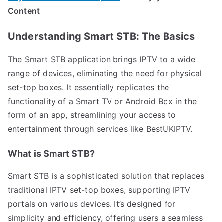
Content
Understanding Smart STB: The Basics
The Smart STB application brings IPTV to a wide
range of devices, eliminating the need for physical
set-top boxes. It essentially replicates the
functionality of a Smart TV or Android Box in the
form of an app, streamlining your access to
entertainment through services like BestUKIPTV.
What is Smart STB?
Smart STB is a sophisticated solution that replaces
traditional IPTV set-top boxes, supporting IPTV
portals on various devices. It’s designed for
simplicity and efficiency, offering users a seamless