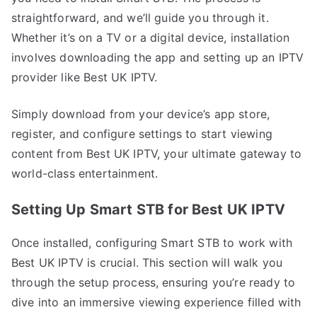
straightforward, and we’ll guide you through it.
Whether it’s on a TV or a digital device, installation
involves downloading the app and setting up an IPTV
provider like Best UK IPTV.
Simply download from your device’s app store,
register, and configure settings to start viewing
content from Best UK IPTV, your ultimate gateway to
world-class entertainment.
Setting Up Smart STB for Best UK IPTV
Once installed, configuring Smart STB to work with
Best UK IPTV is crucial. This section will walk you
through the setup process, ensuring you’re ready to
dive into an immersive viewing experience filled with