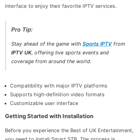
interface to enjoy their favorite IPTV services.
Pro Tip:
Stay ahead of the game with
Sports IPTV
from
IPTV UK
, offering live sports events and
coverage from around the world.
Compatibility with major IPTV platforms
Supports high-definition video formats
Customizable user interface
Getting Started with Installation
Before you experience the Best of UK Entertainment,
you need to install Smart STB. The process is