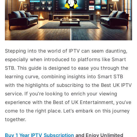
Stepping into the world of IPTV can seem daunting,
especially when introduced to platforms like Smart
STB. This guide is designed to ease you through the
learning curve, combining insights into Smart STB
with the highlights of subscribing to the Best UK IPTV
service. If you’re looking to enrich your viewing
experience with the Best of UK Entertainment, you’ve
come to the right place. Let’s embark on this journey
together.
Buy 1 Year IPTV Subscription
and Enjoy Unlimited