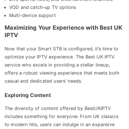
VOD and catch-up TV options
Multi-device support
Maximizing Your Experience with Best UK
IPTV
Now that your Smart STB is configured, it’s time to
optimize your IPTV experience. The Best UK IPTV
service who excels in providing a stellar lineup,
offers a robust viewing experience that meets both
casual and dedicated users’ needs.
Exploring Content
The diversity of content offered by BestUKIPTV
includes something for everyone. From UK classics
to modern hits, users can indulge in an expansive