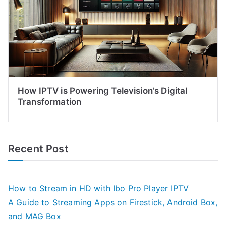
How IPTV is Powering Television’s Digital
Transformation
Recent Post
How to Stream in HD with Ibo Pro Player IPTV
A Guide to Streaming Apps on Firestick, Android Box,
and MAG Box