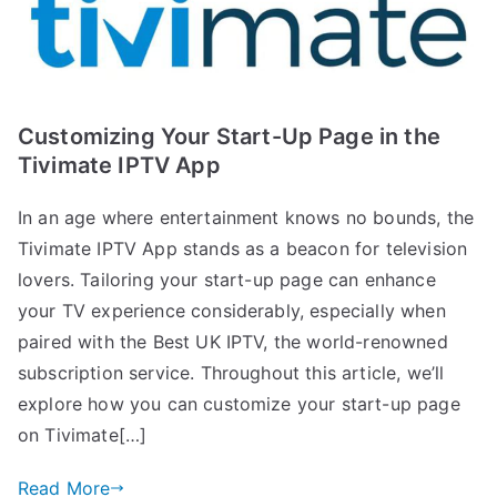
Customizing Your Start-Up Page in the
Tivimate IPTV App
In an age where entertainment knows no bounds, the
Tivimate IPTV App stands as a beacon for television
lovers. Tailoring your start-up page can enhance
your TV experience considerably, especially when
paired with the Best UK IPTV, the world-renowned
subscription service. Throughout this article, we’ll
explore how you can customize your start-up page
on Tivimate[…]
Read More