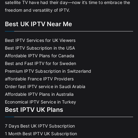
satellite TV have had their day—now it’s time to embrace the
freedom and versatility of IPTV.
Best UK IPTV Near Me
Best IPTV Services for UK Viewers
Best IPTV Subscription in the USA
Affordable IPTV Plans for Canada
Best and Fast IPTV for for Sweden
Premium IPTV Subscription in Switzerland
affordable France IPTV Providers
Order fast IPTV service in Saudi Arabia
Affordable IPTV Plans in Australia
Economical IPTV Service in Turkey
Best IPTV UK Plans
7 Days Best UK IPTV Subscription
1 Month Best IPTV UK Subscription