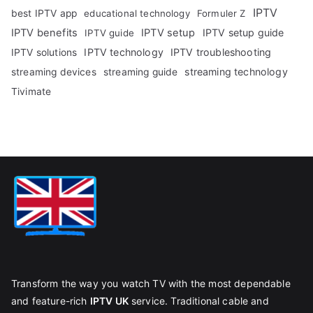
IPTV
best IPTV app
educational technology
Formuler Z
IPTV benefits
IPTV setup
IPTV setup guide
IPTV guide
IPTV technology
IPTV troubleshooting
IPTV solutions
streaming technology
streaming devices
streaming guide
Tivimate
Transform the way you watch TV with the most dependable
and feature-rich
IPTV UK
service. Traditional cable and