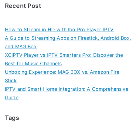
Recent Post
How to Stream in HD with Ibo Pro Player IPTV
A Guide to Streaming Apps on Firestick, Android Box,
and MAG Box
XCIPTV Player vs IPTV Smarters Pro: Discover the
Best for Music Channels
Unboxing Experience: MAG BOX vs. Amazon Fire
Stick
IPTV and Smart Home Integration: A Comprehensive
Guide
Tags