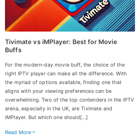
Tivimate vs iMPlayer: Best for Movie
Buffs
For the modern-day movie buff, the choice of the
right IPTV player can make all the difference. With
the myriad of options available, finding one that
aligns with your viewing preferences can be
overwhelming. Two of the top contenders in the IPTV
arena, especially in the UK, are Tivimate and
iMPlayer. But which one should[…]
Read More