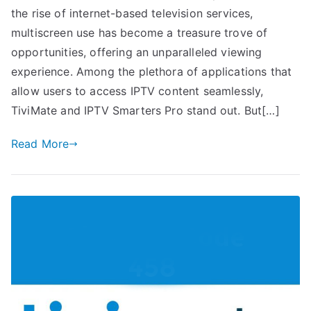
the rise of internet-based television services,
multiscreen use has become a treasure trove of
opportunities, offering an unparalleled viewing
experience. Among the plethora of applications that
allow users to access IPTV content seamlessly,
TiviMate and IPTV Smarters Pro stand out. But[…]
Read More