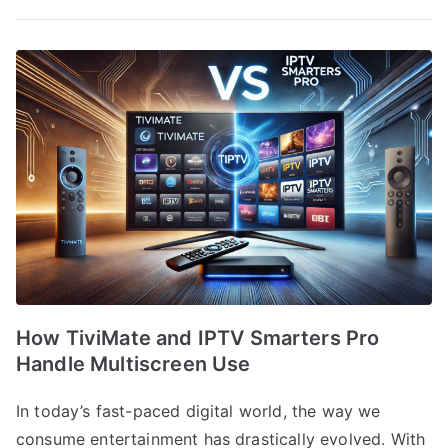
How TiviMate and IPTV Smarters Pro
Handle Multiscreen Use
In today’s fast-paced digital world, the way we
consume entertainment has drastically evolved. With