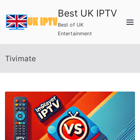
Skip
Best UK IPTV
to
content
Best of UK
Entertainment
Tivimate