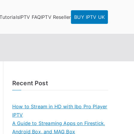
Tutorials
IPTV FAQ
IPTV Reseller
BUY IPTV UK
Recent Post
How to Stream in HD with Ibo Pro Player
IPTV
A Guide to Streaming Apps on Firestick,
Android Box, and MAG Box