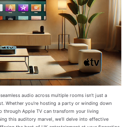
 seamless audio across multiple rooms isn’t just a
ast. Whether you’re hosting a party or winding down
io through Apple TV can transform your living
ing this auditory marvel, we’ll delve into effective
fering the best of UK entertainment at your fingertips.