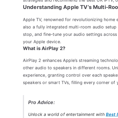
Understanding Apple TV’s Multi-Roo
Apple TV, renowned for revolutionizing home e
also a fully integrated multi-room audio setup 
stop, and fine-tune your audio settings across
your Apple device.
What is AirPlay 2?
AirPlay 2 enhances Apple’s streaming technolo
other audio to speakers in different rooms. Unl
experience, granting control over each speaker’
speakers or smart TVs, filling every corner of
Pro Advice:
Unlock a world of entertainment with
Best 