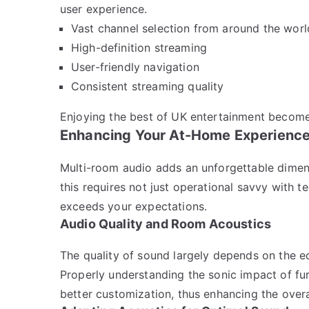
user experience.
Vast channel selection from around the worl
High-definition streaming
User-friendly navigation
Consistent streaming quality
Enjoying the best of UK entertainment become
Enhancing Your At-Home Experienc
Multi-room audio adds an unforgettable dime
this requires not just operational savvy with t
exceeds your expectations.
Audio Quality and Room Acoustics
The quality of sound largely depends on the 
Properly understanding the sonic impact of fur
better customization, thus enhancing the overa