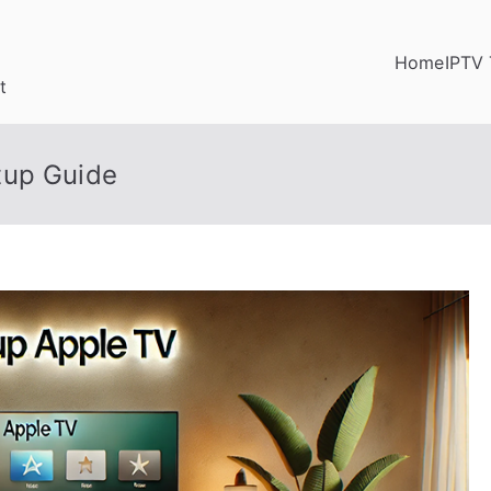
Home
IPTV 
t
tup Guide