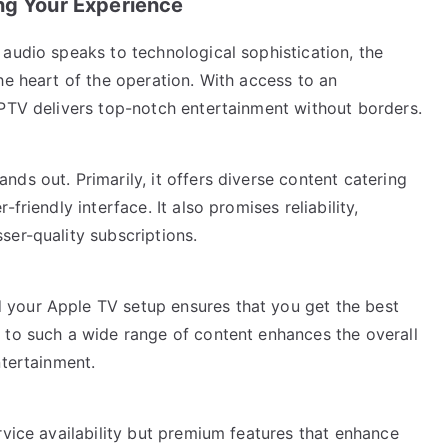
ng Your Experience
audio speaks to technological sophistication, the
he heart of the operation. With access to an
IPTV delivers top-notch entertainment without borders.
ds out. Primarily, it offers diverse content catering
friendly interface. It also promises reliability,
ser-quality subscriptions.
your Apple TV setup ensures that you get the best
 to such a wide range of content enhances the overall
ntertainment.
rvice availability but premium features that enhance