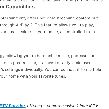
m Capabilities
ntertainment, offers not only streaming content but
through AirPlay 2. This feature allows you to play,
 various speakers in your home, all controlled from
gy, allowing you to harmonize music, podcasts, or
ike its predecessor, it allows for a dynamic user
s settings individually. You can connect it to multiple
 your home with your favorite tunes.
IPTV Provider
, offering a comprehensive
1 Year IPTV