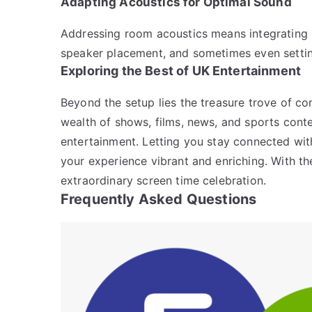
Adapting Acoustics for Optimal Sound
Addressing room acoustics means integrating 
speaker placement, and sometimes even settin
Exploring the Best of UK Entertainment
Beyond the setup lies the treasure trove of co
wealth of shows, films, news, and sports cont
entertainment. Letting you stay connected with
your experience vibrant and enriching. With th
extraordinary screen time celebration.
Frequently Asked Questions