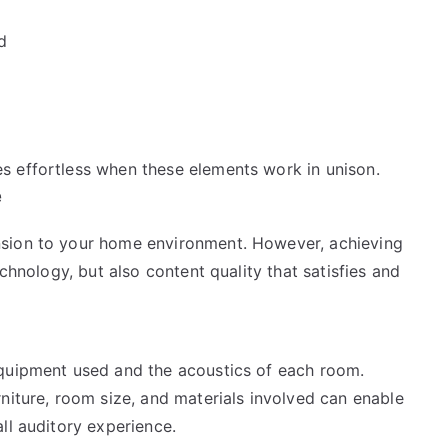
d
s effortless when these elements work in unison.
e
nsion to your home environment. However, achieving
echnology, but also content quality that satisfies and
equipment used and the acoustics of each room.
niture, room size, and materials involved can enable
ll auditory experience.