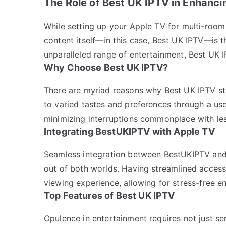
The Role of Best UK IPTV in Enhanci
While setting up your Apple TV for multi-room 
content itself—in this case, Best UK IPTV—is t
unparalleled range of entertainment, Best UK 
Why Choose Best UK IPTV?
There are myriad reasons why Best UK IPTV stan
to varied tastes and preferences through a user-
minimizing interruptions commonplace with les
Integrating BestUKIPTV with Apple TV
Seamless integration between BestUKIPTV and 
out of both worlds. Having streamlined access
viewing experience, allowing for stress-free e
Top Features of Best UK IPTV
Opulence in entertainment requires not just se