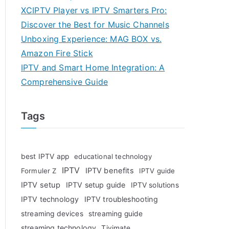
XCIPTV Player vs IPTV Smarters Pro:
Discover the Best for Music Channels
Unboxing Experience: MAG BOX vs.
Amazon Fire Stick
IPTV and Smart Home Integration: A
Comprehensive Guide
Tags
best IPTV app
educational technology
IPTV
IPTV benefits
Formuler Z
IPTV guide
IPTV setup
IPTV setup guide
IPTV solutions
IPTV technology
IPTV troubleshooting
streaming devices
streaming guide
streaming technology
Tivimate