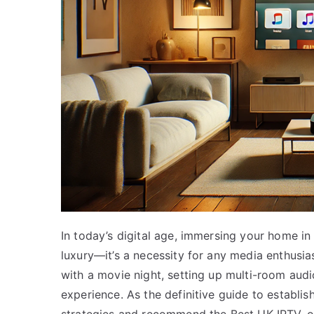
In today’s digital age, immersing your home in
luxury—it’s a necessity for any media enthusi
with a movie night, setting up multi-room aud
experience. As the definitive guide to establish
strategies and recommend the Best UK IPTV, of