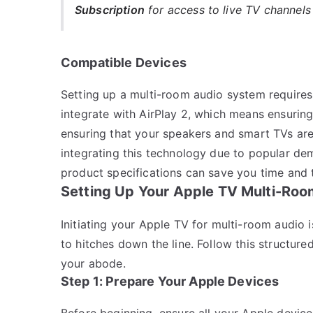
Subscription
for access to live TV channel
Compatible Devices
Setting up a multi-room audio system requires
integrate with AirPlay 2, which means ensuring
ensuring that your speakers and smart TVs ar
integrating this technology due to popular d
product specifications can save you time and 
Setting Up Your Apple TV Multi-Roo
Initiating your Apple TV for multi-room audio 
to hitches down the line. Follow this structur
your abode.
Step 1: Prepare Your Apple Devices
Before beginning, ensure all your Apple device