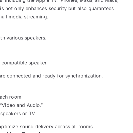
is not only enhances security but also guarantees
 multimedia streaming.
th various speakers.
2 compatible speaker.
 are connected and ready for synchronization.
each room.
 “Video and Audio.”
speakers or TV.
optimize sound delivery across all rooms.