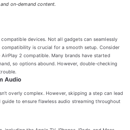
s and on-demand content.
 compatible devices. Not all gadgets can seamlessly
 compatibility is crucial for a smooth setup. Consider
e AirPlay 2 compatible. Many brands have started
emand, so options abound. However, double-checking
trouble.
m Audio
isn’t overly complex. However, skipping a step can lead
ed guide to ensure flawless audio streaming throughout
s, including the Apple TV, iPhones, iPads, and Macs,