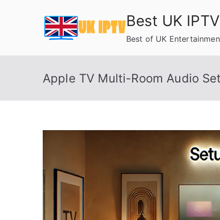
Skip
Best UK IPTV
to
content
Best of UK Entertainmen
Apple TV Multi-Room Audio Se