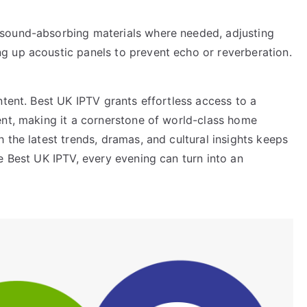
sound-absorbing materials where needed, adjusting
g up acoustic panels to prevent echo or reverberation.
ntent. Best UK IPTV grants effortless access to a
ent, making it a cornerstone of world-class home
 the latest trends, dramas, and cultural insights keeps
e Best UK IPTV, every evening can turn into an