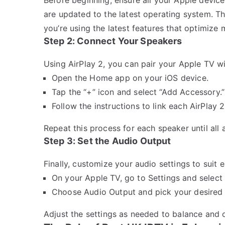
are updated to the latest operating system. Th
you’re using the latest features that optimize
Step 2: Connect Your Speakers
Using AirPlay 2, you can pair your Apple TV wi
Open the Home app on your iOS device.
Tap the “+” icon and select “Add Accessory.”
Follow the instructions to link each AirPlay 
Repeat this process for each speaker until all
Step 3: Set the Audio Output
Finally, customize your audio settings to suit 
On your Apple TV, go to Settings and select
Choose Audio Output and pick your desired 
Adjust the settings as needed to balance and 