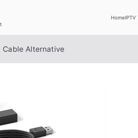
Home
IPTV 
t
a Cable Alternative