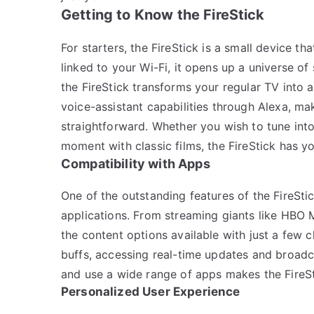
Getting to Know the FireStick
For starters, the FireStick is a small device 
linked to your Wi-Fi, it opens up a universe of
the FireStick transforms your regular TV into a
voice-assistant capabilities through Alexa, ma
straightforward. Whether you wish to tune into
moment with classic films, the FireStick has y
Compatibility with Apps
One of the outstanding features of the FireStic
applications. From streaming giants like HBO Ma
the content options available with just a few c
buffs, accessing real-time updates and broadc
and use a wide range of apps makes the FireSti
Personalized User Experience