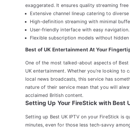
exaggerated. It ensures quality streaming free 
Extensive channel lineup catering to diverse 
High-definition streaming with minimal buffe
User-friendly interface with easy navigation.
Flexible subscription models without hidden 
Best of UK Entertainment At Your Fingerti
One of the most talked-about aspects of Best
UK entertainment. Whether you’re looking to c
local news broadcasts, this service has some
nature of their service mean that you will alway
acclaimed British content.
Setting Up Your FireStick with Best
Setting up Best UK IPTV on your FireStick is q
minutes, even for those less tech-savvy among 