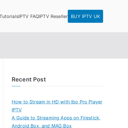
Tutorials
IPTV FAQ
IPTV Reseller
BUY IPTV UK
Recent Post
How to Stream in HD with Ibo Pro Player
IPTV
A Guide to Streaming Apps on Firestick,
Android Box, and MAG Box