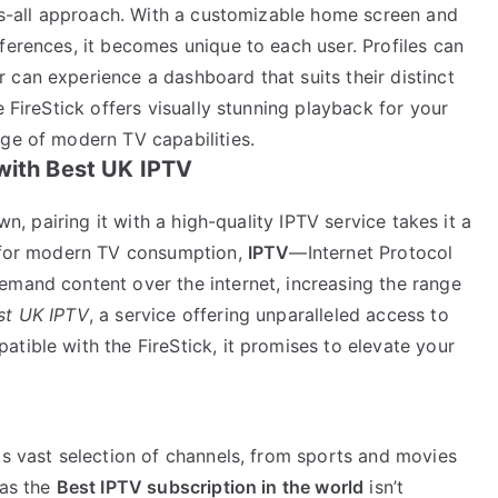
its-all approach. With a customizable home screen and
ferences, it becomes unique to each user. Profiles can
 can experience a dashboard that suits their distinct
e FireStick offers visually stunning playback for your
age of modern TV capabilities.
with Best UK IPTV
wn, pairing it with a high-quality IPTV service takes it a
n for modern TV consumption,
IPTV
—Internet Protocol
emand content over the internet, increasing the range
st UK IPTV
, a service offering unparalleled access to
tible with the FireStick, it promises to elevate your
ts vast selection of channels, from sports and movies
 as the
Best IPTV subscription in the world
isn’t