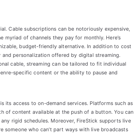
cial. Cable subscriptions can be notoriously expensive,
he myriad of channels they pay for monthly. Here’s
zable, budget-friendly alternative. In addition to cost
y and personalization offered by digital streaming.
onal cable, streaming can be tailored to fit individual
nre-specific content or the ability to pause and
 is its access to on-demand services. Platforms such as
th of content available at the push of a button. You can
ny rigid schedules. Moreover, FireStick supports live
u’re someone who can’t part ways with live broadcasts