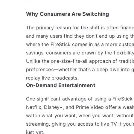
Why Consumers Are Switching
The primary reason for the shift is often finan
and many users find they don’t end up using t
where the FireStick comes in as a more customi
savings, consumers are drawn by the flexibilit
Unlike the one-size-fits-all approach of traditi
preferences—whether that’s a deep dive into ge
replay live broadcasts.
On-Demand Entertainment
One significant advantage of using a FireStick
Netflix, Disney+, and Prime Video offer a weal
watch what you want, when you want, without a
streaming, giving you access to live TV if yo
just yet.