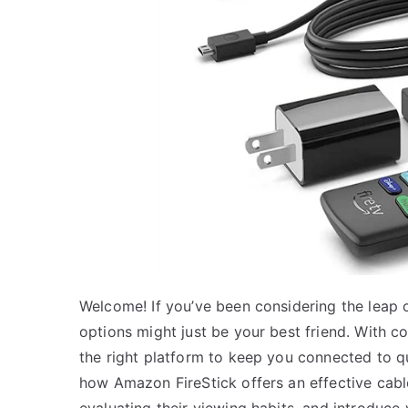
Welcome! If you’ve been considering the leap o
options might just be your best friend. With 
the right platform to keep you connected to qua
how Amazon FireStick offers an effective cable
evaluating their viewing habits, and introduce