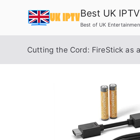
Skip
Best UK IPTV
to
content
Best of UK Entertainmen
Cutting the Cord: FireStick as 