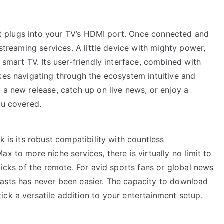
that plugs into your TV’s HDMI port. Once connected and
 streaming services. A little device with mighty power,
 smart TV. Its user-friendly interface, combined with
kes navigating through the ecosystem intuitive and
 a new release, catch up on live news, or enjoy a
ou covered.
k is its robust compatibility with countless
x to more niche services, there is virtually no limit to
licks of the remote. For avid sports fans or global news
asts has never been easier. The capacity to download
ck a versatile addition to your entertainment setup.