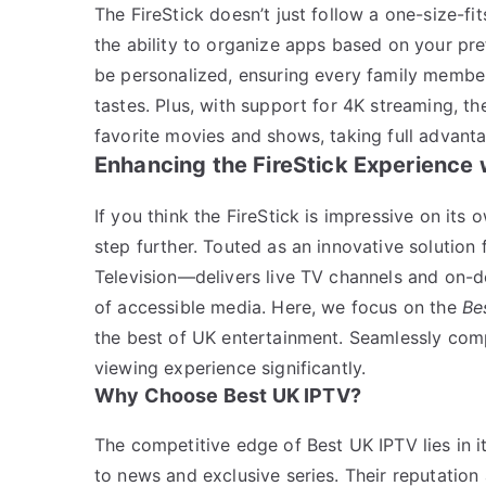
The FireStick doesn’t just follow a one-size-f
the ability to organize apps based on your pre
be personalized, ensuring every family member
tastes. Plus, with support for 4K streaming, th
favorite movies and shows, taking full advant
Enhancing the FireStick Experience 
If you think the FireStick is impressive on its o
step further. Touted as an innovative solutio
Television—delivers live TV channels and on-d
of accessible media. Here, we focus on the
Be
the best of UK entertainment. Seamlessly compa
viewing experience significantly.
Why Choose Best UK IPTV?
The competitive edge of Best UK IPTV lies in i
to news and exclusive series. Their reputation