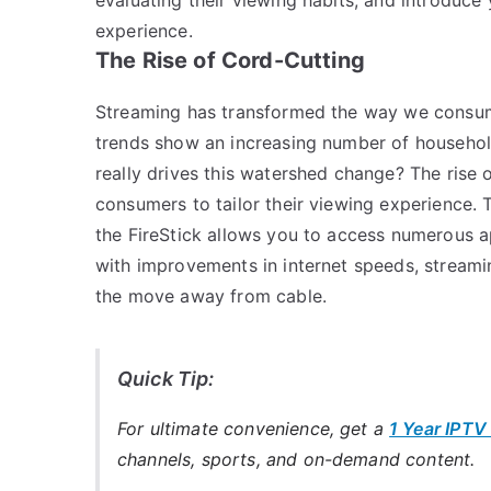
experience.
The Rise of Cord-Cutting
Streaming has transformed the way we consume 
trends show an increasing number of household
really drives this watershed change? The rise 
consumers to tailor their viewing experience. 
the FireStick allows you to access numerous a
with improvements in internet speeds, stream
the move away from cable.
Quick Tip:
For ultimate convenience, get a
1 Year IPTV
channels, sports, and on-demand content.