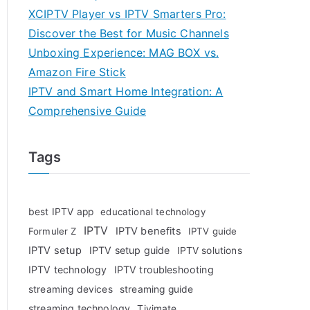
XCIPTV Player vs IPTV Smarters Pro:
Discover the Best for Music Channels
Unboxing Experience: MAG BOX vs.
Amazon Fire Stick
IPTV and Smart Home Integration: A
Comprehensive Guide
Tags
best IPTV app
educational technology
IPTV
IPTV benefits
Formuler Z
IPTV guide
IPTV setup
IPTV setup guide
IPTV solutions
IPTV technology
IPTV troubleshooting
streaming devices
streaming guide
streaming technology
Tivimate