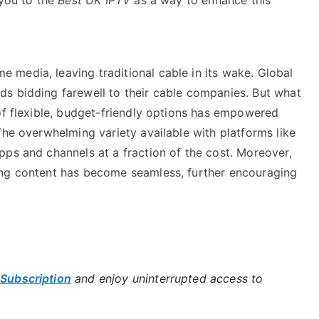
media, leaving traditional cable in its wake. Global
s bidding farewell to their cable companies. But what
of flexible, budget-friendly options has empowered
The overwhelming variety available with platforms like
pps and channels at a fraction of the cost. Moreover,
ing content has become seamless, further encouraging
 Subscription
and enjoy uninterrupted access to