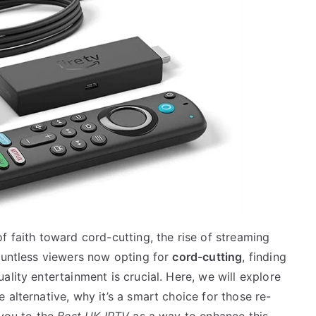
f faith toward cord-cutting, the rise of streaming
countless viewers now opting for
cord-cutting
, finding
lity entertainment is crucial. Here, we will explore
 alternative, why it’s a smart choice for those re-
 you to the
Best UK IPTV
as a way to enhance this