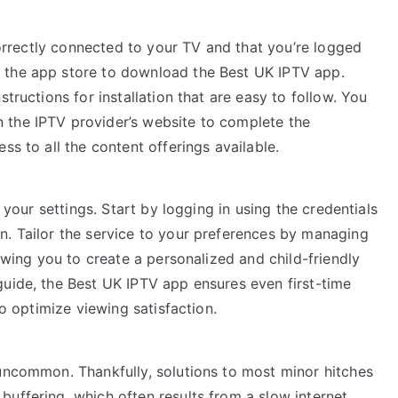
 correctly connected to your TV and that you’re logged
 the app store to download the Best UK IPTV app.
tructions for installation that are easy to follow. You
 the IPTV provider’s website to complete the
ss to all the content offerings available.
e your settings. Start by logging in using the credentials
n. Tailor the service to your preferences by managing
lowing you to create a personalized and child-friendly
guide, the Best UK IPTV app ensures even first-time
to optimize viewing satisfaction.
 uncommon. Thankfully, solutions to most minor hitches
uffering, which often results from a slow internet