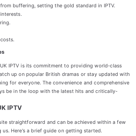
from buffering, setting the gold standard in IPTV.
interests.
ring.
costs.
ps
 UK IPTV is its commitment to providing world-class
atch up on popular British dramas or stay updated with
thing for everyone. The convenience and comprehensive
s be in the loop with the latest hits and critically-
 UK IPTV
uite straightforward and can be achieved within a few
us. Here’s a brief guide on getting started.