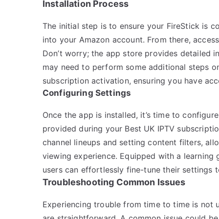
Installation Process
The initial step is to ensure your FireStick is
into your Amazon account. From there, access
Don’t worry; the app store provides detailed ins
may need to perform some additional steps on
subscription activation, ensuring you have acce
Configuring Settings
Once the app is installed, it’s time to configur
provided during your Best UK IPTV subscriptio
channel lineups and setting content filters, al
viewing experience. Equipped with a learning 
users can effortlessly fine-tune their settings 
Troubleshooting Common Issues
Experiencing trouble from time to time is not
are straightforward. A common issue could be b