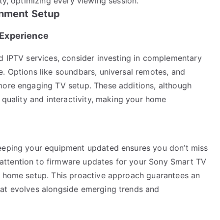
ty, optimizing every viewing session.
inment Setup
 Experience
nd IPTV services, consider investing in complementary
e. Options like soundbars, universal remotes, and
more engaging TV setup. These additions, although
l quality and interactivity, making your home
keeping your equipment updated ensures you don’t miss
attention to firmware updates for your Sony Smart TV
r home setup. This proactive approach guarantees an
hat evolves alongside emerging trends and