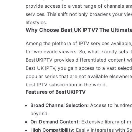
provide access to a vast range of channels and
services. This shift not only broadens your vi
lifestyles.
Why Choose Best UK IPTV? The Ultimate
Among the plethora of IPTV services available,
for worldwide viewers. So, what exactly sets i
BestUKIPTV provides differentiated content wi
Best UK IPTV, you gain access to a vast select
popular series that are not available elsewhere
best IPTV subscription in the world.
Features of BestUKIPTV
Broad Channel Selection:
Access to hundred
beyond.
On-Demand Content:
Extensive library of 
High Compatibility:
Easily integrates with S