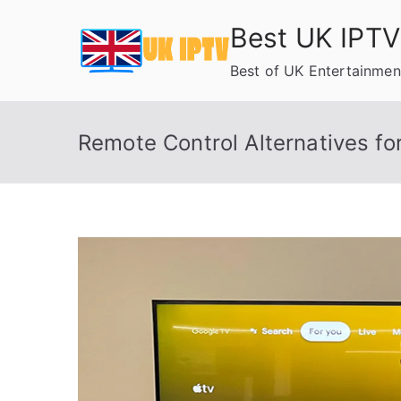
Skip
Best UK IPTV
to
content
Best of UK Entertainmen
Remote Control Alternatives f