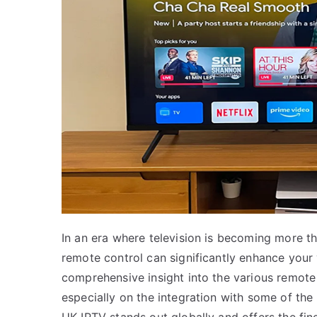
In an era where television is becoming more th
remote control can significantly enhance your 
comprehensive insight into the various remote
especially on the integration with some of the 
UK IPTV stands out globally and offers the fine