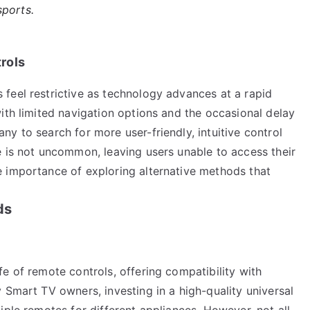
sports.
rols
feel restrictive as technology advances at a rapid
ith limited navigation options and the occasional delay
y to search for more user-friendly, intuitive control
e is not uncommon, leaving users unable to access their
 importance of exploring alternative methods that
ds
e of remote controls, offering compatibility with
 Smart TV owners, investing in a high-quality universal
iple remotes for different appliances. However, not all