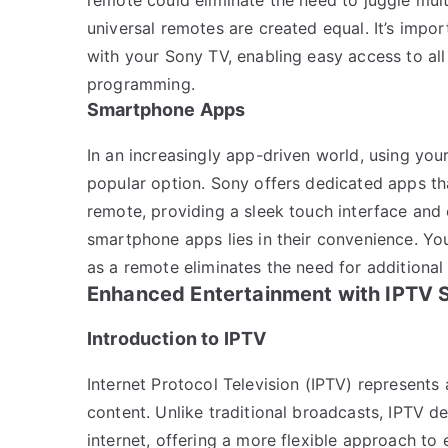
universal remotes are created equal. It’s impo
with your Sony TV, enabling easy access to al
programming.
Smartphone Apps
In an increasingly app-driven world, using yo
popular option. Sony offers dedicated apps tha
remote, providing a sleek touch interface an
smartphone apps lies in their convenience. Yo
as a remote eliminates the need for additional
Enhanced Entertainment with IPTV 
Introduction to IPTV
Internet Protocol Television (IPTV) represents
content. Unlike traditional broadcasts, IPTV d
internet, offering a more flexible approach to