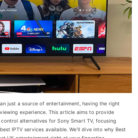
an just a source of entertainment, having the right
viewing experience. This article aims to provide
 control alternatives for Sony Smart TV, focusing
best IPTV services available. We’ll dive into why Best
st UK entertainment right at your fingertips.