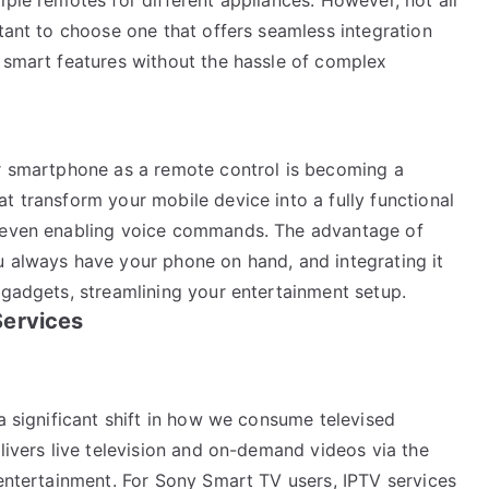
rtant to choose one that offers seamless integration
l smart features without the hassle of complex
ur smartphone as a remote control is becoming a
t transform your mobile device into a fully functional
d even enabling voice commands. The advantage of
u always have your phone on hand, and integrating it
 gadgets, streamlining your entertainment setup.
Services
 a significant shift in how we consume televised
elivers live television and on-demand videos via the
 entertainment. For Sony Smart TV users, IPTV services