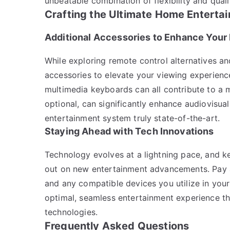
unbeatable combination of flexibility and quali
Crafting the Ultimate Home Enterta
Additional Accessories to Enhance Your
While exploring remote control alternatives a
accessories to elevate your viewing experienc
multimedia keyboards can all contribute to a 
optional, can significantly enhance audiovisua
entertainment system truly state-of-the-art.
Staying Ahead with Tech Innovations
Technology evolves at a lightning pace, and 
out on new entertainment advancements. Pay 
and any compatible devices you utilize in you
optimal, seamless entertainment experience t
technologies.
Frequently Asked Questions