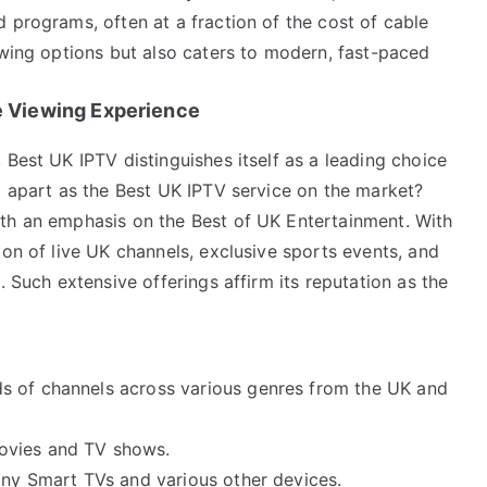
 programs, often at a fraction of the cost of cable
ewing options but also caters to modern, fast-paced
 Viewing Experience
 Best UK IPTV distinguishes itself as a leading choice
t apart as the Best UK IPTV service on the market?
th an emphasis on the Best of UK Entertainment. With
ion of live UK channels, exclusive sports events, and
. Such extensive offerings affirm its reputation as the
s of channels across various genres from the UK and
movies and TV shows.
ony Smart TVs and various other devices.