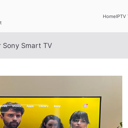
Home
IPTV 
t
or Sony Smart TV