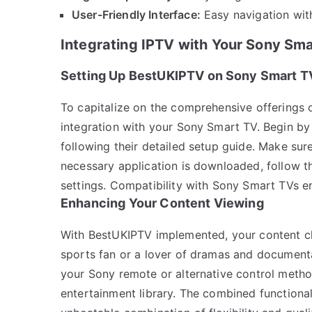
User-Friendly Interface:
Easy navigation wit
Integrating IPTV with Your Sony Sm
Setting Up BestUKIPTV on Sony Smart T
To capitalize on the comprehensive offerings o
integration with your Sony Smart TV. Begin by
following their detailed setup guide. Make sur
necessary application is downloaded, follow t
settings. Compatibility with Sony Smart TVs en
Enhancing Your Content Viewing
With BestUKIPTV implemented, your content ch
sports fan or a lover of dramas and document
your Sony remote or alternative control metho
entertainment library. The combined functiona