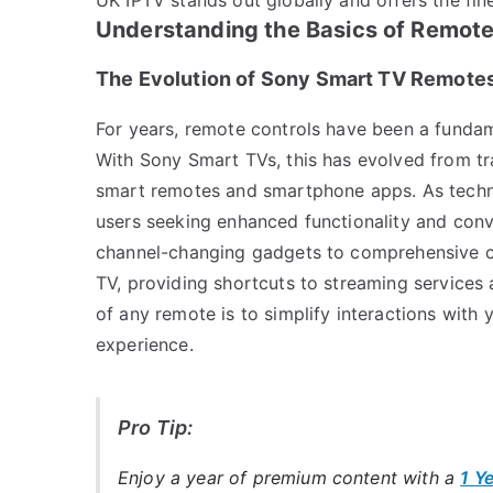
Understanding the Basics of Remote
The Evolution of Sony Smart TV Remote
For years, remote controls have been a fundam
With Sony Smart TVs, this has evolved from tra
smart remotes and smartphone apps. As techno
users seeking enhanced functionality and con
channel-changing gadgets to comprehensive co
TV, providing shortcuts to streaming services
of any remote is to simplify interactions with 
experience.
Pro Tip:
Enjoy a year of premium content with a
1 Y