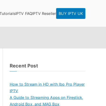
Tutorials
IPTV FAQ
IPTV Reseller
BUY IPTV UK
Recent Post
How to Stream in HD with Ibo Pro Player
IPTV
A Guide to Streaming Apps on Firestick,
Android Box, and MAG Box