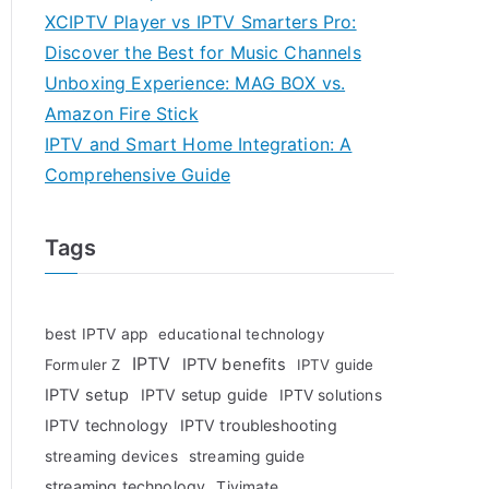
XCIPTV Player vs IPTV Smarters Pro:
Discover the Best for Music Channels
Unboxing Experience: MAG BOX vs.
Amazon Fire Stick
IPTV and Smart Home Integration: A
Comprehensive Guide
Tags
best IPTV app
educational technology
IPTV
IPTV benefits
Formuler Z
IPTV guide
IPTV setup
IPTV setup guide
IPTV solutions
IPTV technology
IPTV troubleshooting
streaming devices
streaming guide
streaming technology
Tivimate