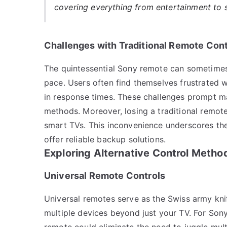
covering everything from entertainment to 
Challenges with Traditional Remote Cont
The quintessential Sony remote can sometimes 
pace. Users often find themselves frustrated w
in response times. These challenges prompt man
methods. Moreover, losing a traditional remot
smart TVs. This inconvenience underscores the
offer reliable backup solutions.
Exploring Alternative Control Metho
Universal Remote Controls
Universal remotes serve as the Swiss army knif
multiple devices beyond just your TV. For Sony
remote could eliminate the need to juggle mult