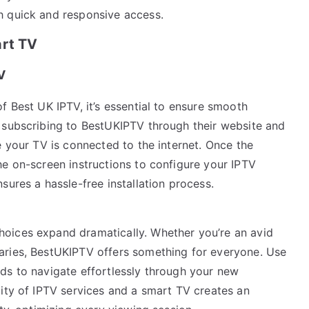
h quick and responsive access.
art TV
V
f Best UK IPTV, it’s essential to ensure smooth
 subscribing to BestUKIPTV through their website and
e your TV is connected to the internet. Once the
he on-screen instructions to configure your IPTV
sures a hassle-free installation process.
oices expand dramatically. Whether you’re an avid
aries, BestUKIPTV offers something for everyone. Use
ds to navigate effortlessly through your new
lity of IPTV services and a smart TV creates an