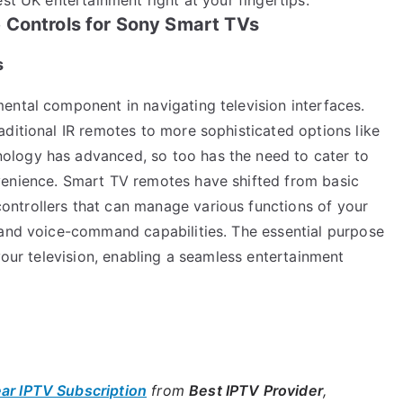
 Controls for Sony Smart TVs
s
ental component in navigating television interfaces.
ditional IR remotes to more sophisticated options like
logy has advanced, so too has the need to cater to
venience. Smart TV remotes have shifted from basic
ntrollers that can manage various functions of your
 and voice-command capabilities. The essential purpose
your television, enabling a seamless entertainment
ear IPTV Subscription
from
Best IPTV Provider
,