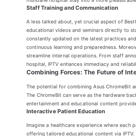
Staff Training and Communication
A less talked about, yet crucial aspect of BestU
educational videos and seminars directly to st
constantly updated on the latest practices and 
continuous learning and preparedness. Moreov
streamline internal operations. From staff an
hospital, IPTV enhances immediacy and reliabili
Combining Forces: The Future of Int
The potential for combining Asus ChromeBit and
The ChromeBit can serve as the hardware bac
entertainment and educational content provid
Interactive Patient Education
Imagine a healthcare experience where each 
offering tailored educational content via IPTV