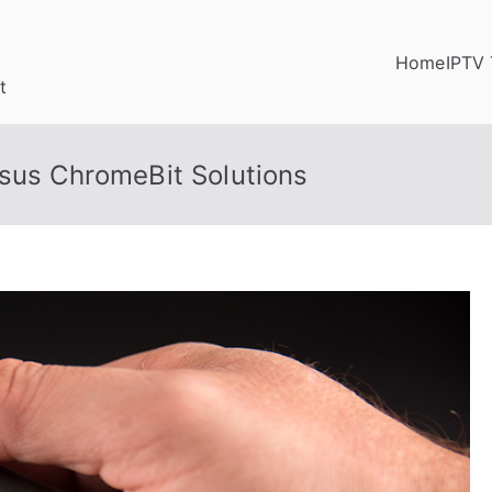
Home
IPTV 
t
Asus ChromeBit Solutions