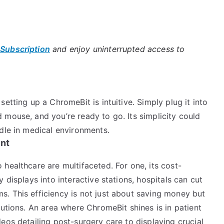
 Subscription
and enjoy uninterrupted access to
etting up a ChromeBit is intuitive. Simply plug it into
 mouse, and you’re ready to go. Its simplicity could
dle in medical environments.
ent
healthcare are multifaceted. For one, its cost-
 displays into interactive stations, hospitals can cut
. This efficiency is not just about saving money but
lutions. An area where ChromeBit shines is in patient
eos detailing post-surgery care to displaying crucial