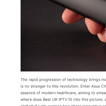
The rapid progression of technology brings m
is no stranger to this revolution. Enter Asus C
essence of modern healthcare, aiming to stre
where does Best UK IPTV fit into this picture, 
globally? Let’s explore how these innovative s