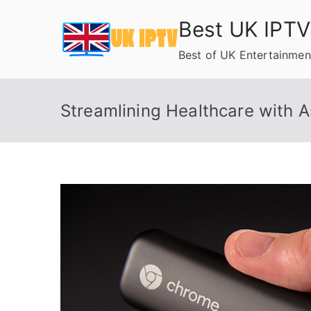
Skip
Best UK IPTV
to
content
Best of UK Entertainmen
Streamlining Healthcare with 