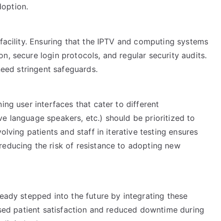
option.
 facility. Ensuring that the IPTV and computing systems
n, secure login protocols, and regular security audits.
 need stringent safeguards.
ing user interfaces that cater to different
e language speakers, etc.) should be prioritized to
olving patients and staff in iterative testing ensures
reducing the risk of resistance to adopting new
ready stepped into the future by integrating these
eased patient satisfaction and reduced downtime during