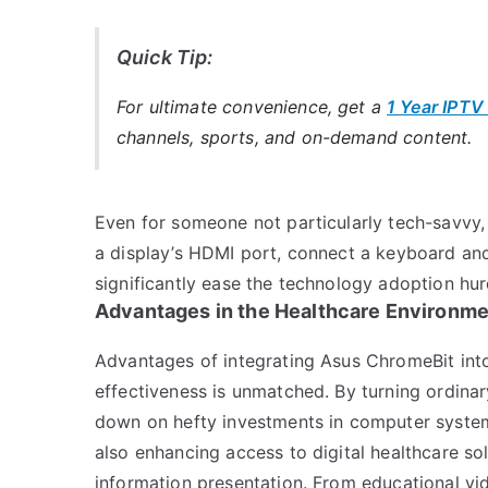
Quick Tip:
For ultimate convenience, get a
1 Year IPTV
channels, sports, and on-demand content.
Even for someone not particularly tech-savvy, s
a display’s HDMI port, connect a keyboard and
significantly ease the technology adoption hur
Advantages in the Healthcare Environm
Advantages of integrating Asus ChromeBit into 
effectiveness is unmatched. By turning ordinary
down on hefty investments in computer systems
also enhancing access to digital healthcare so
information presentation. From educational vid