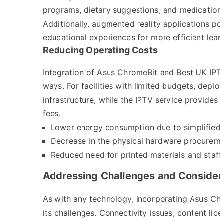
programs, dietary suggestions, and medication 
Additionally, augmented reality applications 
educational experiences for more efficient lea
Reducing Operating Costs
Integration of Asus ChromeBit and Best UK IPT
ways. For facilities with limited budgets, de
infrastructure, while the IPTV service provides
fees.
Lower energy consumption due to simplifie
Decrease in the physical hardware procure
Reduced need for printed materials and staff
Addressing Challenges and Conside
As with any technology, incorporating Asus Ch
its challenges. Connectivity issues, content li