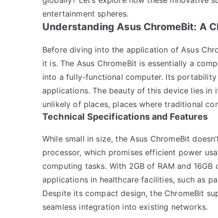
entertainment spheres.
Understanding Asus ChromeBit: A C
Before diving into the application of Asus Chr
it is. The Asus ChromeBit is essentially a com
into a fully-functional computer. Its portabilit
applications. The beauty of this device lies in
unlikely of places, places where traditional c
Technical Specifications and Features
While small in size, the Asus ChromeBit doesn
processor, which promises efficient power us
computing tasks. With 2GB of RAM and 16GB of 
applications in healthcare facilities, such as
Despite its compact design, the ChromeBit sup
seamless integration into existing networks.