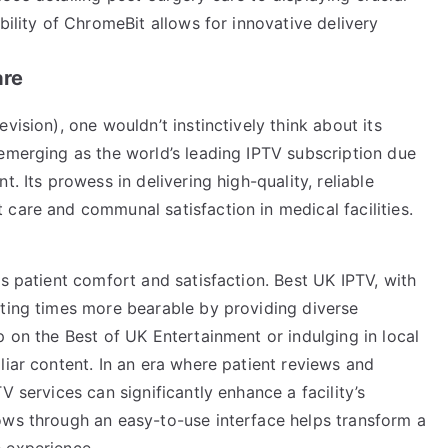
bility of ChromeBit allows for innovative delivery
are
vision), one wouldn’t instinctively think about its
emerging as the world’s leading IPTV subscription due
. Its prowess in delivering high-quality, reliable
care and communal satisfaction in medical facilities.
is patient comfort and satisfaction. Best UK IPTV, with
iting times more bearable by providing diverse
p on the Best of UK Entertainment or indulging in local
liar content. In an era where patient reviews and
V services can significantly enhance a facility’s
ows through an easy-to-use interface helps transform a
 experience.