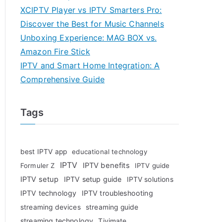
XCIPTV Player vs IPTV Smarters Pro:
Discover the Best for Music Channels
Unboxing Experience: MAG BOX vs.
Amazon Fire Stick
IPTV and Smart Home Integration: A
Comprehensive Guide
Tags
best IPTV app
educational technology
IPTV
IPTV benefits
Formuler Z
IPTV guide
IPTV setup
IPTV setup guide
IPTV solutions
IPTV technology
IPTV troubleshooting
streaming devices
streaming guide
streaming technology
Tivimate