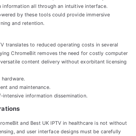
information all through an intuitive interface.
powered by these tools could provide immersive
rning and retention.
V translates to reduced operating costs in several
ploying ChromeBit removes the need for costly computer
 versatile content delivery without exorbitant licensing
d hardware.
ment and maintenance.
-intensive information dissemination.
rations
romeBit and Best UK IPTV in healthcare is not without
censing, and user interface designs must be carefully