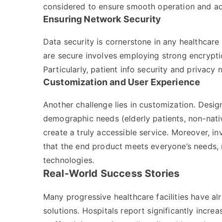
considered to ensure smooth operation and ad
Ensuring Network Security
Data security is cornerstone in any healthcare
are secure involves employing strong encryptio
Particularly, patient info security and privacy
Customization and User Experience
Another challenge lies in customization. Design
demographic needs (elderly patients, non-nativ
create a truly accessible service. Moreover, inv
that the end product meets everyone’s needs, 
technologies.
Real-World Success Stories
Many progressive healthcare facilities have al
solutions. Hospitals report significantly incr