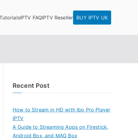
Tutorials
IPTV FAQ
IPTV Reseller
BUY IPTV UK
Recent Post
How to Stream in HD with Ibo Pro Player
IPTV
A Guide to Streaming Apps on Firestick,
Android Box, and MAG Box