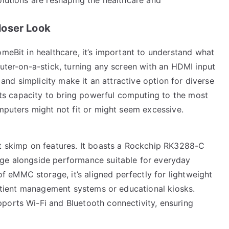
loser Look
omeBit in healthcare, it’s important to understand what
puter-on-a-stick, turning any screen with an HDMI input
y and simplicity make it an attractive option for diverse
 its capacity to bring powerful computing to the most
omputers might not fit or might seem excessive.
’t skimp on features. It boasts a Rockchip RK3288-C
age alongside performance suitable for everyday
eMMC storage, it’s aligned perfectly for lightweight
 patient management systems or educational kiosks.
ports Wi-Fi and Bluetooth connectivity, ensuring