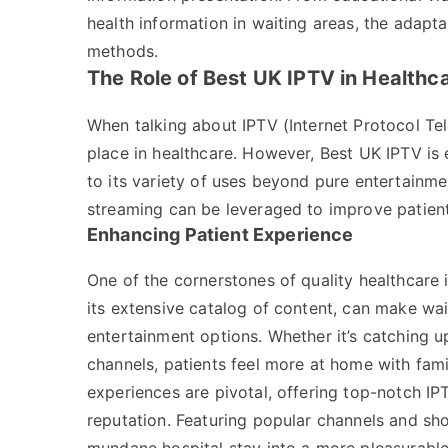
health information in waiting areas, the adapta
methods.
The Role of Best UK IPTV in Healthc
When talking about IPTV (Internet Protocol Tele
place in healthcare. However, Best UK IPTV is 
to its variety of uses beyond pure entertainment
streaming can be leveraged to improve patient 
Enhancing Patient Experience
One of the cornerstones of quality healthcare 
its extensive catalog of content, can make wa
entertainment options. Whether it’s catching u
channels, patients feel more at home with fami
experiences are pivotal, offering top-notch IPT
reputation. Featuring popular channels and sh
mundane hospital stay into a more pleasurable