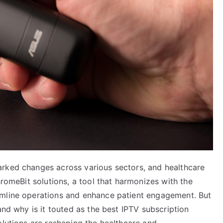
arked changes across various sectors, and healthcare
hromeBit solutions, a tool that harmonizes with the
amline operations and enhance patient engagement. But
and why is it touted as the best IPTV subscription
olutions are reshaping the healthcare and