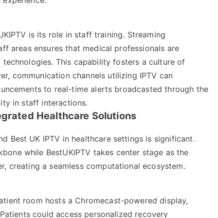
KIPTV is its role in staff training. Streaming
aff areas ensures that medical professionals are
technologies. This capability fosters a culture of
er, communication channels utilizing IPTV can
nouncements to real-time alerts broadcasted through the
ty in staff interactions.
egrated Healthcare Solutions
 Best UK IPTV in healthcare settings is significant.
kbone while BestUKIPTV takes center stage as the
er, creating a seamless computational ecosystem.
patient room hosts a Chromecast-powered display,
. Patients could access personalized recovery