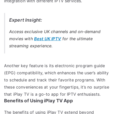
integration with different IPTV services.
Expert Insight:
Access exclusive UK channels and on-demand
movies with
Best UK IPTV
for the ultimate
streaming experience.
Another key feature is its electronic program guide
(EPG) compatibility, which enhances the user’s ability
to schedule and track their favorite programs. With
these conveniences at your fingertips, it’s no surprise
that iPlay TV is a go-to app for IPTV enthusiasts.
Benefits of Using iPlay TV App
The benefits of using iPlay TV extend beyond