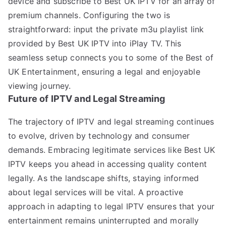
device and subscribe to Best UK IPTV for an array of
premium channels. Configuring the two is
straightforward: input the private m3u playlist link
provided by Best UK IPTV into iPlay TV. This
seamless setup connects you to some of the Best of
UK Entertainment, ensuring a legal and enjoyable
viewing journey.
Future of IPTV and Legal Streaming
The trajectory of IPTV and legal streaming continues
to evolve, driven by technology and consumer
demands. Embracing legitimate services like Best UK
IPTV keeps you ahead in accessing quality content
legally. As the landscape shifts, staying informed
about legal services will be vital. A proactive
approach in adapting to legal IPTV ensures that your
entertainment remains uninterrupted and morally