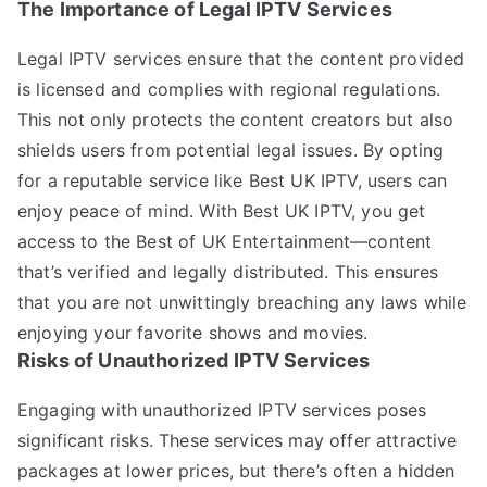
The Importance of Legal IPTV Services
Legal IPTV services ensure that the content provided
is licensed and complies with regional regulations.
This not only protects the content creators but also
shields users from potential legal issues. By opting
for a reputable service like Best UK IPTV, users can
enjoy peace of mind. With Best UK IPTV, you get
access to the Best of UK Entertainment—content
that’s verified and legally distributed. This ensures
that you are not unwittingly breaching any laws while
enjoying your favorite shows and movies.
Risks of Unauthorized IPTV Services
Engaging with unauthorized IPTV services poses
significant risks. These services may offer attractive
packages at lower prices, but there’s often a hidden