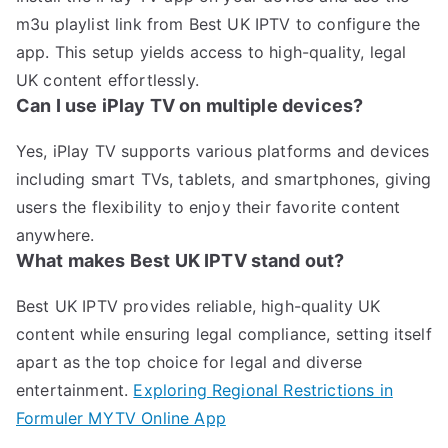
m3u playlist link from Best UK IPTV to configure the
app. This setup yields access to high-quality, legal
UK content effortlessly.
Can I use iPlay TV on multiple devices?
Yes, iPlay TV supports various platforms and devices
including smart TVs, tablets, and smartphones, giving
users the flexibility to enjoy their favorite content
anywhere.
What makes Best UK IPTV stand out?
Best UK IPTV provides reliable, high-quality UK
content while ensuring legal compliance, setting itself
apart as the top choice for legal and diverse
entertainment.
Exploring Regional Restrictions in
Formuler MYTV Online App