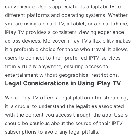
convenience. Users appreciate its adaptability to
different platforms and operating systems. Whether
you are using a smart TV, a tablet, or a smartphone,
iPlay TV provides a consistent viewing experience
across devices. Moreover, iPlay TV’s flexibility makes
it a preferable choice for those who travel. It allows
users to connect to their preferred IPTV services
from virtually anywhere, ensuring access to
entertainment without geographical restrictions.
Legal Considerations in Using iPlay TV
While iPlay TV offers a legal platform for streaming,
it is crucial to understand the legalities associated
with the content you access through the app. Users
should be cautious about the source of their IPTV
subscriptions to avoid any legal pitfalls.