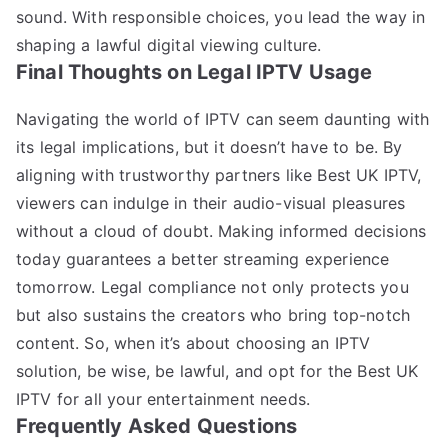
sound. With responsible choices, you lead the way in
shaping a lawful digital viewing culture.
Final Thoughts on Legal IPTV Usage
Navigating the world of IPTV can seem daunting with
its legal implications, but it doesn’t have to be. By
aligning with trustworthy partners like Best UK IPTV,
viewers can indulge in their audio-visual pleasures
without a cloud of doubt. Making informed decisions
today guarantees a better streaming experience
tomorrow. Legal compliance not only protects you
but also sustains the creators who bring top-notch
content. So, when it’s about choosing an IPTV
solution, be wise, be lawful, and opt for the Best UK
IPTV for all your entertainment needs.
Frequently Asked Questions