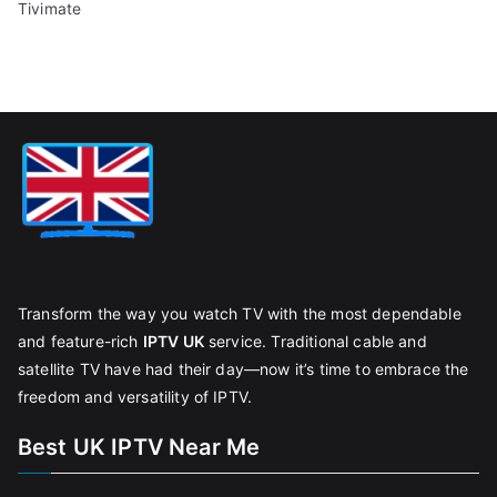
Tivimate
Transform the way you watch TV with the most dependable
and feature-rich
IPTV UK
service. Traditional cable and
satellite TV have had their day—now it’s time to embrace the
freedom and versatility of IPTV.
Best UK IPTV Near Me