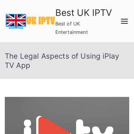
Skip
Best UK IPTV
to
content
Best of UK
Entertainment
The Legal Aspects of Using iPlay
TV App