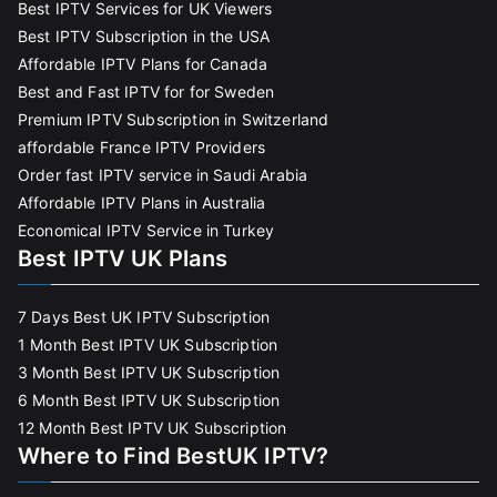
Best IPTV Services for UK Viewers
Best IPTV Subscription in the USA
Affordable IPTV Plans for Canada
Best and Fast IPTV for for Sweden
Premium IPTV Subscription in Switzerland
affordable France IPTV Providers
Order fast IPTV service in Saudi Arabia
Affordable IPTV Plans in Australia
Economical IPTV Service in Turkey
Best IPTV UK Plans
7 Days Best UK IPTV Subscription
1 Month Best IPTV UK Subscription
3 Month Best IPTV UK Subscription
6 Month Best IPTV UK Subscription
12 Month Best IPTV UK Subscription
Where to Find BestUK IPTV?