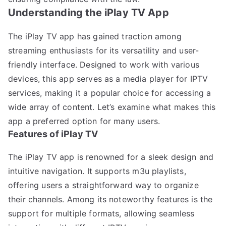
Understanding the iPlay TV App
The iPlay TV app has gained traction among
streaming enthusiasts for its versatility and user-
friendly interface. Designed to work with various
devices, this app serves as a media player for IPTV
services, making it a popular choice for accessing a
wide array of content. Let’s examine what makes this
app a preferred option for many users.
Features of iPlay TV
The iPlay TV app is renowned for a sleek design and
intuitive navigation. It supports m3u playlists,
offering users a straightforward way to organize
their channels. Among its noteworthy features is the
support for multiple formats, allowing seamless