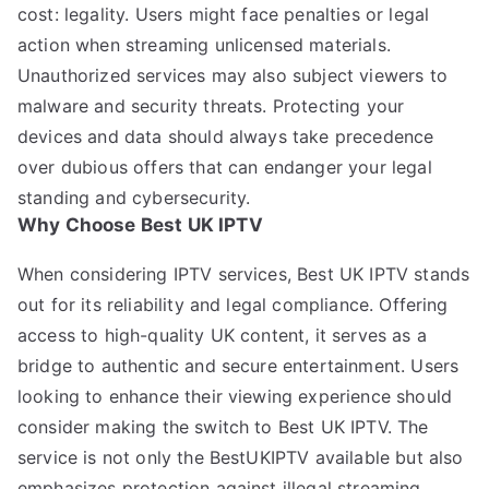
cost: legality. Users might face penalties or legal
action when streaming unlicensed materials.
Unauthorized services may also subject viewers to
malware and security threats. Protecting your
devices and data should always take precedence
over dubious offers that can endanger your legal
standing and cybersecurity.
Why Choose Best UK IPTV
When considering IPTV services, Best UK IPTV stands
out for its reliability and legal compliance. Offering
access to high-quality UK content, it serves as a
bridge to authentic and secure entertainment. Users
looking to enhance their viewing experience should
consider making the switch to Best UK IPTV. The
service is not only the BestUKIPTV available but also
emphasizes protection against illegal streaming