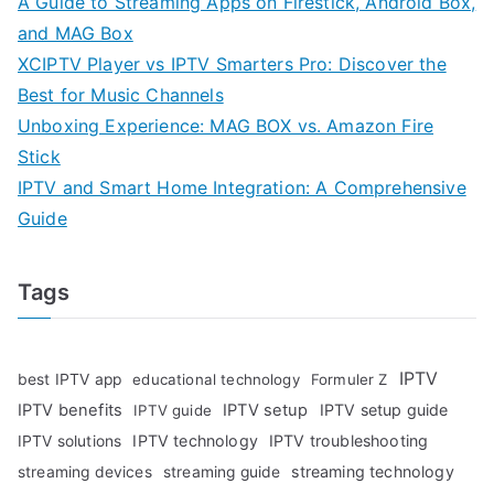
A Guide to Streaming Apps on Firestick, Android Box,
and MAG Box
XCIPTV Player vs IPTV Smarters Pro: Discover the
Best for Music Channels
Unboxing Experience: MAG BOX vs. Amazon Fire
Stick
IPTV and Smart Home Integration: A Comprehensive
Guide
Tags
IPTV
best IPTV app
educational technology
Formuler Z
IPTV benefits
IPTV setup
IPTV setup guide
IPTV guide
IPTV technology
IPTV troubleshooting
IPTV solutions
streaming technology
streaming devices
streaming guide