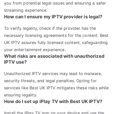
you from potential legal issues and ensuring a safer
streaming experience.
How can I ensure my IPTV provider is legal?
To verify legality, check if the provider has the
necessary licensing agreements for the content. Best
UK IPTV assures fully licensed content, safeguarding
your entertainment experience.
What risks are associated with unauthorized
IPTV use?
Unauthorized IPTV services may lead to malware,
security threats, and legal penalties. Opting for
services like Best UK IPTV mitigates these risks while
ensuring legality.
How do I set up iPlay TV with Best UK IPTV?
Install the iPlay TV app on your device and use the