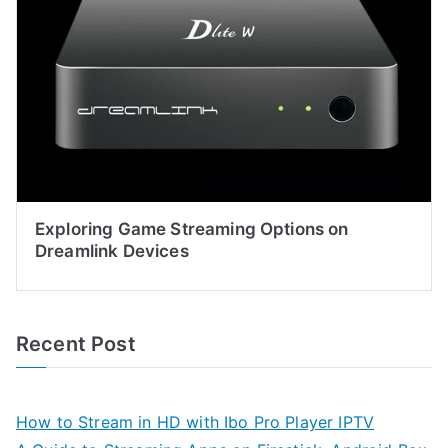
Exploring Game Streaming Options on
Dreamlink Devices
Recent Post
How to Stream in HD with Ibo Pro Player IPTV