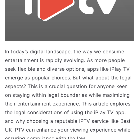
In today’s digital landscape, the way we consume
entertainment is rapidly evolving. As more people
seek flexible and diverse options, apps like iPlay TV
emerge as popular choices. But what about the legal
aspects? This is a crucial question for anyone keen
on staying within legal boundaries while maximizing
their entertainment experience. This article explores
the legal considerations of using the iPlay TV app,
and why choosing a reputable IPTV service like Best
UK IPTV can enhance your viewing experience while
ensuring compliance with the law.