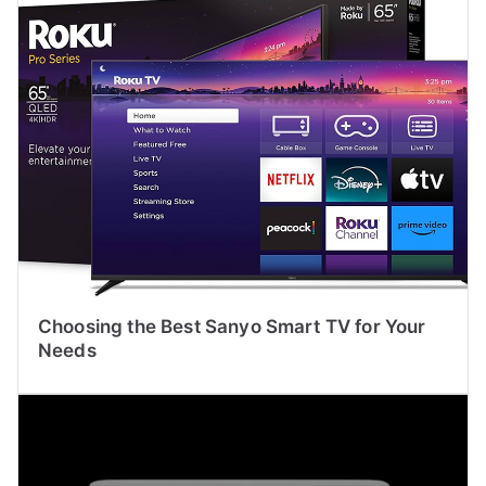
Choosing the Best Sanyo Smart TV for Your
Needs