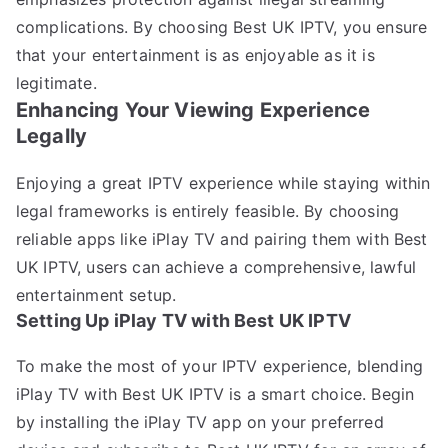
complications. By choosing Best UK IPTV, you ensure
that your entertainment is as enjoyable as it is
legitimate.
Enhancing Your Viewing Experience
Legally
Enjoying a great IPTV experience while staying within
legal frameworks is entirely feasible. By choosing
reliable apps like iPlay TV and pairing them with Best
UK IPTV, users can achieve a comprehensive, lawful
entertainment setup.
Setting Up iPlay TV with Best UK IPTV
To make the most of your IPTV experience, blending
iPlay TV with Best UK IPTV is a smart choice. Begin
by installing the iPlay TV app on your preferred