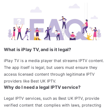
What is iPlay TV, and is it legal?
iPlay TV is a media player that streams IPTV content.
The app itself is legal, but users must ensure they
access licensed content through legitimate IPTV
providers like Best UK IPTV.
Why do I need a legal IPTV service?
Legal IPTV services, such as Best UK IPTV, provide
verified content that complies with laws, protecting