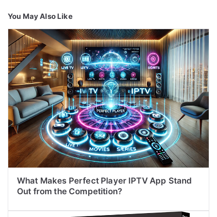
You May Also Like
What Makes Perfect Player IPTV App Stand
Out from the Competition?