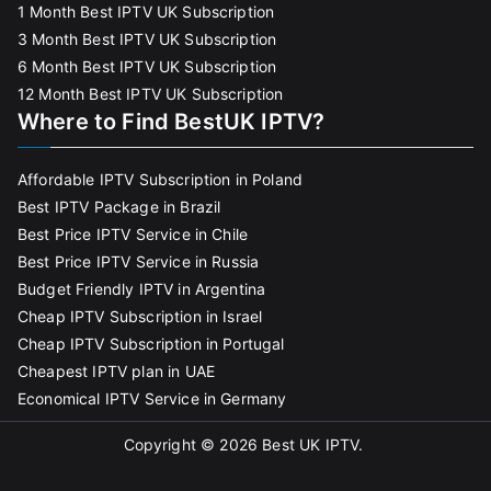
1 Month Best IPTV UK Subscription
3 Month Best IPTV UK Subscription
6 Month Best IPTV UK Subscription
12 Month Best IPTV UK Subscription
Where to Find BestUK IPTV?
Affordable IPTV Subscription in Poland
Best IPTV Package in Brazil
Best Price IPTV Service in Chile
Best Price IPTV Service in Russia
Budget Friendly IPTV in Argentina
Cheap IPTV Subscription in Israel
Cheap IPTV Subscription in Portugal
Cheapest IPTV plan in UAE
Economical IPTV Service in Germany
Copyright © 2026
Best UK IPTV
.