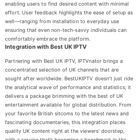
enabling users to find desired content with minimal
effort. User feedback highlights the ease of setup as
well—ranging from installation to everyday use
ensuring that even non-tech-savvy individuals can
comfortably embrace the platform.
Integration with Best UK IPTV
Partnering with Best UK IPTV, IPTVnator brings a
concentrated selection of UK channels that are
sought after worldwide. BestUKIPTV doesn’t just ride
the analytical wave of performance and statistics; it
delivers a package brimming with the best of UK
entertainment available for global distribution. From
your favorite British sitcoms to the latest news and
fascinating documentaries, this integration places
quality UK content right at the viewers’ doorstep,
with a service that’s becoming a benchmark in the