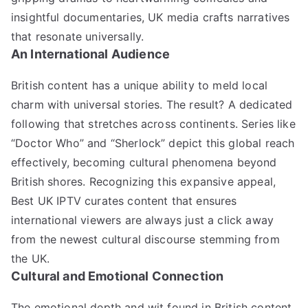
insightful documentaries, UK media crafts narratives
that resonate universally.
An International Audience
British content has a unique ability to meld local
charm with universal stories. The result? A dedicated
following that stretches across continents. Series like
“Doctor Who” and “Sherlock” depict this global reach
effectively, becoming cultural phenomena beyond
British shores. Recognizing this expansive appeal,
Best UK IPTV curates content that ensures
international viewers are always just a click away
from the newest cultural discourse stemming from
the UK.
Cultural and Emotional Connection
The emotional depth and wit found in British content