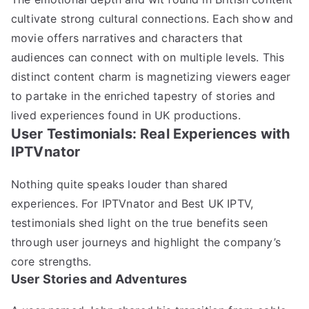
cultivate strong cultural connections. Each show and
movie offers narratives and characters that
audiences can connect with on multiple levels. This
distinct content charm is magnetizing viewers eager
to partake in the enriched tapestry of stories and
lived experiences found in UK productions.
User Testimonials: Real Experiences with
IPTVnator
Nothing quite speaks louder than shared
experiences. For IPTVnator and Best UK IPTV,
testimonials shed light on the true benefits seen
through user journeys and highlight the company’s
core strengths.
User Stories and Adventures