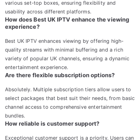
various set-top boxes, ensuring flexibility and
usability across different platforms.
How does Best UK IPTV enhance the viewing
experience?
Best UK IPTV enhances viewing by offering high-
quality streams with minimal buffering and a rich
variety of popular UK channels, ensuring a dynamic
entertainment experience.
Are there flexible subscription options?
Absolutely. Multiple subscription tiers allow users to
select packages that best suit their needs, from basic
channel access to comprehensive entertainment
bundles.
How reliable is customer support?
Exceptional customer support is a priority. Users can