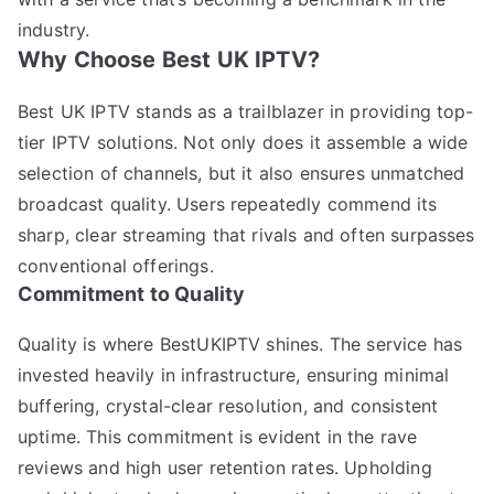
industry.
Why Choose Best UK IPTV?
Best UK IPTV stands as a trailblazer in providing top-
tier IPTV solutions. Not only does it assemble a wide
selection of channels, but it also ensures unmatched
broadcast quality. Users repeatedly commend its
sharp, clear streaming that rivals and often surpasses
conventional offerings.
Commitment to Quality
Quality is where BestUKIPTV shines. The service has
invested heavily in infrastructure, ensuring minimal
buffering, crystal-clear resolution, and consistent
uptime. This commitment is evident in the rave
reviews and high user retention rates. Upholding