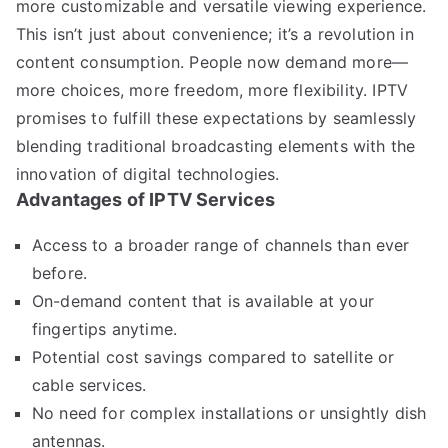
more customizable and versatile viewing experience.
This isn’t just about convenience; it’s a revolution in
content consumption. People now demand more—
more choices, more freedom, more flexibility. IPTV
promises to fulfill these expectations by seamlessly
blending traditional broadcasting elements with the
innovation of digital technologies.
Advantages of IPTV Services
Access to a broader range of channels than ever
before.
On-demand content that is available at your
fingertips anytime.
Potential cost savings compared to satellite or
cable services.
No need for complex installations or unsightly dish
antennas.