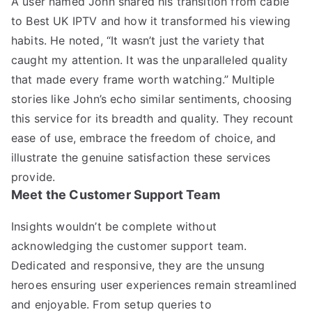
A user named John shared his transition from cable
to Best UK IPTV and how it transformed his viewing
habits. He noted, “It wasn’t just the variety that
caught my attention. It was the unparalleled quality
that made every frame worth watching.” Multiple
stories like John’s echo similar sentiments, choosing
this service for its breadth and quality. They recount
ease of use, embrace the freedom of choice, and
illustrate the genuine satisfaction these services
provide.
Meet the Customer Support Team
Insights wouldn’t be complete without
acknowledging the customer support team.
Dedicated and responsive, they are the unsung
heroes ensuring user experiences remain streamlined
and enjoyable. From setup queries to