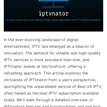
In the ever-evolving landscape of digital
entertainment, IPTV has emerged as a beacon of
innovation. The demand for reliable and high-quality
IPTV services is more prevalent than ever, and
IPTVnator stands at the forefront, offering a
refreshing approach. This article explores the
intricacies of IPTVnator from a user’s perspective,
spotlighting the unparalleled service of Best UK IPTV,
often hailed as the best IPTV subscription available
today. We’ll walk through a detailed overview of
IPTVnator’s features and functionalities and see how