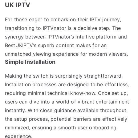
UK IPTV
For those eager to embark on their IPTV journey,
transitioning to IPTVnator is a decisive step. The
synergy between IPTVnator’s intuitive platform and
BestUKIPTV’s superb content makes for an
unmatched viewing experience for modern viewers.
Simple Installation
Making the switch is surprisingly straightforward.
Installation processes are designed to be effortless,
requiring minimal technical know-how. Once set up,
users can dive into a world of vibrant entertainment
instantly. With close guidance available throughout
the setup process, potential barriers are effectively
minimized, ensuring a smooth user onboarding
experience.