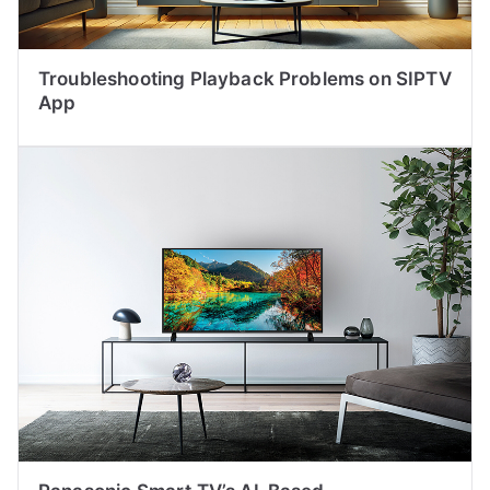
Troubleshooting Playback Problems on SIPTV
App