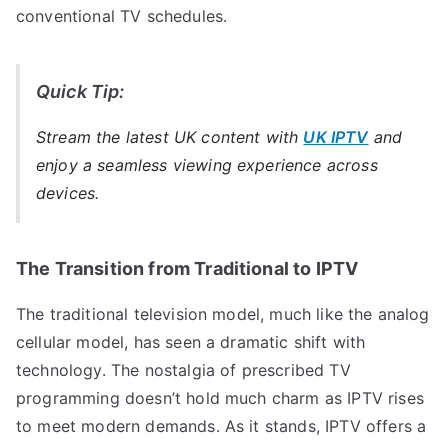
conventional TV schedules.
Quick Tip:
Stream the latest UK content with
UK IPTV
and
enjoy a seamless viewing experience across
devices.
The Transition from Traditional to IPTV
The traditional television model, much like the analog
cellular model, has seen a dramatic shift with
technology. The nostalgia of prescribed TV
programming doesn’t hold much charm as IPTV rises
to meet modern demands. As it stands, IPTV offers a