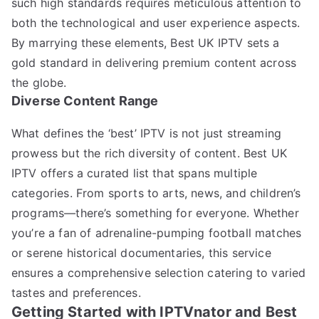
such high standards requires meticulous attention to
both the technological and user experience aspects.
By marrying these elements, Best UK IPTV sets a
gold standard in delivering premium content across
the globe.
Diverse Content Range
What defines the ‘best’ IPTV is not just streaming
prowess but the rich diversity of content. Best UK
IPTV offers a curated list that spans multiple
categories. From sports to arts, news, and children’s
programs—there’s something for everyone. Whether
you’re a fan of adrenaline-pumping football matches
or serene historical documentaries, this service
ensures a comprehensive selection catering to varied
tastes and preferences.
Getting Started with IPTVnator and Best