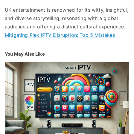
UK entertainment is renowned for its witty, insightful,
and diverse storytelling, resonating with a global
audience and offering a distinct cultural experience.
Mitigating Plex IPTV Disruption: Top 5 Mistakes
You May Also Like