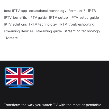
IPTV
best IPTV app
educational technology
Formuler Z
IPTV benefits
IPTV setup
IPTV setup guide
IPTV guide
IPTV technology
IPTV troubleshooting
IPTV solutions
streaming technology
streaming devices
streaming guide
Tivimate
Transform the way you watch TV with the most dependable