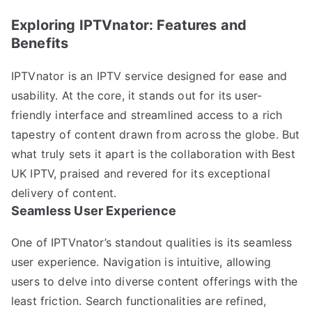
Exploring IPTVnator: Features and
Benefits
IPTVnator is an IPTV service designed for ease and
usability. At the core, it stands out for its user-
friendly interface and streamlined access to a rich
tapestry of content drawn from across the globe. But
what truly sets it apart is the collaboration with Best
UK IPTV, praised and revered for its exceptional
delivery of content.
Seamless User Experience
One of IPTVnator’s standout qualities is its seamless
user experience. Navigation is intuitive, allowing
users to delve into diverse content offerings with the
least friction. Search functionalities are refined,