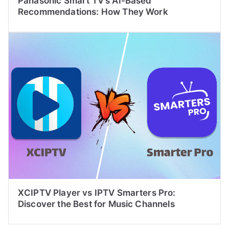
Panasonic Smart TV’s AI-Based
Recommendations: How They Work
XCIPTV Player vs IPTV Smarters Pro:
Discover the Best for Music Channels