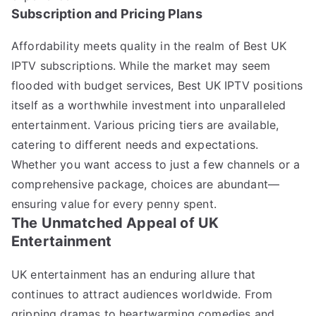
Subscription and Pricing Plans
Affordability meets quality in the realm of Best UK
IPTV subscriptions. While the market may seem
flooded with budget services, Best UK IPTV positions
itself as a worthwhile investment into unparalleled
entertainment. Various pricing tiers are available,
catering to different needs and expectations.
Whether you want access to just a few channels or a
comprehensive package, choices are abundant—
ensuring value for every penny spent.
The Unmatched Appeal of UK
Entertainment
UK entertainment has an enduring allure that
continues to attract audiences worldwide. From
gripping dramas to heartwarming comedies and