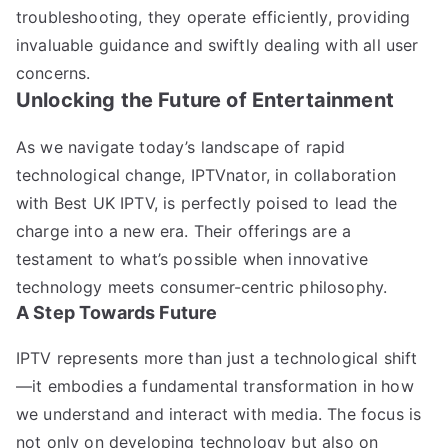
troubleshooting, they operate efficiently, providing
invaluable guidance and swiftly dealing with all user
concerns.
Unlocking the Future of Entertainment
As we navigate today’s landscape of rapid
technological change, IPTVnator, in collaboration
with Best UK IPTV, is perfectly poised to lead the
charge into a new era. Their offerings are a
testament to what’s possible when innovative
technology meets consumer-centric philosophy.
A Step Towards Future
IPTV represents more than just a technological shift
—it embodies a fundamental transformation in how
we understand and interact with media. The focus is
not only on developing technology but also on