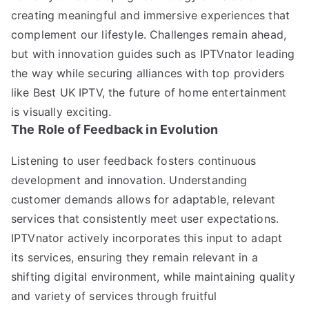
creating meaningful and immersive experiences that
complement our lifestyle. Challenges remain ahead,
but with innovation guides such as IPTVnator leading
the way while securing alliances with top providers
like Best UK IPTV, the future of home entertainment
is visually exciting.
The Role of Feedback in Evolution
Listening to user feedback fosters continuous
development and innovation. Understanding
customer demands allows for adaptable, relevant
services that consistently meet user expectations.
IPTVnator actively incorporates this input to adapt
its services, ensuring they remain relevant in a
shifting digital environment, while maintaining quality
and variety of services through fruitful