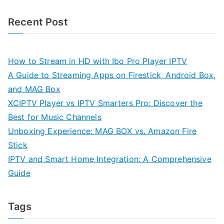
Recent Post
How to Stream in HD with Ibo Pro Player IPTV
A Guide to Streaming Apps on Firestick, Android Box,
and MAG Box
XCIPTV Player vs IPTV Smarters Pro: Discover the
Best for Music Channels
Unboxing Experience: MAG BOX vs. Amazon Fire
Stick
IPTV and Smart Home Integration: A Comprehensive
Guide
Tags