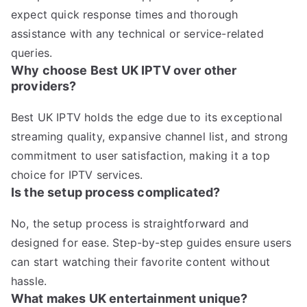
expect quick response times and thorough
assistance with any technical or service-related
queries.
Why choose Best UK IPTV over other
providers?
Best UK IPTV holds the edge due to its exceptional
streaming quality, expansive channel list, and strong
commitment to user satisfaction, making it a top
choice for IPTV services.
Is the setup process complicated?
No, the setup process is straightforward and
designed for ease. Step-by-step guides ensure users
can start watching their favorite content without
hassle.
What makes UK entertainment unique?