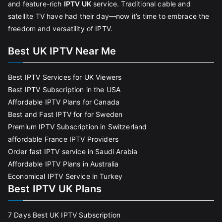
and feature-rich
IPTV UK
service. Traditional cable and
satellite TV have had their day—now it’s time to embrace the
freedom and versatility of IPTV.
Best UK IPTV Near Me
Best IPTV Services for UK Viewers
Best IPTV Subscription in the USA
Affordable IPTV Plans for Canada
Best and Fast IPTV for for Sweden
Premium IPTV Subscription in Switzerland
affordable France IPTV Providers
Order fast IPTV service in Saudi Arabia
Affordable IPTV Plans in Australia
Economical IPTV Service in Turkey
Best IPTV UK Plans
7 Days Best UK IPTV Subscription