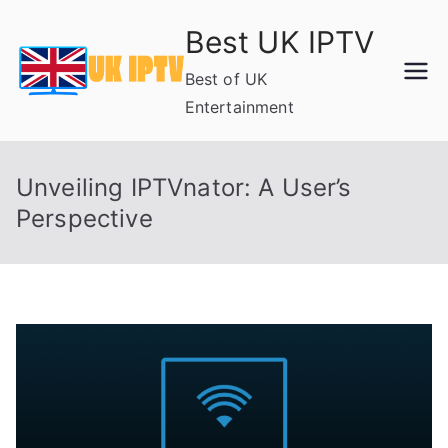
Skip
Best UK IPTV
to
content
Best of UK
Entertainment
Unveiling IPTVnator: A User’s
Perspective