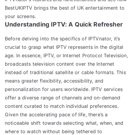
BestUKIPTV brings the best of UK entertainment to
your screens.
Understanding IPTV: A Quick Refresher
Before delving into the specifics of IPTVnator, it’s
crucial to grasp what IPTV represents in the digital
age. In essence, IPTV, or Internet Protocol Television,
broadcasts television content over the Internet
instead of traditional satellite or cable formats. This
means greater flexibility, accessibility, and
personalization for users worldwide. IPTV services
offer a diverse range of channels and on-demand
content curated to match individual preferences.
Given the accelerating pace of life, there’s a
noticeable shift towards selecting what, when, and
where to watch without being tethered to