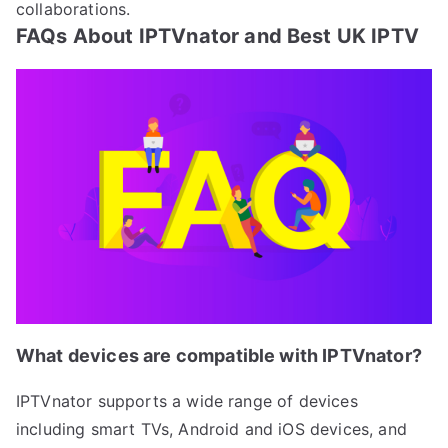
collaborations.
FAQs About IPTVnator and Best UK IPTV
What devices are compatible with IPTVnator?
IPTVnator supports a wide range of devices
including smart TVs, Android and iOS devices, and