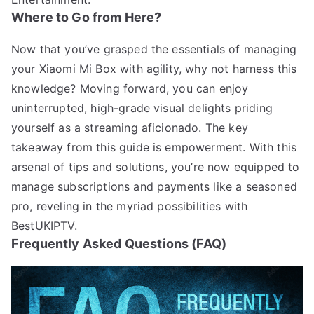
Where to Go from Here?
Now that you’ve grasped the essentials of managing
your Xiaomi Mi Box with agility, why not harness this
knowledge? Moving forward, you can enjoy
uninterrupted, high-grade visual delights priding
yourself as a streaming aficionado. The key
takeaway from this guide is empowerment. With this
arsenal of tips and solutions, you’re now equipped to
manage subscriptions and payments like a seasoned
pro, reveling in the myriad possibilities with
BestUKIPTV.
Frequently Asked Questions (FAQ)