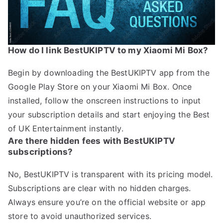
How do I link BestUKIPTV to my Xiaomi Mi Box?
Begin by downloading the BestUKIPTV app from the
Google Play Store on your Xiaomi Mi Box. Once
installed, follow the onscreen instructions to input
your subscription details and start enjoying the Best
of UK Entertainment instantly.
Are there hidden fees with BestUKIPTV
subscriptions?
No, BestUKIPTV is transparent with its pricing model.
Subscriptions are clear with no hidden charges.
Always ensure you’re on the official website or app
store to avoid unauthorized services.