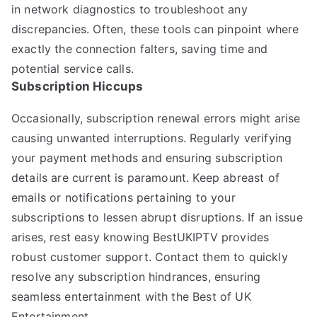
in network diagnostics to troubleshoot any
discrepancies. Often, these tools can pinpoint where
exactly the connection falters, saving time and
potential service calls.
Subscription Hiccups
Occasionally, subscription renewal errors might arise
causing unwanted interruptions. Regularly verifying
your payment methods and ensuring subscription
details are current is paramount. Keep abreast of
emails or notifications pertaining to your
subscriptions to lessen abrupt disruptions. If an issue
arises, rest easy knowing BestUKIPTV provides
robust customer support. Contact them to quickly
resolve any subscription hindrances, ensuring
seamless entertainment with the Best of UK
Entertainment.