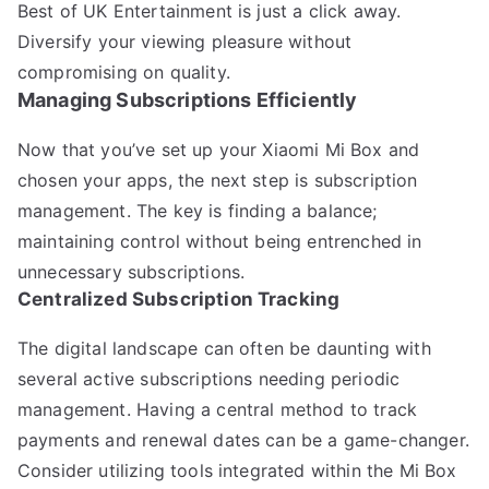
Best of UK Entertainment is just a click away.
Diversify your viewing pleasure without
compromising on quality.
Managing Subscriptions Efficiently
Now that you’ve set up your Xiaomi Mi Box and
chosen your apps, the next step is subscription
management. The key is finding a balance;
maintaining control without being entrenched in
unnecessary subscriptions.
Centralized Subscription Tracking
The digital landscape can often be daunting with
several active subscriptions needing periodic
management. Having a central method to track
payments and renewal dates can be a game-changer.
Consider utilizing tools integrated within the Mi Box