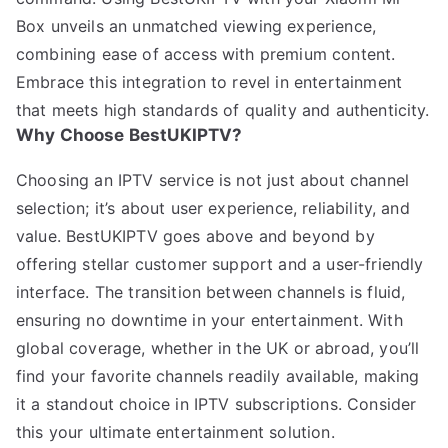
Box unveils an unmatched viewing experience,
combining ease of access with premium content.
Embrace this integration to revel in entertainment
that meets high standards of quality and authenticity.
Why Choose BestUKIPTV?
Choosing an IPTV service is not just about channel
selection; it’s about user experience, reliability, and
value. BestUKIPTV goes above and beyond by
offering stellar customer support and a user-friendly
interface. The transition between channels is fluid,
ensuring no downtime in your entertainment. With
global coverage, whether in the UK or abroad, you’ll
find your favorite channels readily available, making
it a standout choice in IPTV subscriptions. Consider
this your ultimate entertainment solution.