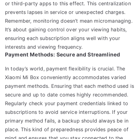
or third-party apps to this effect. This centralization
prevents lapses in service or unexpected charges.
Remember, monitoring doesn’t mean micromanaging.
It’s about gaining control over your viewing habits,
ensuring each subscription aligns well with your
interests and viewing frequency.
Payment Methods: Secure and Streamlined
In today’s world, payment flexibility is crucial. The
Xiaomi Mi Box conveniently accommodates varied
payment methods. Ensuring that each method used is
secure and up to date comes highly recommended.
Regularly check your payment credentials linked to
subscriptions to avoid service interruptions. If your
primary method fails, a backup should always be in
place. This kind of preparedness provides peace of
mind and ensures that you stay connected to the