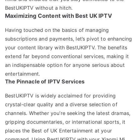
BestUKIPTV without a hitch.
Maximizing Content with Best UK IPTV
Having touched on the basics of managing
subscriptions and payments, let’s pivot to enhancing
your content library with BestUKIPTV. The benefits
extend far beyond conventional services, making it
an indispensable option for anyone serious about
entertainment.
The Pinnacle of IPTV Services
BestUKIPTV is widely acclaimed for providing
crystal-clear quality and a diverse selection of
channels. Whether you’re seeking the latest dramas,
gripping documentaries, or international sports, it
places the Best of UK Entertainment at your
command. Using BestUKIPTV with your Xiaomi Mi