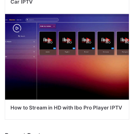
Car IPTV
How to Stream in HD with Ibo Pro Player IPTV