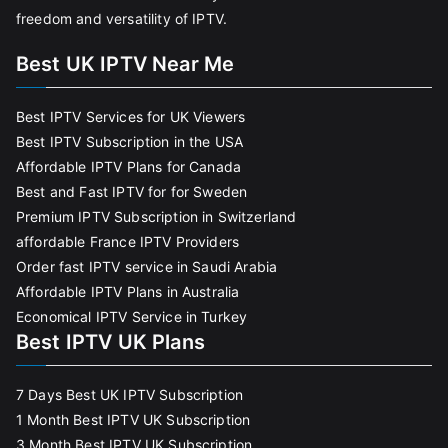
freedom and versatility of IPTV.
Best UK IPTV Near Me
Best IPTV Services for UK Viewers
Best IPTV Subscription in the USA
Affordable IPTV Plans for Canada
Best and Fast IPTV for for Sweden
Premium IPTV Subscription in Switzerland
affordable France IPTV Providers
Order fast IPTV service in Saudi Arabia
Affordable IPTV Plans in Australia
Economical IPTV Service in Turkey
Best IPTV UK Plans
7 Days Best UK IPTV Subscription
1 Month Best IPTV UK Subscription
3 Month Best IPTV UK Subscription