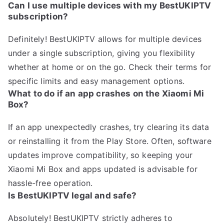
Can I use multiple devices with my BestUKIPTV
subscription?
Definitely! BestUKIPTV allows for multiple devices
under a single subscription, giving you flexibility
whether at home or on the go. Check their terms for
specific limits and easy management options.
What to do if an app crashes on the Xiaomi Mi
Box?
If an app unexpectedly crashes, try clearing its data
or reinstalling it from the Play Store. Often, software
updates improve compatibility, so keeping your
Xiaomi Mi Box and apps updated is advisable for
hassle-free operation.
Is BestUKIPTV legal and safe?
Absolutely! BestUKIPTV strictly adheres to