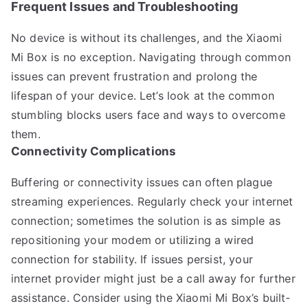
Frequent Issues and Troubleshooting
No device is without its challenges, and the Xiaomi
Mi Box is no exception. Navigating through common
issues can prevent frustration and prolong the
lifespan of your device. Let’s look at the common
stumbling blocks users face and ways to overcome
them.
Connectivity Complications
Buffering or connectivity issues can often plague
streaming experiences. Regularly check your internet
connection; sometimes the solution is as simple as
repositioning your modem or utilizing a wired
connection for stability. If issues persist, your
internet provider might just be a call away for further
assistance. Consider using the Xiaomi Mi Box’s built-