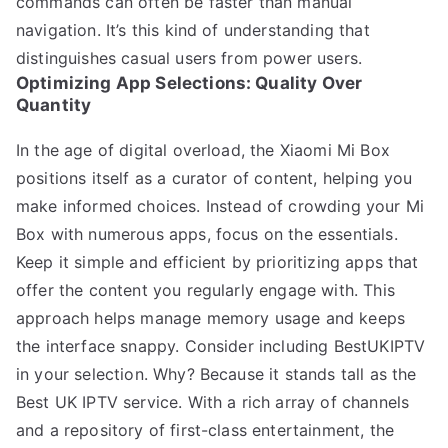
commands can often be faster than manual
navigation. It’s this kind of understanding that
distinguishes casual users from power users.
Optimizing App Selections: Quality Over
Quantity
In the age of digital overload, the Xiaomi Mi Box
positions itself as a curator of content, helping you
make informed choices. Instead of crowding your Mi
Box with numerous apps, focus on the essentials.
Keep it simple and efficient by prioritizing apps that
offer the content you regularly engage with. This
approach helps manage memory usage and keeps
the interface snappy. Consider including BestUKIPTV
in your selection. Why? Because it stands tall as the
Best UK IPTV service. With a rich array of channels
and a repository of first-class entertainment, the