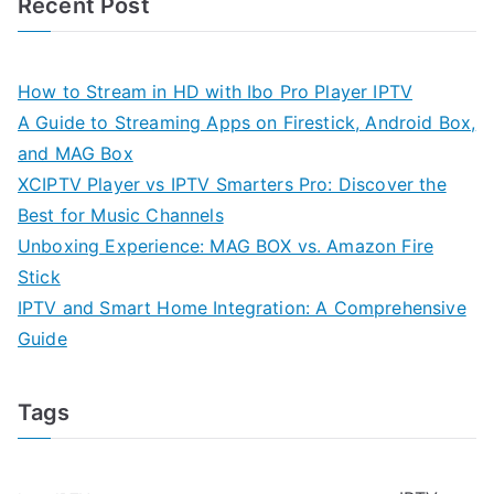
Recent Post
How to Stream in HD with Ibo Pro Player IPTV
A Guide to Streaming Apps on Firestick, Android Box,
and MAG Box
XCIPTV Player vs IPTV Smarters Pro: Discover the
Best for Music Channels
Unboxing Experience: MAG BOX vs. Amazon Fire
Stick
IPTV and Smart Home Integration: A Comprehensive
Guide
Tags