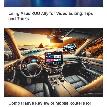
Using Asus ROG Ally for Video Editing: Tips
and Tricks
Comparative Review of Mobile Routers for