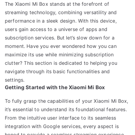
The Xiaomi Mi Box stands at the forefront of
streaming technology, combining versatility and
performance in a sleek design. With this device,
users gain access to a universe of apps and
subscription services. But let’s slow down for a
moment. Have you ever wondered how you can
maximize its use while minimizing subscription
clutter? This section is dedicated to helping you
navigate through its basic functionalities and
settings.
Getting Started with the Xiaomi Mi Box
To fully grasp the capabilities of your Xiaomi Mi Box,
it’s essential to understand its foundational features.
From the intuitive user interface to its seamless
integration with Google services, every aspect is
honed to provide a seamless streaming experience.