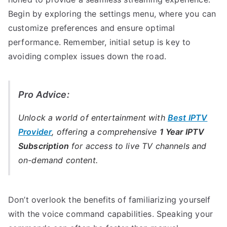
Begin by exploring the settings menu, where you can
customize preferences and ensure optimal
performance. Remember, initial setup is key to
avoiding complex issues down the road.
Pro Advice:
Unlock a world of entertainment with
Best IPTV
Provider
, offering a comprehensive
1 Year IPTV
Subscription
for access to live TV channels and
on-demand content.
Don’t overlook the benefits of familiarizing yourself
with the voice command capabilities. Speaking your