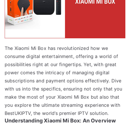
The Xiaomi Mi Box has revolutionized how we
consume digital entertainment, offering a world of
possibilities right at our fingertips. Yet, with great
power comes the intricacy of managing digital
subscriptions and payment options effectively. Dive
with us into the specifics, ensuring not only that you
make the most of your Xiaomi Mi Box but also that
you explore the ultimate streaming experience with
BestUKIPTV, the world’s premier IPTV solution.
Understanding Xiaomi Mi Box: An Overview