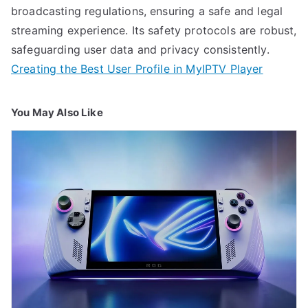
broadcasting regulations, ensuring a safe and legal
streaming experience. Its safety protocols are robust,
safeguarding user data and privacy consistently.
Creating the Best User Profile in MyIPTV Player
You May Also Like