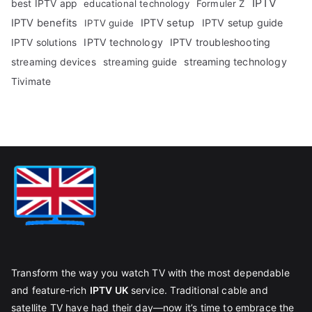
IPTV
best IPTV app
educational technology
Formuler Z
IPTV benefits
IPTV setup
IPTV setup guide
IPTV guide
IPTV technology
IPTV troubleshooting
IPTV solutions
streaming technology
streaming devices
streaming guide
Tivimate
Transform the way you watch TV with the most dependable
and feature-rich
IPTV UK
service. Traditional cable and
satellite TV have had their day—now it’s time to embrace the