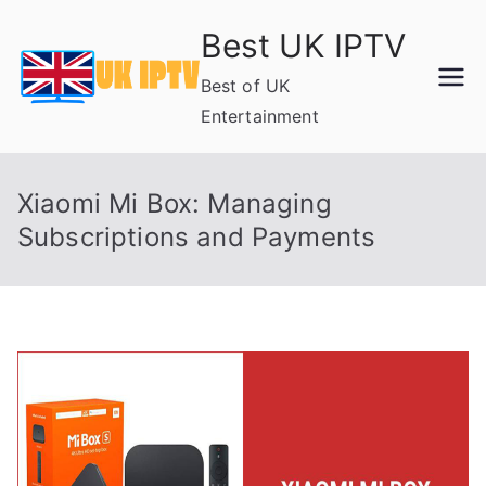
Skip
Best UK IPTV
to
content
Best of UK
Entertainment
Xiaomi Mi Box: Managing
Subscriptions and Payments