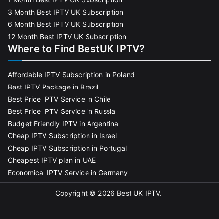
3 Month Best IPTV UK Subscription
6 Month Best IPTV UK Subscription
12 Month Best IPTV UK Subscription
Where to Find BestUK IPTV?
Affordable IPTV Subscription in Poland
Best IPTV Package in Brazil
Best Price IPTV Service in Chile
Best Price IPTV Service in Russia
Budget Friendly IPTV in Argentina
Cheap IPTV Subscription in Israel
Cheap IPTV Subscription in Portugal
Cheapest IPTV plan in UAE
Economical IPTV Service in Germany
Copyright © 2026
Best UK IPTV
.