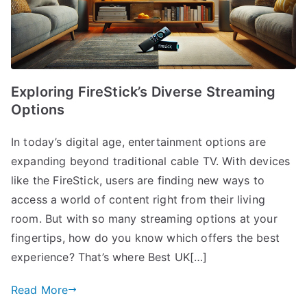
Exploring FireStick’s Diverse Streaming
Options
In today’s digital age, entertainment options are
expanding beyond traditional cable TV. With devices
like the FireStick, users are finding new ways to
access a world of content right from their living
room. But with so many streaming options at your
fingertips, how do you know which offers the best
experience? That’s where Best UK[…]
Read More