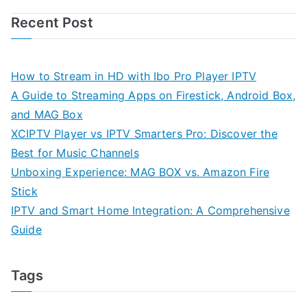
Recent Post
How to Stream in HD with Ibo Pro Player IPTV
A Guide to Streaming Apps on Firestick, Android Box,
and MAG Box
XCIPTV Player vs IPTV Smarters Pro: Discover the
Best for Music Channels
Unboxing Experience: MAG BOX vs. Amazon Fire
Stick
IPTV and Smart Home Integration: A Comprehensive
Guide
Tags