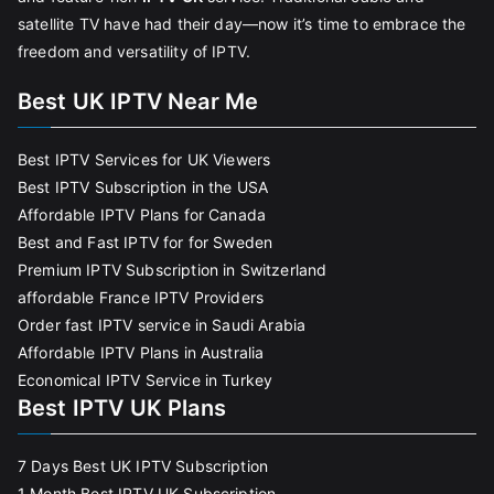
satellite TV have had their day—now it’s time to embrace the
freedom and versatility of IPTV.
Best UK IPTV Near Me
Best IPTV Services for UK Viewers
Best IPTV Subscription in the USA
Affordable IPTV Plans for Canada
Best and Fast IPTV for for Sweden
Premium IPTV Subscription in Switzerland
affordable France IPTV Providers
Order fast IPTV service in Saudi Arabia
Affordable IPTV Plans in Australia
Economical IPTV Service in Turkey
Best IPTV UK Plans
7 Days Best UK IPTV Subscription
1 Month Best IPTV UK Subscription