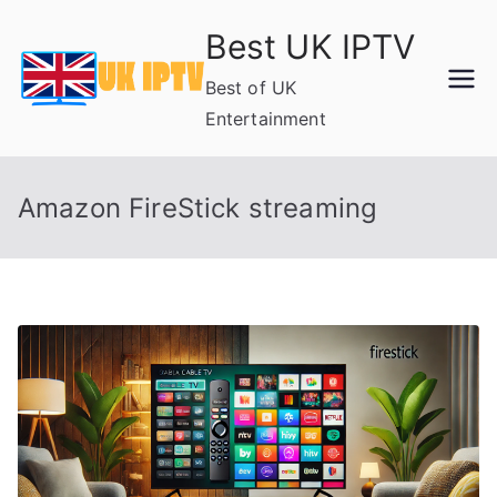
Skip
Best UK IPTV
to
content
Best of UK
Entertainment
Amazon FireStick streaming