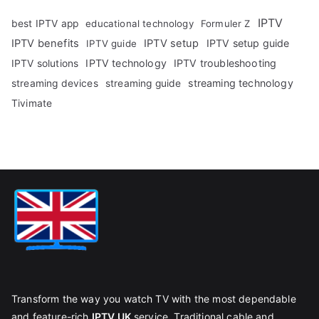
IPTV
best IPTV app
educational technology
Formuler Z
IPTV benefits
IPTV setup
IPTV setup guide
IPTV guide
IPTV technology
IPTV troubleshooting
IPTV solutions
streaming technology
streaming devices
streaming guide
Tivimate
Transform the way you watch TV with the most dependable
and feature-rich
IPTV UK
service. Traditional cable and