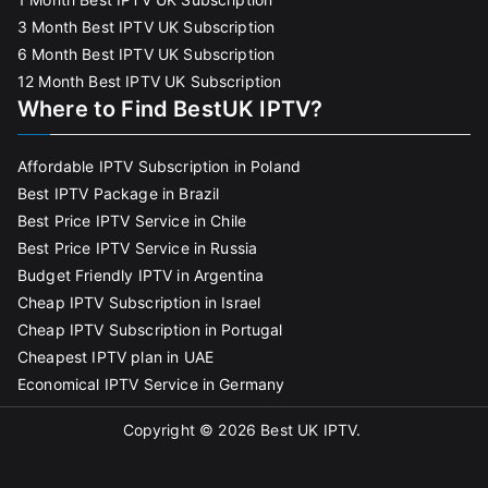
3 Month Best IPTV UK Subscription
6 Month Best IPTV UK Subscription
12 Month Best IPTV UK Subscription
Where to Find BestUK IPTV?
Affordable IPTV Subscription in Poland
Best IPTV Package in Brazil
Best Price IPTV Service in Chile
Best Price IPTV Service in Russia
Budget Friendly IPTV in Argentina
Cheap IPTV Subscription in Israel
Cheap IPTV Subscription in Portugal
Cheapest IPTV plan in UAE
Economical IPTV Service in Germany
Copyright © 2026
Best UK IPTV
.