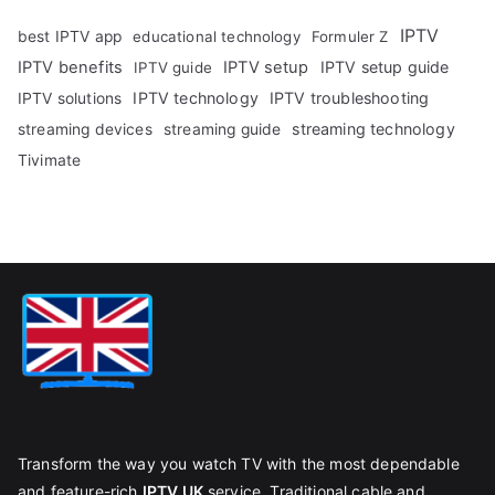
IPTV
best IPTV app
educational technology
Formuler Z
IPTV benefits
IPTV setup
IPTV setup guide
IPTV guide
IPTV technology
IPTV troubleshooting
IPTV solutions
streaming technology
streaming devices
streaming guide
Tivimate
Transform the way you watch TV with the most dependable
and feature-rich
IPTV UK
service. Traditional cable and