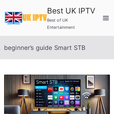
Skip
Best UK IPTV
to
content
Best of UK
Entertainment
beginner’s guide Smart STB