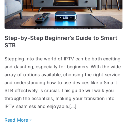
Step-by-Step Beginner’s Guide to Smart
STB
Stepping into the world of IPTV can be both exciting
and daunting, especially for beginners. With the wide
array of options available, choosing the right service
and understanding how to use devices like a Smart
STB effectively is crucial. This guide will walk you
through the essentials, making your transition into
IPTV seamless and enjoyable.[…]
Read More