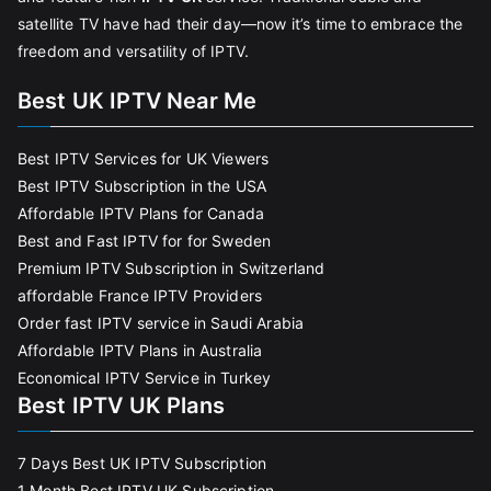
satellite TV have had their day—now it’s time to embrace the
freedom and versatility of IPTV.
Best UK IPTV Near Me
Best IPTV Services for UK Viewers
Best IPTV Subscription in the USA
Affordable IPTV Plans for Canada
Best and Fast IPTV for for Sweden
Premium IPTV Subscription in Switzerland
affordable France IPTV Providers
Order fast IPTV service in Saudi Arabia
Affordable IPTV Plans in Australia
Economical IPTV Service in Turkey
Best IPTV UK Plans
7 Days Best UK IPTV Subscription
1 Month Best IPTV UK Subscription