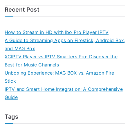
Recent Post
How to Stream in HD with Ibo Pro Player IPTV
A Guide to Streaming Apps on Firestick, Android Box,
and MAG Box
XCIPTV Player vs IPTV Smarters Pro: Discover the
Best for Music Channels
Unboxing Experience: MAG BOX vs. Amazon Fire
Stick
IPTV and Smart Home Integration: A Comprehensive
Guide
Tags