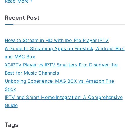
Read More
Recent Post
How to Stream in HD with Ibo Pro Player IPTV
A Guide to Streaming Apps on Firestick, Android Box,
and MAG Box
XCIPTV Player vs IPTV Smarters Pro: Discover the
Best for Music Channels
Unboxing Experience: MAG BOX vs. Amazon Fire
Stick
IPTV and Smart Home Integration: A Comprehensive
Guide
Tags