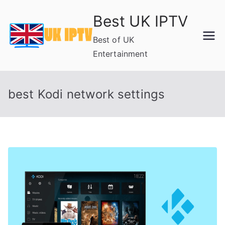
Skip
Best UK IPTV
to
content
Best of UK
Entertainment
best Kodi network settings