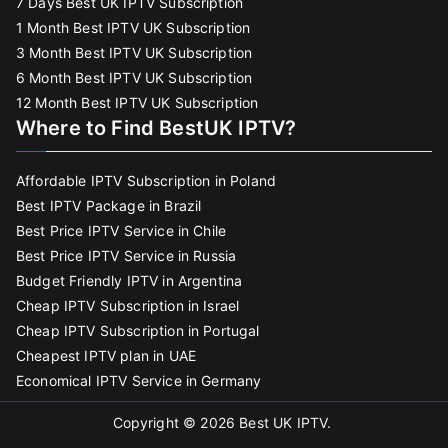
7 Days Best UK IPTV Subscription
1 Month Best IPTV UK Subscription
3 Month Best IPTV UK Subscription
6 Month Best IPTV UK Subscription
12 Month Best IPTV UK Subscription
Where to Find BestUK IPTV?
Affordable IPTV Subscription in Poland
Best IPTV Package in Brazil
Best Price IPTV Service in Chile
Best Price IPTV Service in Russia
Budget Friendly IPTV in Argentina
Cheap IPTV Subscription in Israel
Cheap IPTV Subscription in Portugal
Cheapest IPTV plan in UAE
Economical IPTV Service in Germany
Copyright © 2026
Best UK IPTV
.