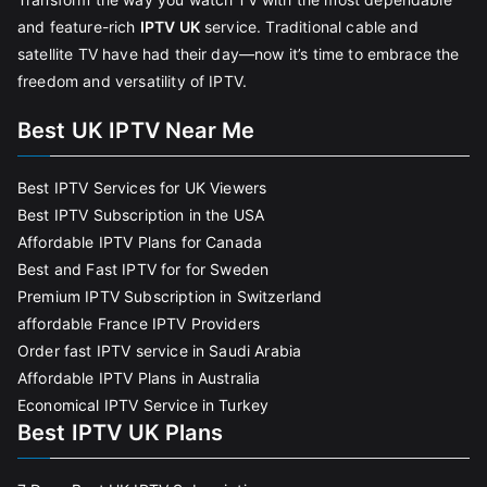
and feature-rich
IPTV UK
service. Traditional cable and
satellite TV have had their day—now it’s time to embrace the
freedom and versatility of IPTV.
Best UK IPTV Near Me
Best IPTV Services for UK Viewers
Best IPTV Subscription in the USA
Affordable IPTV Plans for Canada
Best and Fast IPTV for for Sweden
Premium IPTV Subscription in Switzerland
affordable France IPTV Providers
Order fast IPTV service in Saudi Arabia
Affordable IPTV Plans in Australia
Economical IPTV Service in Turkey
Best IPTV UK Plans