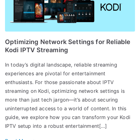
Optimizing Network Settings for Reliable
Kodi IPTV Streaming
In today’s digital landscape, reliable streaming
experiences are pivotal for entertainment
enthusiasts. For those passionate about IPTV
streaming on Kodi, optimizing network settings is
more than just tech jargon—it’s about securing
uninterrupted access to a world of content. In this
guide, we explore how you can transform your Kodi
IPTV setup into a robust entertainment[…]