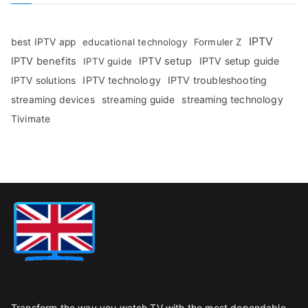
IPTV
best IPTV app
educational technology
Formuler Z
IPTV benefits
IPTV setup
IPTV setup guide
IPTV guide
IPTV technology
IPTV troubleshooting
IPTV solutions
streaming technology
streaming devices
streaming guide
Tivimate
Transform the way you watch TV with the most dependable