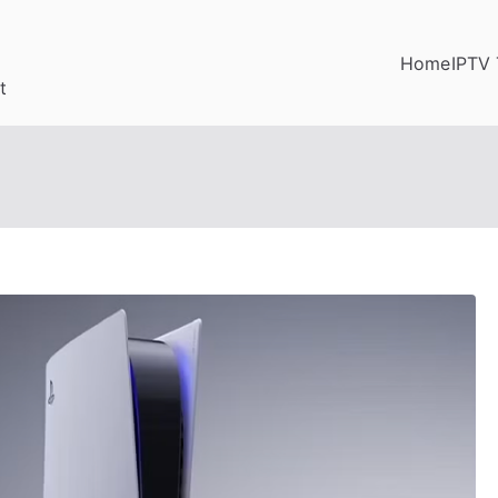
Home
IPTV 
t