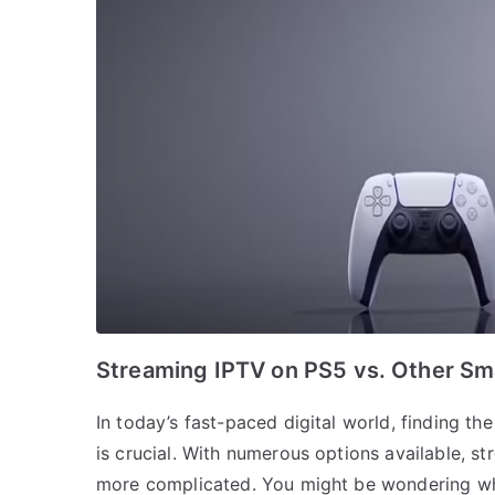
Streaming IPTV on PS5 vs. Other Sm
In today’s fast-paced digital world, finding t
is crucial. With numerous options available, s
more complicated. You might be wondering why