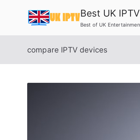
Skip
Best UK IPTV
to
content
Best of UK Entertainmen
compare IPTV devices