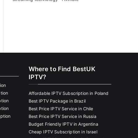
Where to Find BestUK
IPTV?
ion
tion
Affordable IPTV Subscription in Poland
tion
Best IPTV Package in Brazil
tion
Best Price IPTV Service in Chile
ption
Best Price IPTV Service in Russia
Budget Friendly IPTV in Argentina
Cheap IPTV Subscription in Israel