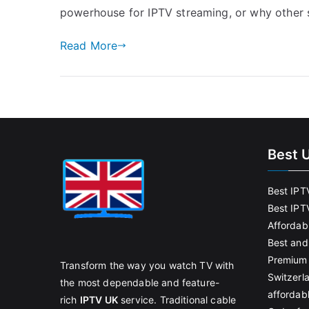
powerhouse for IPTV streaming, or why other
Read More
Best 
Best IPT
Best IPT
Affordab
Best and
Premium 
Transform the way you watch TV with
Switzerl
the most dependable and feature-
affordab
rich
IPTV UK
service. Traditional cable