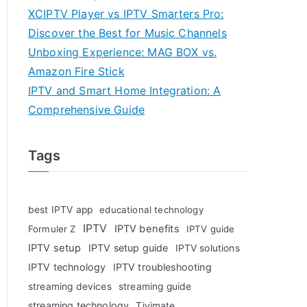
XCIPTV Player vs IPTV Smarters Pro:
Discover the Best for Music Channels
Unboxing Experience: MAG BOX vs.
Amazon Fire Stick
IPTV and Smart Home Integration: A
Comprehensive Guide
Tags
best IPTV app
educational technology
IPTV
IPTV benefits
Formuler Z
IPTV guide
IPTV setup
IPTV setup guide
IPTV solutions
IPTV technology
IPTV troubleshooting
streaming devices
streaming guide
streaming technology
Tivimate