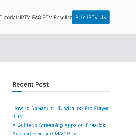
Tutorials
IPTV FAQ
IPTV Reseller
BUY IPTV UK
Recent Post
How to Stream in HD with Ibo Pro Player
IPTV
A Guide to Streaming Apps on Firestick,
Android Box, and MAG Box