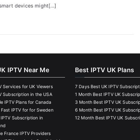
 smart devices might[…]
UK IPTV Near Me
Best IPTV UK Plans
V Services for UK Viewers
7 Days Best UK IPTV Subscript
V Subscription in the USA
1 Month Best IPTV UK Subscrip
le IPTV Plans for Canada
3 Month Best IPTV UK Subscrip
 Fast IPTV for for Sweden
6 Month Best IPTV UK Subscrip
IPTV Subscription in
12 Month Best IPTV UK Subscri
and
le France IPTV Providers