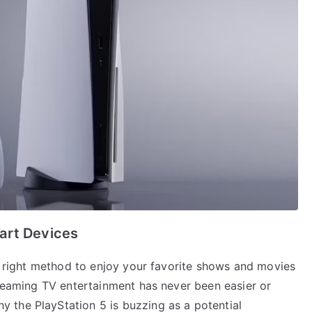
art Devices
he right method to enjoy your favorite shows and movies
treaming TV entertainment has never been easier or
 the PlayStation 5 is buzzing as a potential