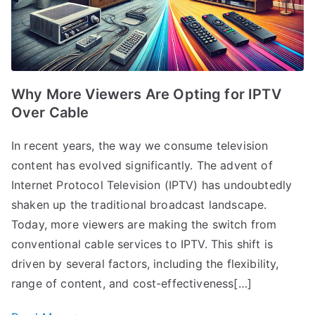
Why More Viewers Are Opting for IPTV
Over Cable
In recent years, the way we consume television
content has evolved significantly. The advent of
Internet Protocol Television (IPTV) has undoubtedly
shaken up the traditional broadcast landscape.
Today, more viewers are making the switch from
conventional cable services to IPTV. This shift is
driven by several factors, including the flexibility,
range of content, and cost-effectiveness[…]