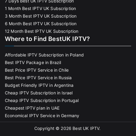
7 Days Best UK IPTV Subscription
1 Month Best IPTV UK Subscription
3 Month Best IPTV UK Subscription
6 Month Best IPTV UK Subscription
12 Month Best IPTV UK Subscription
Where to Find BestUK IPTV?
Affordable IPTV Subscription in Poland
Best IPTV Package in Brazil
Best Price IPTV Service in Chile
Best Price IPTV Service in Russia
Budget Friendly IPTV in Argentina
Cheap IPTV Subscription in Israel
Cheap IPTV Subscription in Portugal
Cheapest IPTV plan in UAE
Economical IPTV Service in Germany
Copyright © 2026
Best UK IPTV
.