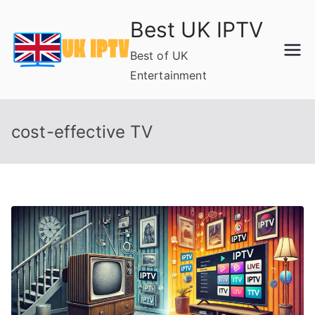
Skip
Best UK IPTV
to
content
Best of UK
Entertainment
cost-effective TV