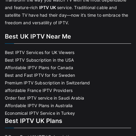
and feature-rich
IPTV UK
service. Traditional cable and
satellite TV have had their day—now it’s time to embrace the
freedom and versatility of IPTV.
Best UK IPTV Near Me
Best IPTV Services for UK Viewers
Best IPTV Subscription in the USA
Affordable IPTV Plans for Canada
Best and Fast IPTV for for Sweden
Premium IPTV Subscription in Switzerland
affordable France IPTV Providers
Order fast IPTV service in Saudi Arabia
Affordable IPTV Plans in Australia
Economical IPTV Service in Turkey
Best IPTV UK Plans