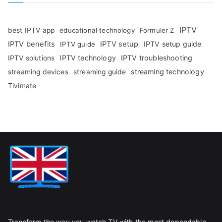
IPTV
best IPTV app
educational technology
Formuler Z
IPTV benefits
IPTV setup
IPTV setup guide
IPTV guide
IPTV technology
IPTV troubleshooting
IPTV solutions
streaming technology
streaming devices
streaming guide
Tivimate
Transform the way you watch TV with the most dependable