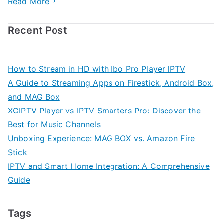
Read More
Recent Post
How to Stream in HD with Ibo Pro Player IPTV
A Guide to Streaming Apps on Firestick, Android Box,
and MAG Box
XCIPTV Player vs IPTV Smarters Pro: Discover the
Best for Music Channels
Unboxing Experience: MAG BOX vs. Amazon Fire
Stick
IPTV and Smart Home Integration: A Comprehensive
Guide
Tags