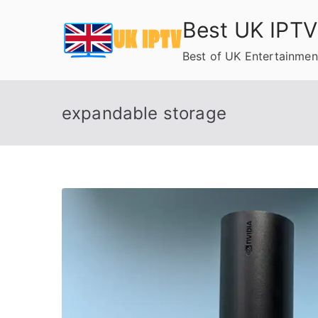
Skip
Best UK IPTV
to
content
Best of UK Entertainmen
expandable storage