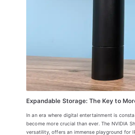
Expandable Storage: The Key to Mor
In an era where digital entertainment is const
become more crucial than ever. The NVIDIA Shi
versatility, offers an immense playground for I