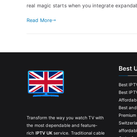
real magic starts when you integrate expandab
Read More
Best 
Best IPT
Best IPT
Affordab
Best and
Premium 
Transform the way you watch TV with
Switzerl
the most dependable and feature-
affordab
rich
IPTV UK
service. Traditional cable