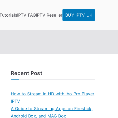
Tutorials
IPTV FAQ
IPTV Reseller
BUY IPTV UK
Recent Post
How to Stream in HD with Ibo Pro Player
IPTV
A Guide to Streaming Apps on Firestick,
Android Box, and MAG Box