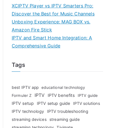
XCIPTV Player vs IPTV Smarters Pro:
Discover the Best for Music Channels
Unboxing Experience: MAG BOX vs.
Amazon Fire Stick
IPTV and Smart Home Integration: A
Comprehensive Guide
Tags
best IPTV app
educational technology
IPTV
IPTV benefits
Formuler Z
IPTV guide
IPTV setup
IPTV setup guide
IPTV solutions
IPTV technology
IPTV troubleshooting
streaming devices
streaming guide
streaming technology
Tivimate