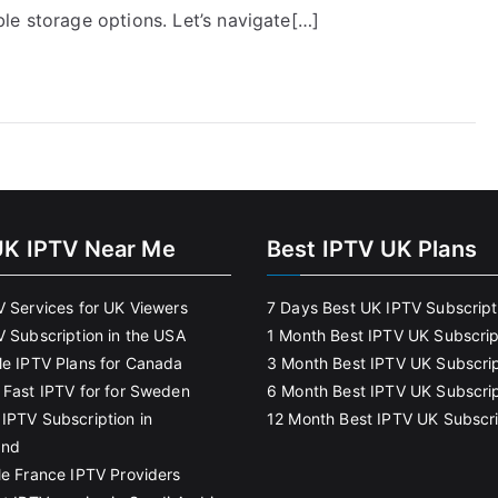
le storage options. Let’s navigate[…]
UK IPTV Near Me
Best IPTV UK Plans
V Services for UK Viewers
7 Days Best UK IPTV Subscript
V Subscription in the USA
1 Month Best IPTV UK Subscrip
le IPTV Plans for Canada
3 Month Best IPTV UK Subscrip
 Fast IPTV for for Sweden
6 Month Best IPTV UK Subscrip
IPTV Subscription in
12 Month Best IPTV UK Subscri
and
le France IPTV Providers