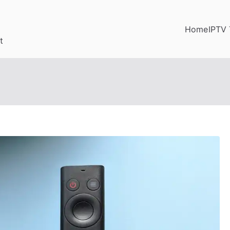
Home
IPTV 
t