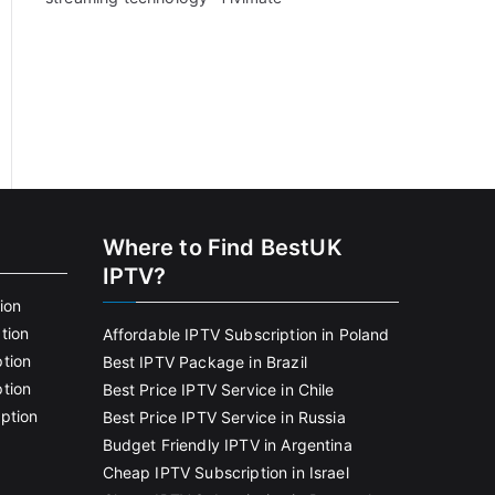
Where to Find BestUK
IPTV?
ion
tion
Affordable IPTV Subscription in Poland
tion
Best IPTV Package in Brazil
tion
Best Price IPTV Service in Chile
ption
Best Price IPTV Service in Russia
Budget Friendly IPTV in Argentina
Cheap IPTV Subscription in Israel