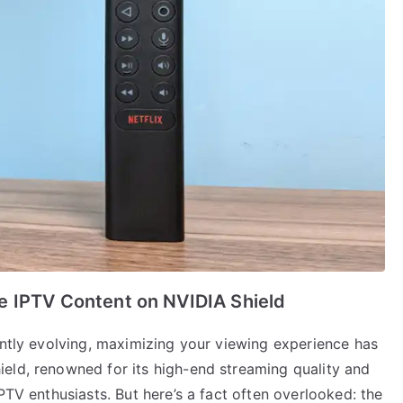
e IPTV Content on NVIDIA Shield
antly evolving, maximizing your viewing experience has
eld, renowned for its high-end streaming quality and
PTV enthusiasts. But here’s a fact often overlooked: the