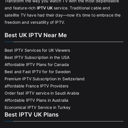
Transform the way you watch TV with the most dependable
and feature-rich
IPTV UK
service. Traditional cable and
satellite TV have had their day—now it’s time to embrace the
freedom and versatility of IPTV.
Best UK IPTV Near Me
Best IPTV Services for UK Viewers
Best IPTV Subscription in the USA
Affordable IPTV Plans for Canada
Best and Fast IPTV for for Sweden
Premium IPTV Subscription in Switzerland
affordable France IPTV Providers
Order fast IPTV service in Saudi Arabia
Affordable IPTV Plans in Australia
Economical IPTV Service in Turkey
Best IPTV UK Plans