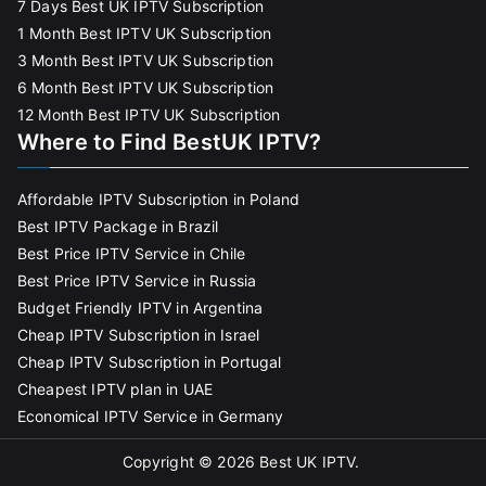
7 Days Best UK IPTV Subscription
1 Month Best IPTV UK Subscription
3 Month Best IPTV UK Subscription
6 Month Best IPTV UK Subscription
12 Month Best IPTV UK Subscription
Where to Find BestUK IPTV?
Affordable IPTV Subscription in Poland
Best IPTV Package in Brazil
Best Price IPTV Service in Chile
Best Price IPTV Service in Russia
Budget Friendly IPTV in Argentina
Cheap IPTV Subscription in Israel
Cheap IPTV Subscription in Portugal
Cheapest IPTV plan in UAE
Economical IPTV Service in Germany
Copyright © 2026
Best UK IPTV
.