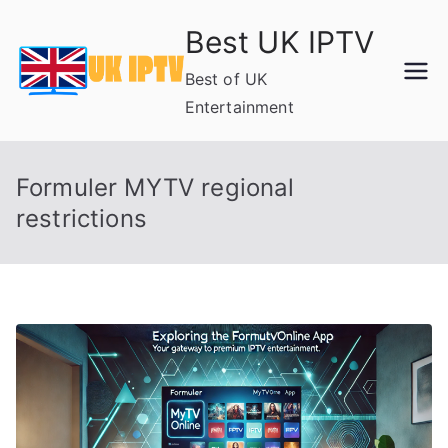
Skip
Best UK IPTV
to
content
Best of UK
Entertainment
Formuler MYTV regional
restrictions