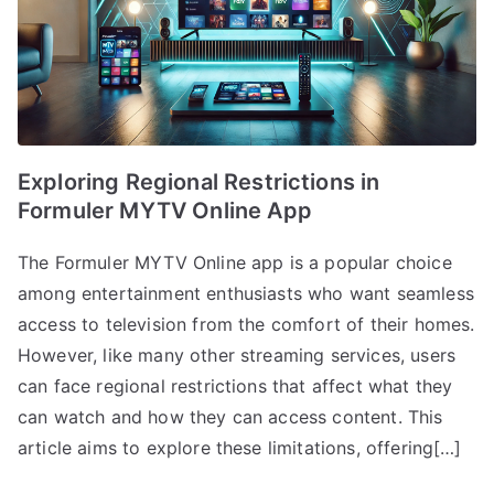
Exploring Regional Restrictions in
Formuler MYTV Online App
The Formuler MYTV Online app is a popular choice
among entertainment enthusiasts who want seamless
access to television from the comfort of their homes.
However, like many other streaming services, users
can face regional restrictions that affect what they
can watch and how they can access content. This
article aims to explore these limitations, offering[…]