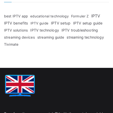
IPTV
best IPTV app
educational technology
Formuler Z
IPTV benefits
IPTV setup
IPTV setup guide
IPTV guide
IPTV technology
IPTV troubleshooting
IPTV solutions
streaming technology
streaming devices
streaming guide
Tivimate