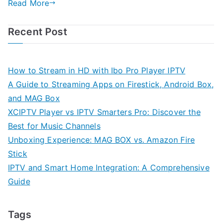
Read More
Recent Post
How to Stream in HD with Ibo Pro Player IPTV
A Guide to Streaming Apps on Firestick, Android Box,
and MAG Box
XCIPTV Player vs IPTV Smarters Pro: Discover the
Best for Music Channels
Unboxing Experience: MAG BOX vs. Amazon Fire
Stick
IPTV and Smart Home Integration: A Comprehensive
Guide
Tags