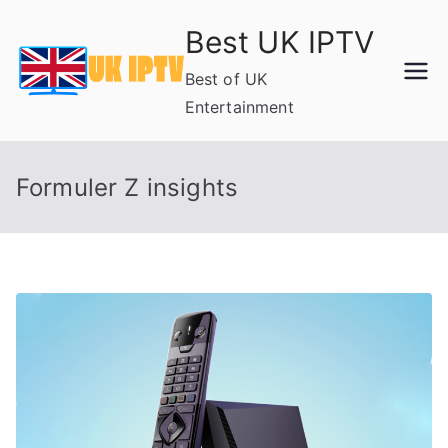
Skip
Best UK IPTV
to
content
Best of UK
Entertainment
Formuler Z insights