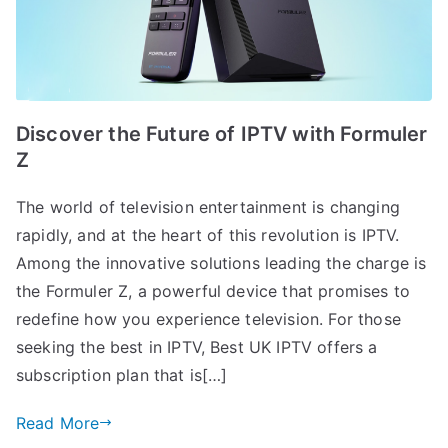
Discover the Future of IPTV with Formuler
Z
The world of television entertainment is changing
rapidly, and at the heart of this revolution is IPTV.
Among the innovative solutions leading the charge is
the Formuler Z, a powerful device that promises to
redefine how you experience television. For those
seeking the best in IPTV, Best UK IPTV offers a
subscription plan that is[…]
Read More