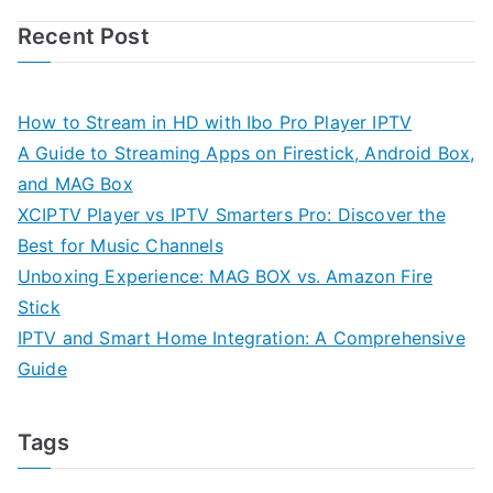
Recent Post
How to Stream in HD with Ibo Pro Player IPTV
A Guide to Streaming Apps on Firestick, Android Box,
and MAG Box
XCIPTV Player vs IPTV Smarters Pro: Discover the
Best for Music Channels
Unboxing Experience: MAG BOX vs. Amazon Fire
Stick
IPTV and Smart Home Integration: A Comprehensive
Guide
Tags