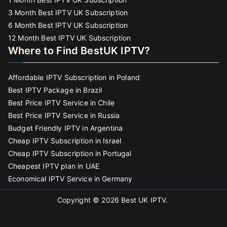
3 Month Best IPTV UK Subscription
6 Month Best IPTV UK Subscription
12 Month Best IPTV UK Subscription
Where to Find BestUK IPTV?
Affordable IPTV Subscription in Poland
Best IPTV Package in Brazil
Best Price IPTV Service in Chile
Best Price IPTV Service in Russia
Budget Friendly IPTV in Argentina
Cheap IPTV Subscription in Israel
Cheap IPTV Subscription in Portugal
Cheapest IPTV plan in UAE
Economical IPTV Service in Germany
Copyright © 2026
Best UK IPTV
.