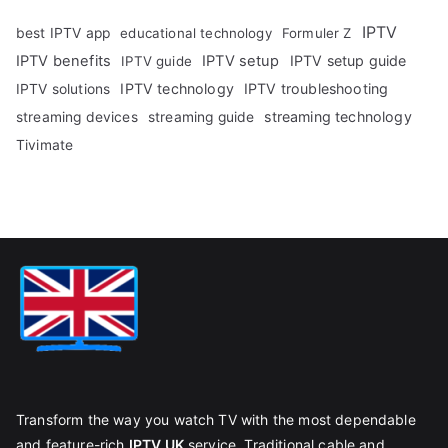
IPTV
best IPTV app
educational technology
Formuler Z
IPTV benefits
IPTV setup
IPTV setup guide
IPTV guide
IPTV technology
IPTV troubleshooting
IPTV solutions
streaming technology
streaming devices
streaming guide
Tivimate
Transform the way you watch TV with the most dependable
and feature-rich
IPTV UK
service. Traditional cable and