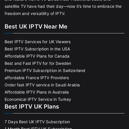
satellite TV have had their day—now it’s time to embrace the
freedom and versatility of IPTV.
Best UK IPTV Near Me
Best IPTV Services for UK Viewers
Best IPTV Subscription in the USA
Affordable IPTV Plans for Canada
Best and Fast IPTV for for Sweden
Premium IPTV Subscription in Switzerland
affordable France IPTV Providers
Order fast IPTV service in Saudi Arabia
Affordable IPTV Plans in Australia
Economical IPTV Service in Turkey
Best IPTV UK Plans
7 Days Best UK IPTV Subscription
1 Month Best IPTV UK Subscription