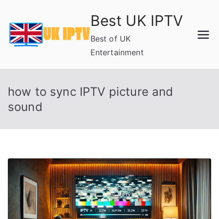
Skip
Best UK IPTV
to
content
Best of UK
Entertainment
how to sync IPTV picture and
sound