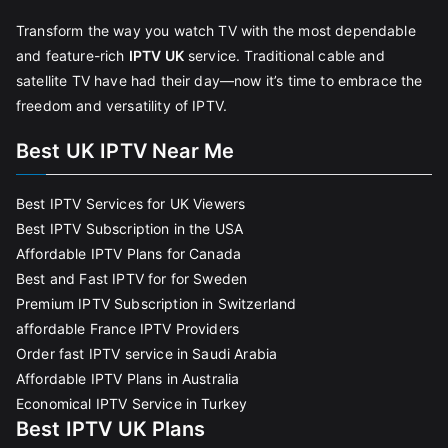
Transform the way you watch TV with the most dependable
and feature-rich
IPTV UK
service. Traditional cable and
satellite TV have had their day—now it’s time to embrace the
freedom and versatility of IPTV.
Best UK IPTV Near Me
Best IPTV Services for UK Viewers
Best IPTV Subscription in the USA
Affordable IPTV Plans for Canada
Best and Fast IPTV for for Sweden
Premium IPTV Subscription in Switzerland
affordable France IPTV Providers
Order fast IPTV service in Saudi Arabia
Affordable IPTV Plans in Australia
Economical IPTV Service in Turkey
Best IPTV UK Plans