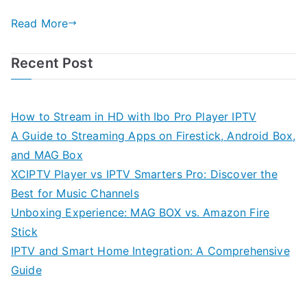
Read More
Recent Post
How to Stream in HD with Ibo Pro Player IPTV
A Guide to Streaming Apps on Firestick, Android Box,
and MAG Box
XCIPTV Player vs IPTV Smarters Pro: Discover the
Best for Music Channels
Unboxing Experience: MAG BOX vs. Amazon Fire
Stick
IPTV and Smart Home Integration: A Comprehensive
Guide