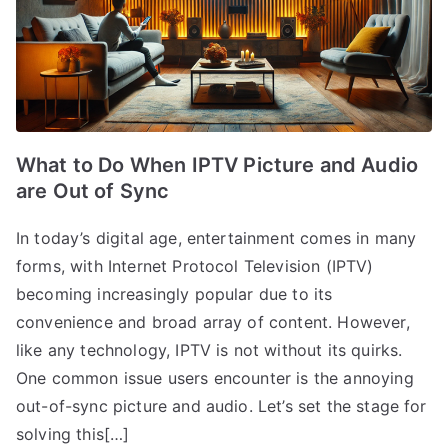
What to Do When IPTV Picture and Audio
are Out of Sync
In today’s digital age, entertainment comes in many
forms, with Internet Protocol Television (IPTV)
becoming increasingly popular due to its
convenience and broad array of content. However,
like any technology, IPTV is not without its quirks.
One common issue users encounter is the annoying
out-of-sync picture and audio. Let’s set the stage for
solving this[…]