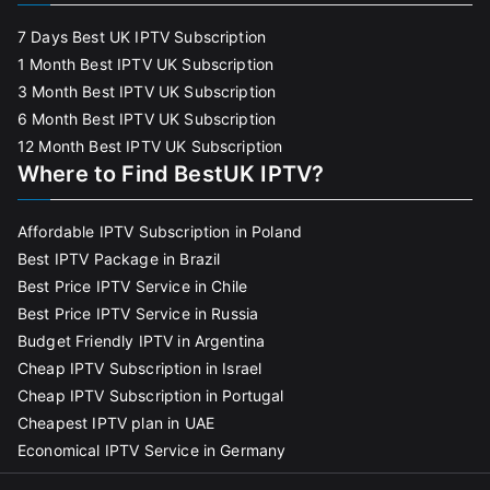
7 Days Best UK IPTV Subscription
1 Month Best IPTV UK Subscription
3 Month Best IPTV UK Subscription
6 Month Best IPTV UK Subscription
12 Month Best IPTV UK Subscription
Where to Find BestUK IPTV?
Affordable IPTV Subscription in Poland
Best IPTV Package in Brazil
Best Price IPTV Service in Chile
Best Price IPTV Service in Russia
Budget Friendly IPTV in Argentina
Cheap IPTV Subscription in Israel
Cheap IPTV Subscription in Portugal
Cheapest IPTV plan in UAE
Economical IPTV Service in Germany