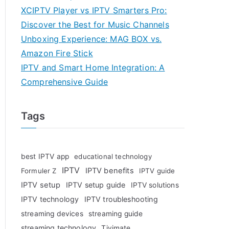
XCIPTV Player vs IPTV Smarters Pro:
Discover the Best for Music Channels
Unboxing Experience: MAG BOX vs.
Amazon Fire Stick
IPTV and Smart Home Integration: A
Comprehensive Guide
Tags
best IPTV app
educational technology
IPTV
IPTV benefits
Formuler Z
IPTV guide
IPTV setup
IPTV setup guide
IPTV solutions
IPTV technology
IPTV troubleshooting
streaming devices
streaming guide
streaming technology
Tivimate