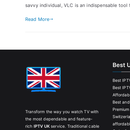
savvy individual, VLC is an indispensable tool 
Read More
Best 
Best IPT
Best IPT
Affordab
Best and
Premium 
Transform the way you watch TV with
Switzerl
the most dependable and feature-
affordab
rich
IPTV UK
service. Traditional cable