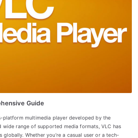
ehensive Guide
s-platform multimedia player developed by the
nd wide range of supported media formats, VLC has
globally. Whether you’re a casual user or a tech-