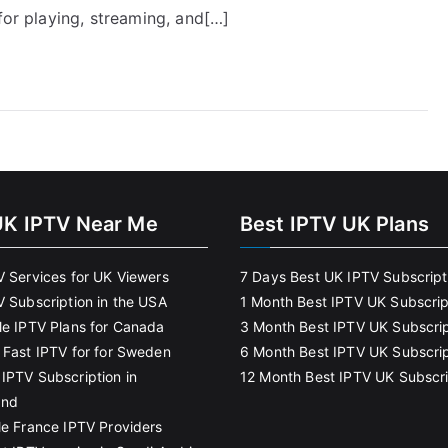
for playing, streaming, and[…]
UK IPTV Near Me
Best IPTV UK Plans
V Services for UK Viewers
7 Days Best UK IPTV Subscript
V Subscription in the USA
1 Month Best IPTV UK Subscrip
le IPTV Plans for Canada
3 Month Best IPTV UK Subscrip
 Fast IPTV for for Sweden
6 Month Best IPTV UK Subscrip
IPTV Subscription in
12 Month Best IPTV UK Subscri
and
le France IPTV Providers