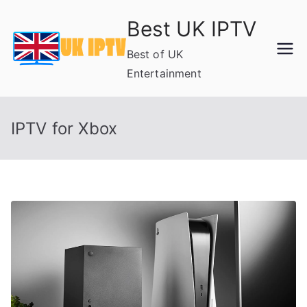
Skip
Best UK IPTV
to
content
Best of UK
Entertainment
IPTV for Xbox