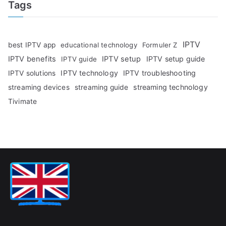
Tags
IPTV
best IPTV app
educational technology
Formuler Z
IPTV benefits
IPTV setup
IPTV setup guide
IPTV guide
IPTV technology
IPTV troubleshooting
IPTV solutions
streaming technology
streaming devices
streaming guide
Tivimate