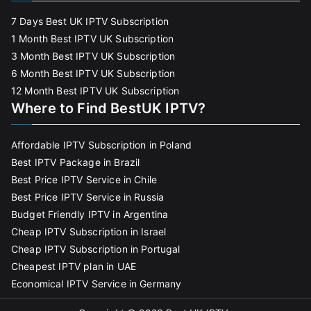
7 Days Best UK IPTV Subscription
1 Month Best IPTV UK Subscription
3 Month Best IPTV UK Subscription
6 Month Best IPTV UK Subscription
12 Month Best IPTV UK Subscription
Where to Find BestUK IPTV?
Affordable IPTV Subscription in Poland
Best IPTV Package in Brazil
Best Price IPTV Service in Chile
Best Price IPTV Service in Russia
Budget Friendly IPTV in Argentina
Cheap IPTV Subscription in Israel
Cheap IPTV Subscription in Portugal
Cheapest IPTV plan in UAE
Economical IPTV Service in Germany