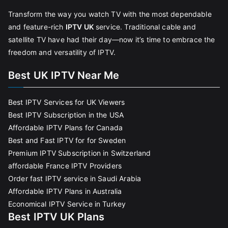
Transform the way you watch TV with the most dependable
and feature-rich
IPTV UK
service. Traditional cable and
satellite TV have had their day—now it’s time to embrace the
freedom and versatility of IPTV.
Best UK IPTV Near Me
Best IPTV Services for UK Viewers
Best IPTV Subscription in the USA
Affordable IPTV Plans for Canada
Best and Fast IPTV for for Sweden
Premium IPTV Subscription in Switzerland
affordable France IPTV Providers
Order fast IPTV service in Saudi Arabia
Affordable IPTV Plans in Australia
Economical IPTV Service in Turkey
Best IPTV UK Plans