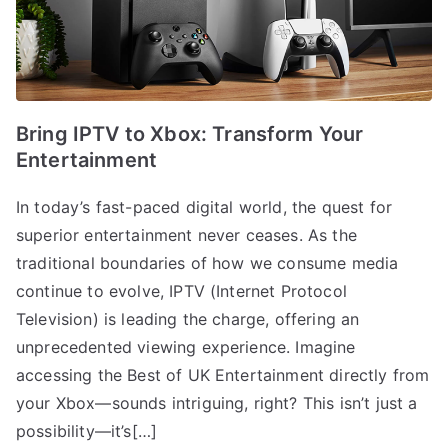
Bring IPTV to Xbox: Transform Your
Entertainment
In today’s fast-paced digital world, the quest for
superior entertainment never ceases. As the
traditional boundaries of how we consume media
continue to evolve, IPTV (Internet Protocol
Television) is leading the charge, offering an
unprecedented viewing experience. Imagine
accessing the Best of UK Entertainment directly from
your Xbox—sounds intriguing, right? This isn’t just a
possibility—it’s[…]