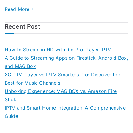
Read More
Recent Post
How to Stream in HD with Ibo Pro Player IPTV
A Guide to Streaming Apps on Firestick, Android Box,
and MAG Box
XCIPTV Player vs IPTV Smarters Pro: Discover the
Best for Music Channels
Unboxing Experience: MAG BOX vs. Amazon Fire
Stick
IPTV and Smart Home Integration: A Comprehensive
Guide