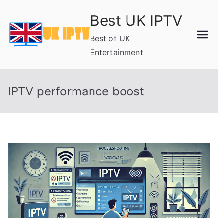
Skip
Best UK IPTV
to
content
Best of UK
Entertainment
IPTV performance boost