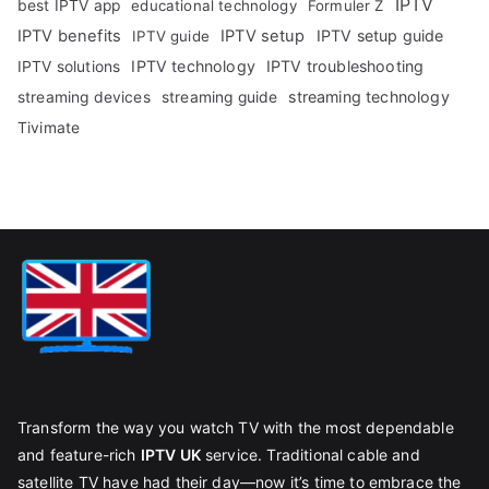
IPTV
best IPTV app
educational technology
Formuler Z
IPTV benefits
IPTV setup
IPTV setup guide
IPTV guide
IPTV technology
IPTV troubleshooting
IPTV solutions
streaming technology
streaming devices
streaming guide
Tivimate
Transform the way you watch TV with the most dependable
and feature-rich
IPTV UK
service. Traditional cable and
satellite TV have had their day—now it’s time to embrace the