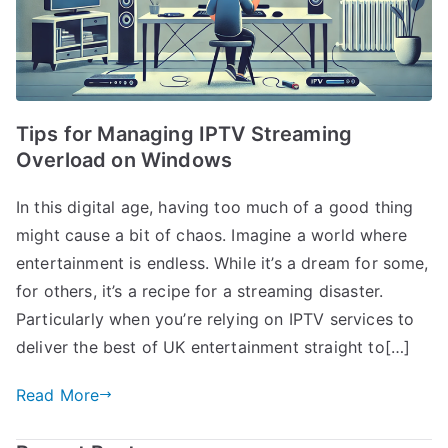
Tips for Managing IPTV Streaming
Overload on Windows
In this digital age, having too much of a good thing
might cause a bit of chaos. Imagine a world where
entertainment is endless. While it’s a dream for some,
for others, it’s a recipe for a streaming disaster.
Particularly when you’re relying on IPTV services to
deliver the best of UK entertainment straight to[…]
Read More