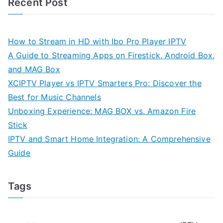
Recent Post
How to Stream in HD with Ibo Pro Player IPTV
A Guide to Streaming Apps on Firestick, Android Box,
and MAG Box
XCIPTV Player vs IPTV Smarters Pro: Discover the
Best for Music Channels
Unboxing Experience: MAG BOX vs. Amazon Fire
Stick
IPTV and Smart Home Integration: A Comprehensive
Guide
Tags