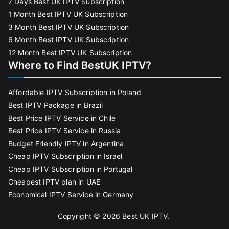
7 Days Best UK IPTV Subscription
1 Month Best IPTV UK Subscription
3 Month Best IPTV UK Subscription
6 Month Best IPTV UK Subscription
12 Month Best IPTV UK Subscription
Where to Find BestUK IPTV?
Affordable IPTV Subscription in Poland
Best IPTV Package in Brazil
Best Price IPTV Service in Chile
Best Price IPTV Service in Russia
Budget Friendly IPTV in Argentina
Cheap IPTV Subscription in Israel
Cheap IPTV Subscription in Portugal
Cheapest IPTV plan in UAE
Economical IPTV Service in Germany
Copyright © 2026
Best UK IPTV
.