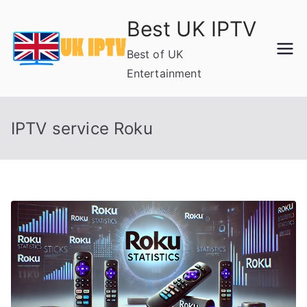
Skip
Best UK IPTV
to
content
Best of UK
Entertainment
IPTV service Roku