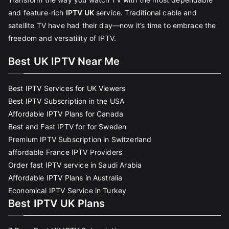
and feature-rich
IPTV UK
service. Traditional cable and
satellite TV have had their day—now it’s time to embrace the
freedom and versatility of IPTV.
Best UK IPTV Near Me
Best IPTV Services for UK Viewers
Best IPTV Subscription in the USA
Affordable IPTV Plans for Canada
Best and Fast IPTV for for Sweden
Premium IPTV Subscription in Switzerland
affordable France IPTV Providers
Order fast IPTV service in Saudi Arabia
Affordable IPTV Plans in Australia
Economical IPTV Service in Turkey
Best IPTV UK Plans