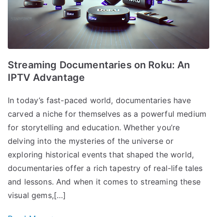
Streaming Documentaries on Roku: An
IPTV Advantage
In today’s fast-paced world, documentaries have
carved a niche for themselves as a powerful medium
for storytelling and education. Whether you’re
delving into the mysteries of the universe or
exploring historical events that shaped the world,
documentaries offer a rich tapestry of real-life tales
and lessons. And when it comes to streaming these
visual gems,[…]