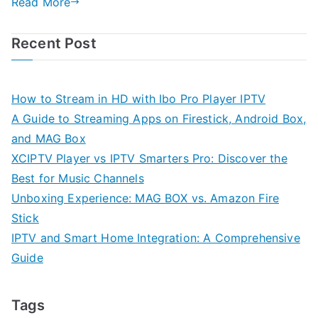
Read More
Recent Post
How to Stream in HD with Ibo Pro Player IPTV
A Guide to Streaming Apps on Firestick, Android Box,
and MAG Box
XCIPTV Player vs IPTV Smarters Pro: Discover the
Best for Music Channels
Unboxing Experience: MAG BOX vs. Amazon Fire
Stick
IPTV and Smart Home Integration: A Comprehensive
Guide
Tags