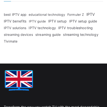
IPTV
best IPTV app
educational technology
Formuler Z
IPTV benefits
IPTV setup
IPTV setup guide
IPTV guide
IPTV technology
IPTV troubleshooting
IPTV solutions
streaming technology
streaming devices
streaming guide
Tivimate
Transform the way you watch TV with the most dependable