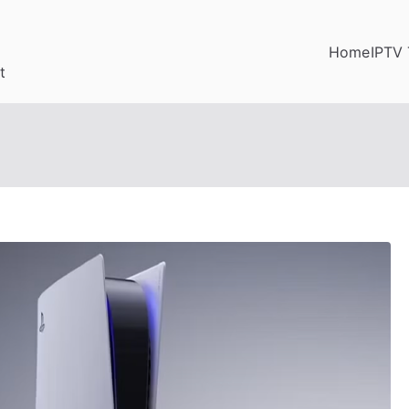
Home
IPTV 
t