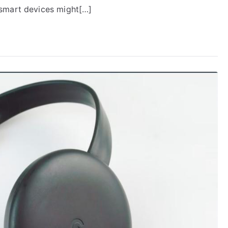
 smart devices might[…]