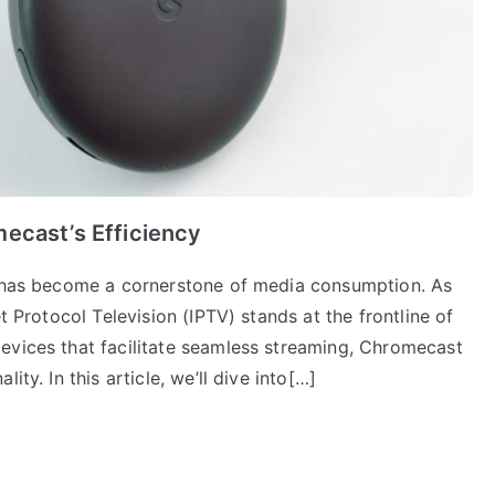
ecast’s Efficiency
ng has become a cornerstone of media consumption. As
t Protocol Television (IPTV) stands at the frontline of
evices that facilitate seamless streaming, Chromecast
ty. In this article, we’ll dive into[…]