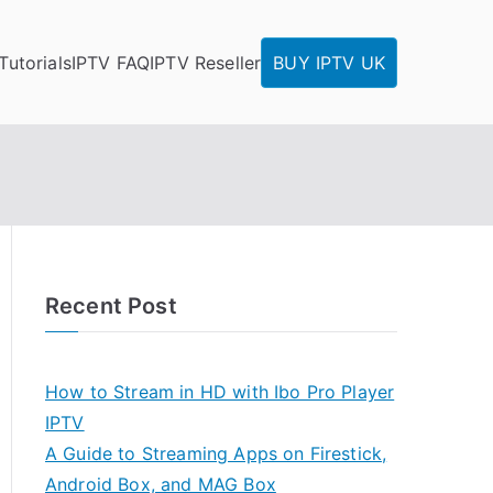
Tutorials
IPTV FAQ
IPTV Reseller
BUY IPTV UK
Recent Post
How to Stream in HD with Ibo Pro Player
IPTV
A Guide to Streaming Apps on Firestick,
Android Box, and MAG Box