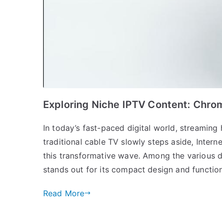
Exploring Niche IPTV Content: Chrom
In today’s fast-paced digital world, streami
traditional cable TV slowly steps aside, Interne
this transformative wave. Among the various d
stands out for its compact design and functionali
Read More