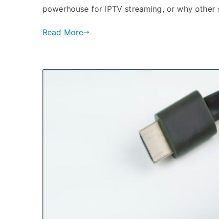
powerhouse for IPTV streaming, or why other
Read More