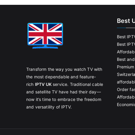
Best 
Best IPT
Best IPT
Affordab
Best and
Premium 
Transform the way you watch TV with
Switzerl
the most dependable and feature-
affordab
rich
IPTV UK
service. Traditional cable
Order fas
and satellite TV have had their day—
Affordabl
now it’s time to embrace the freedom
Economic
and versatility of IPTV.