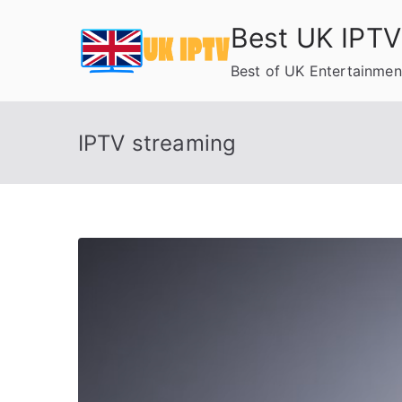
Skip
Best UK IPTV
to
content
Best of UK Entertainmen
IPTV streaming