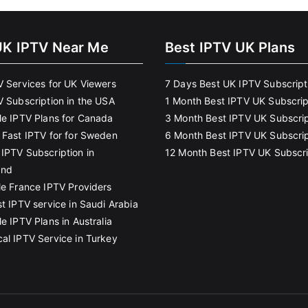
UK IPTV Near Me
Best IPTV UK Plans
V Services for UK Viewers
7 Days Best UK IPTV Subscript
V Subscription in the USA
1 Month Best IPTV UK Subscrip
le IPTV Plans for Canada
3 Month Best IPTV UK Subscrip
 Fast IPTV for for Sweden
6 Month Best IPTV UK Subscrip
IPTV Subscription in
12 Month Best IPTV UK Subscri
and
le France IPTV Providers
t IPTV service in Saudi Arabia
e IPTV Plans in Australia
al IPTV Service in Turkey