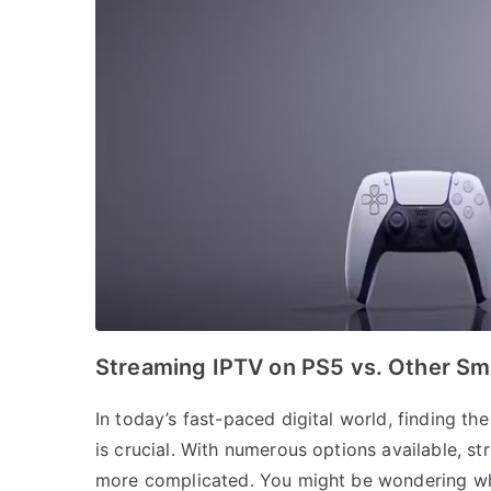
Streaming IPTV on PS5 vs. Other Sm
In today’s fast-paced digital world, finding t
is crucial. With numerous options available, s
more complicated. You might be wondering why