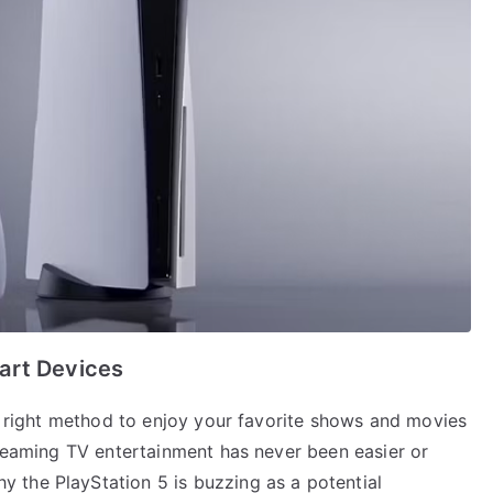
art Devices
he right method to enjoy your favorite shows and movies
treaming TV entertainment has never been easier or
 the PlayStation 5 is buzzing as a potential