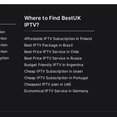
Where to Find BestUK
IPTV?
ion
tion
Affordable IPTV Subscription in Poland
tion
Best IPTV Package in Brazil
tion
Best Price IPTV Service in Chile
ption
Best Price IPTV Service in Russia
Budget Friendly IPTV in Argentina
Cheap IPTV Subscription in Israel
Cheap IPTV Subscription in Portugal
Cheapest IPTV plan in UAE
Economical IPTV Service in Germany