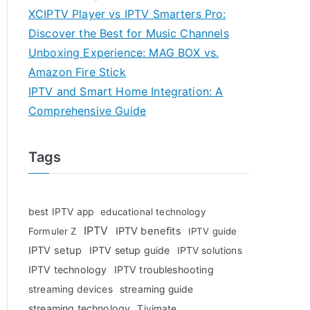
XCIPTV Player vs IPTV Smarters Pro:
Discover the Best for Music Channels
Unboxing Experience: MAG BOX vs.
Amazon Fire Stick
IPTV and Smart Home Integration: A
Comprehensive Guide
Tags
best IPTV app
educational technology
IPTV
IPTV benefits
Formuler Z
IPTV guide
IPTV setup
IPTV setup guide
IPTV solutions
IPTV technology
IPTV troubleshooting
streaming devices
streaming guide
streaming technology
Tivimate