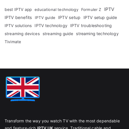
IPTV
best IPTV app
educational technology
Formuler Z
IPTV benefits
IPTV setup
IPTV setup guide
IPTV guide
IPTV technology
IPTV troubleshooting
IPTV solutions
streaming technology
streaming devices
streaming guide
Tivimate
Transform the way you watch TV with the most dependable
and feature-rich
IPTV UK
service. Traditional cable and