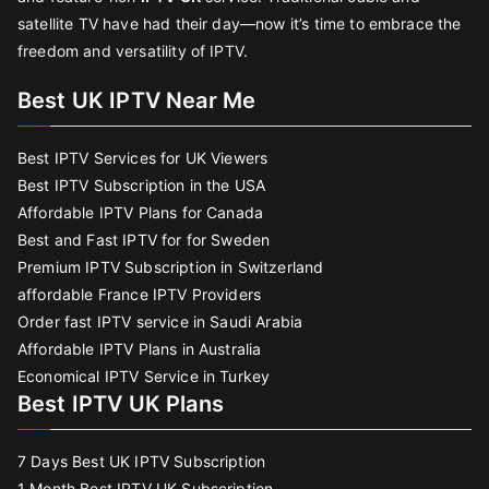
satellite TV have had their day—now it’s time to embrace the
freedom and versatility of IPTV.
Best UK IPTV Near Me
Best IPTV Services for UK Viewers
Best IPTV Subscription in the USA
Affordable IPTV Plans for Canada
Best and Fast IPTV for for Sweden
Premium IPTV Subscription in Switzerland
affordable France IPTV Providers
Order fast IPTV service in Saudi Arabia
Affordable IPTV Plans in Australia
Economical IPTV Service in Turkey
Best IPTV UK Plans
7 Days Best UK IPTV Subscription
1 Month Best IPTV UK Subscription