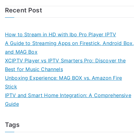
Recent Post
How to Stream in HD with Ibo Pro Player IPTV
A Guide to Streaming Apps on Firestick, Android Box,
and MAG Box
XCIPTV Player vs IPTV Smarters Pro: Discover the
Best for Music Channels
Unboxing Experience: MAG BOX vs. Amazon Fire
Stick
IPTV and Smart Home Integration: A Comprehensive
Guide
Tags