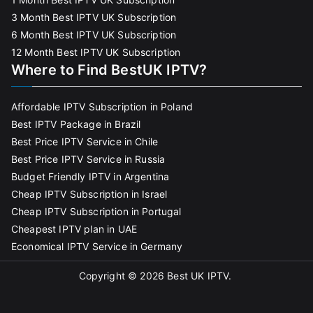
3 Month Best IPTV UK Subscription
6 Month Best IPTV UK Subscription
12 Month Best IPTV UK Subscription
Where to Find BestUK IPTV?
Affordable IPTV Subscription in Poland
Best IPTV Package in Brazil
Best Price IPTV Service in Chile
Best Price IPTV Service in Russia
Budget Friendly IPTV in Argentina
Cheap IPTV Subscription in Israel
Cheap IPTV Subscription in Portugal
Cheapest IPTV plan in UAE
Economical IPTV Service in Germany
Copyright © 2026
Best UK IPTV
.