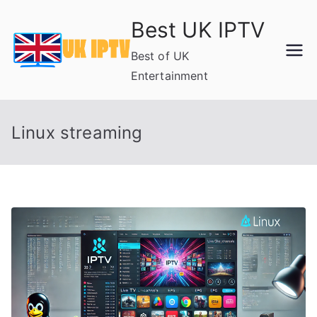
Skip
Best UK IPTV
to
content
Best of UK
Entertainment
Linux streaming