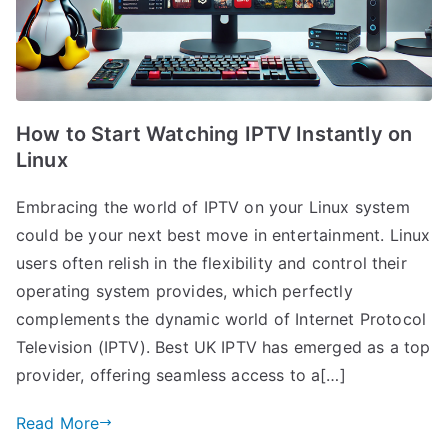
How to Start Watching IPTV Instantly on
Linux
Embracing the world of IPTV on your Linux system
could be your next best move in entertainment. Linux
users often relish in the flexibility and control their
operating system provides, which perfectly
complements the dynamic world of Internet Protocol
Television (IPTV). Best UK IPTV has emerged as a top
provider, offering seamless access to a[…]
Read More