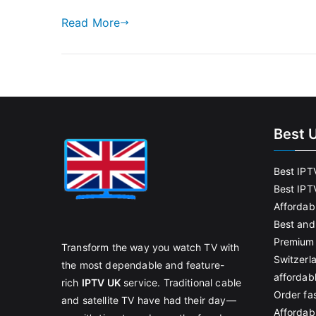
Read More
Best 
Best IPT
Best IPT
Affordab
Best and
Premium 
Transform the way you watch TV with
Switzerl
the most dependable and feature-
affordab
rich
IPTV UK
service. Traditional cable
Order fas
and satellite TV have had their day—
Affordabl