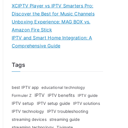
XCIPTV Player vs IPTV Smarters Pro:
Discover the Best for Music Channels
Unboxing Experience: MAG BOX vs.
Amazon Fire Stick
IPTV and Smart Home Integration: A
Comprehensive Guide
Tags
best IPTV app
educational technology
IPTV
IPTV benefits
Formuler Z
IPTV guide
IPTV setup
IPTV setup guide
IPTV solutions
IPTV technology
IPTV troubleshooting
streaming devices
streaming guide
streaming technology
Tivimate