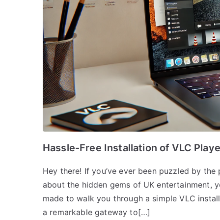
Hassle-Free Installation of VLC Play
Hey there! If you’ve ever been puzzled by the
about the hidden gems of UK entertainment, you’
made to walk you through a simple VLC instal
a remarkable gateway to[…]