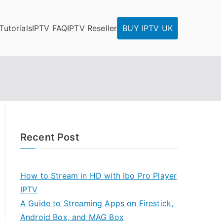
Tutorials
IPTV FAQ
IPTV Reseller
BUY IPTV UK
Recent Post
How to Stream in HD with Ibo Pro Player
IPTV
A Guide to Streaming Apps on Firestick,
Android Box, and MAG Box