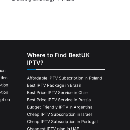
Where to Find BestUK
IPTV?
ion
tion
Affordable IPTV Subscription in Poland
tion
Best IPTV Package in Brazil
tion
Best Price IPTV Service in Chile
ption
Best Price IPTV Service in Russia
Budget Friendly IPTV in Argentina
Cheap IPTV Subscription in Israel
Cheap IPTV Subscription in Portugal
Cheapest IPTV plan in UAE