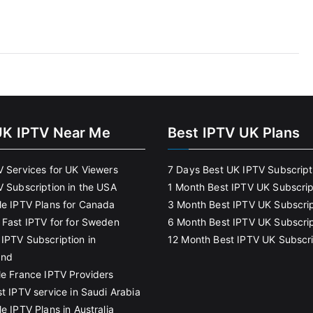
UK IPTV Near Me
Best IPTV UK Plans
V Services for UK Viewers
7 Days Best UK IPTV Subscript
V Subscription in the USA
1 Month Best IPTV UK Subscrip
le IPTV Plans for Canada
3 Month Best IPTV UK Subscrip
 Fast IPTV for for Sweden
6 Month Best IPTV UK Subscrip
IPTV Subscription in
12 Month Best IPTV UK Subscri
and
le France IPTV Providers
t IPTV service in Saudi Arabia
e IPTV Plans in Australia