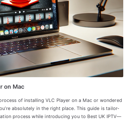
er on Mac
 process of installing VLC Player on a Mac or wondered
re absolutely in the right place. This guide is tailor-
lation process while introducing you to Best UK IPTV—