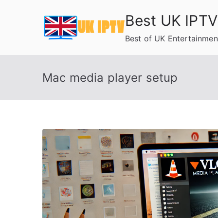
Skip
Best UK IPTV
to
content
Best of UK Entertainmen
Mac media player setup