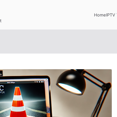
Home
IPTV 
t