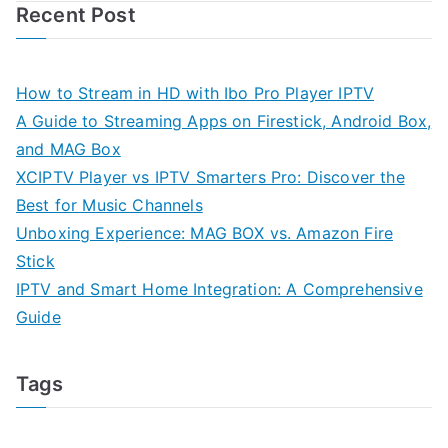
Recent Post
How to Stream in HD with Ibo Pro Player IPTV
A Guide to Streaming Apps on Firestick, Android Box,
and MAG Box
XCIPTV Player vs IPTV Smarters Pro: Discover the
Best for Music Channels
Unboxing Experience: MAG BOX vs. Amazon Fire
Stick
IPTV and Smart Home Integration: A Comprehensive
Guide
Tags