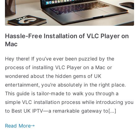
Hassle-Free Installation of VLC Player on
Mac
Hey there! If you’ve ever been puzzled by the
process of installing VLC Player on a Mac or
wondered about the hidden gems of UK
entertainment, you’re absolutely in the right place.
This guide is tailor-made to walk you through a
simple VLC installation process while introducing you
to Best UK IPTV—a remarkable gateway to[…]
Read More