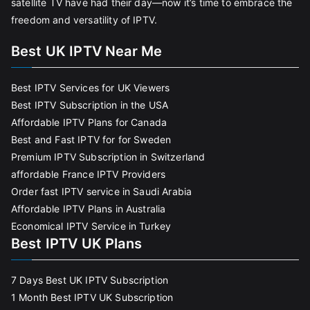
satellite TV have had their day—now it’s time to embrace the
freedom and versatility of IPTV.
Best UK IPTV Near Me
Best IPTV Services for UK Viewers
Best IPTV Subscription in the USA
Affordable IPTV Plans for Canada
Best and Fast IPTV for for Sweden
Premium IPTV Subscription in Switzerland
affordable France IPTV Providers
Order fast IPTV service in Saudi Arabia
Affordable IPTV Plans in Australia
Economical IPTV Service in Turkey
Best IPTV UK Plans
7 Days Best UK IPTV Subscription
1 Month Best IPTV UK Subscription