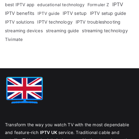
IPTV
best IPTV app
educational technology
Formuler Z
IPTV benefits
IPTV setup
IPTV setup guide
IPTV guide
IPTV technology
IPTV troubleshooting
IPTV solutions
streaming technology
streaming devices
streaming guide
Tivimate
Transform the way you watch TV with the most dependable
and feature-rich
IPTV UK
service. Traditional cable and