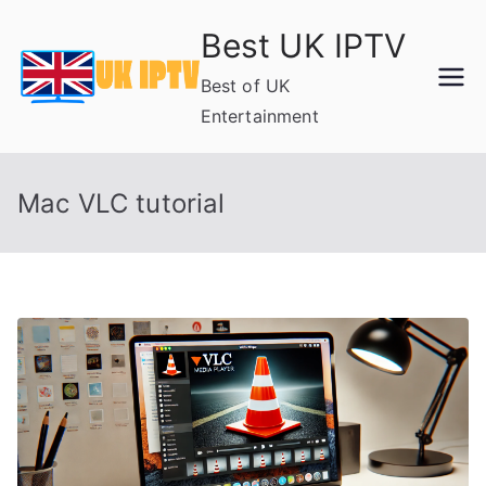
Skip
Best UK IPTV
to
content
Best of UK
Entertainment
Mac VLC tutorial