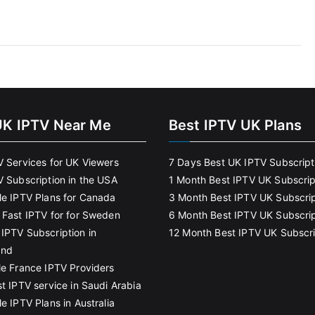
UK IPTV Near Me
Best IPTV UK Plans
V Services for UK Viewers
7 Days Best UK IPTV Subscript
V Subscription in the USA
1 Month Best IPTV UK Subscrip
le IPTV Plans for Canada
3 Month Best IPTV UK Subscrip
 Fast IPTV for for Sweden
6 Month Best IPTV UK Subscrip
IPTV Subscription in
12 Month Best IPTV UK Subscri
and
le France IPTV Providers
t IPTV service in Saudi Arabia
e IPTV Plans in Australia