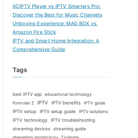
XCIPTV Player vs IPTV Smarters Pro:
Discover the Best for Music Channels
Unboxing Experience: MAG BOX vs.
Amazon Fire Stick
IPTV and Smart Home Integration: A
Comprehensive Guide
Tags
best IPTV app
educational technology
IPTV
IPTV benefits
Formuler Z
IPTV guide
IPTV setup
IPTV setup guide
IPTV solutions
IPTV technology
IPTV troubleshooting
streaming devices
streaming guide
streaming technology
Tivimate