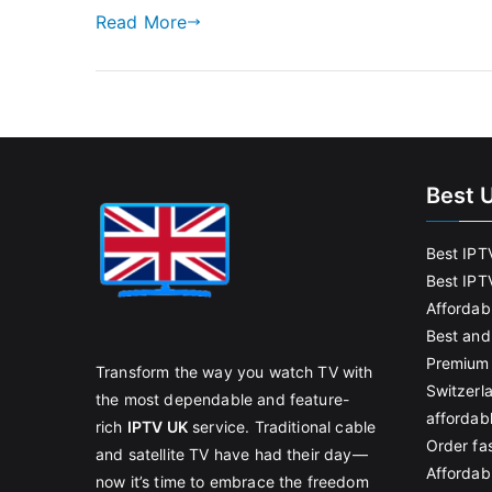
Read More
Best 
Best IPT
Best IPT
Affordab
Best and
Premium 
Transform the way you watch TV with
Switzerl
the most dependable and feature-
affordab
rich
IPTV UK
service. Traditional cable
Order fas
and satellite TV have had their day—
Affordabl
now it’s time to embrace the freedom