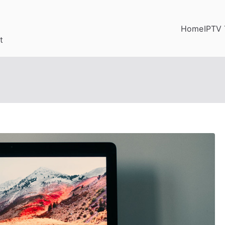
Home
IPTV 
t