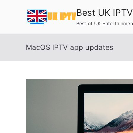
Skip
Best UK IPTV
to
content
Best of UK Entertainmen
MacOS IPTV app updates