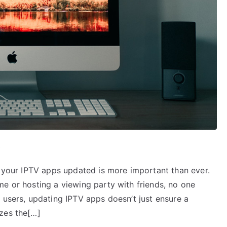
S
g your IPTV apps updated is more important than ever.
me or hosting a viewing party with friends, no one
 users, updating IPTV apps doesn’t just ensure a
zes the[…]