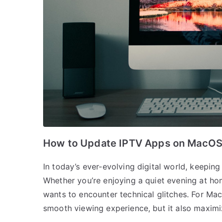
How to Update IPTV Apps on MacO
In today’s ever-evolving digital world, keepin
Whether you’re enjoying a quiet evening at ho
wants to encounter technical glitches. For Mac
smooth viewing experience, but it also maximi