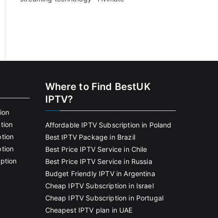
Where to Find BestUK
IPTV?
ion
tion
Affordable IPTV Subscription in Poland
tion
Best IPTV Package in Brazil
tion
Best Price IPTV Service in Chile
ption
Best Price IPTV Service in Russia
Budget Friendly IPTV in Argentina
Cheap IPTV Subscription in Israel
Cheap IPTV Subscription in Portugal
Cheapest IPTV plan in UAE