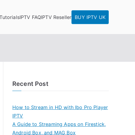
Tutorials
IPTV FAQ
IPTV Reseller
BUY IPTV UK
Recent Post
How to Stream in HD with Ibo Pro Player
IPTV
A Guide to Streaming Apps on Firestick,
Android Box, and MAG Box