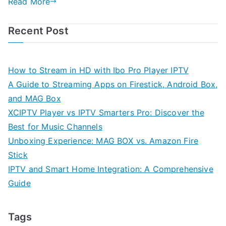
Read More
Recent Post
How to Stream in HD with Ibo Pro Player IPTV
A Guide to Streaming Apps on Firestick, Android Box,
and MAG Box
XCIPTV Player vs IPTV Smarters Pro: Discover the
Best for Music Channels
Unboxing Experience: MAG BOX vs. Amazon Fire
Stick
IPTV and Smart Home Integration: A Comprehensive
Guide
Tags