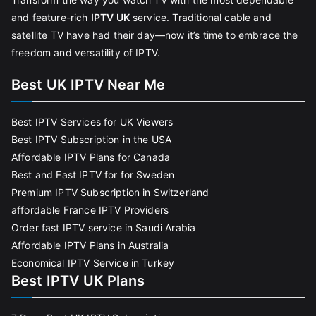
and feature-rich
IPTV UK
service. Traditional cable and
satellite TV have had their day—now it’s time to embrace the
freedom and versatility of IPTV.
Best UK IPTV Near Me
Best IPTV Services for UK Viewers
Best IPTV Subscription in the USA
Affordable IPTV Plans for Canada
Best and Fast IPTV for for Sweden
Premium IPTV Subscription in Switzerland
affordable France IPTV Providers
Order fast IPTV service in Saudi Arabia
Affordable IPTV Plans in Australia
Economical IPTV Service in Turkey
Best IPTV UK Plans