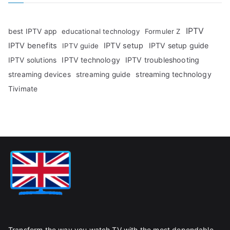
IPTV
best IPTV app
educational technology
Formuler Z
IPTV benefits
IPTV setup
IPTV setup guide
IPTV guide
IPTV technology
IPTV troubleshooting
IPTV solutions
streaming technology
streaming devices
streaming guide
Tivimate
Transform the way you watch TV with the most dependable