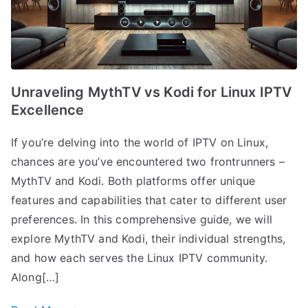
Unraveling MythTV vs Kodi for Linux IPTV
Excellence
If you’re delving into the world of IPTV on Linux,
chances are you’ve encountered two frontrunners –
MythTV and Kodi. Both platforms offer unique
features and capabilities that cater to different user
preferences. In this comprehensive guide, we will
explore MythTV and Kodi, their individual strengths,
and how each serves the Linux IPTV community.
Along[…]