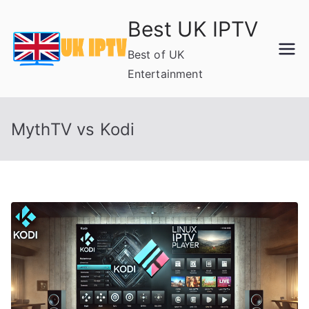
Skip
Best UK IPTV
to
content
Best of UK
Entertainment
MythTV vs Kodi