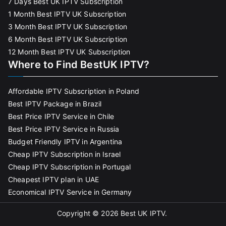
7 Days Best UK IPTV Subscription
1 Month Best IPTV UK Subscription
3 Month Best IPTV UK Subscription
6 Month Best IPTV UK Subscription
12 Month Best IPTV UK Subscription
Where to Find BestUK IPTV?
Affordable IPTV Subscription in Poland
Best IPTV Package in Brazil
Best Price IPTV Service in Chile
Best Price IPTV Service in Russia
Budget Friendly IPTV in Argentina
Cheap IPTV Subscription in Israel
Cheap IPTV Subscription in Portugal
Cheapest IPTV plan in UAE
Economical IPTV Service in Germany
Copyright © 2026
Best UK IPTV
.