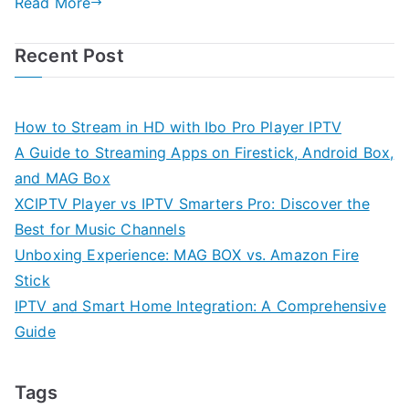
Read More
Recent Post
How to Stream in HD with Ibo Pro Player IPTV
A Guide to Streaming Apps on Firestick, Android Box,
and MAG Box
XCIPTV Player vs IPTV Smarters Pro: Discover the
Best for Music Channels
Unboxing Experience: MAG BOX vs. Amazon Fire
Stick
IPTV and Smart Home Integration: A Comprehensive
Guide
Tags