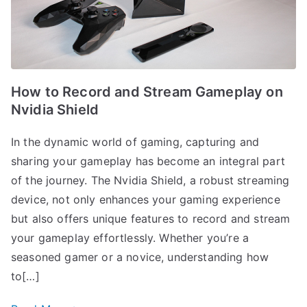
How to Record and Stream Gameplay on
Nvidia Shield
In the dynamic world of gaming, capturing and
sharing your gameplay has become an integral part
of the journey. The Nvidia Shield, a robust streaming
device, not only enhances your gaming experience
but also offers unique features to record and stream
your gameplay effortlessly. Whether you’re a
seasoned gamer or a novice, understanding how
to[…]