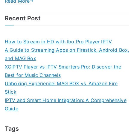
Read More
Recent Post
How to Stream in HD with Ibo Pro Player IPTV
A Guide to Streaming Apps on Firestick, Android Box,
and MAG Box
XCIPTV Player vs IPTV Smarters Pro: Discover the
Best for Music Channels
Unboxing Experience: MAG BOX vs. Amazon Fire
Stick
IPTV and Smart Home Integration: A Comprehensive
Guide
Tags