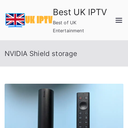
Skip
Best UK IPTV
to
content
Best of UK
Entertainment
NVIDIA Shield storage