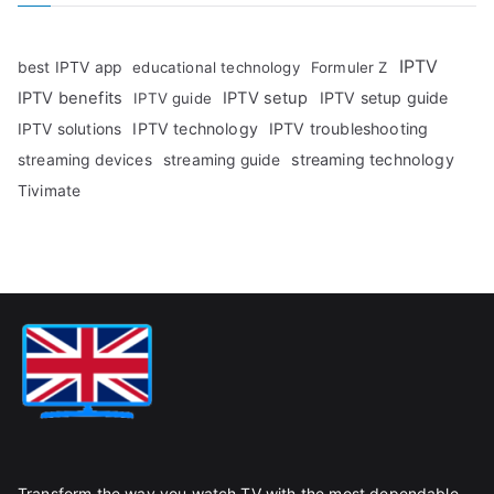
IPTV
best IPTV app
educational technology
Formuler Z
IPTV benefits
IPTV setup
IPTV setup guide
IPTV guide
IPTV technology
IPTV troubleshooting
IPTV solutions
streaming technology
streaming devices
streaming guide
Tivimate
Transform the way you watch TV with the most dependable