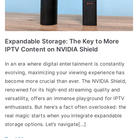
Expandable Storage: The Key to More
IPTV Content on NVIDIA Shield
In an era where digital entertainment is constantly
evolving, maximizing your viewing experience has
become more crucial than ever. The NVIDIA Shield,
renowned for its high-end streaming quality and
versatility, offers an immense playground for IPTV
enthusiasts. But here’s a fact often overlooked: the
real magic starts when you integrate expandable
storage options. Let’s navigate[…]