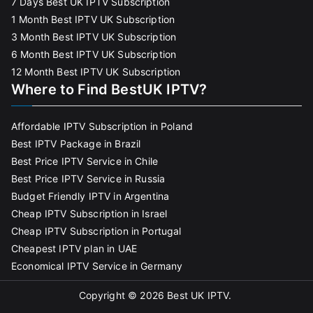
7 Days Best UK IPTV Subscription
1 Month Best IPTV UK Subscription
3 Month Best IPTV UK Subscription
6 Month Best IPTV UK Subscription
12 Month Best IPTV UK Subscription
Where to Find BestUK IPTV?
Affordable IPTV Subscription in Poland
Best IPTV Package in Brazil
Best Price IPTV Service in Chile
Best Price IPTV Service in Russia
Budget Friendly IPTV in Argentina
Cheap IPTV Subscription in Israel
Cheap IPTV Subscription in Portugal
Cheapest IPTV plan in UAE
Economical IPTV Service in Germany
Copyright © 2026
Best UK IPTV
.