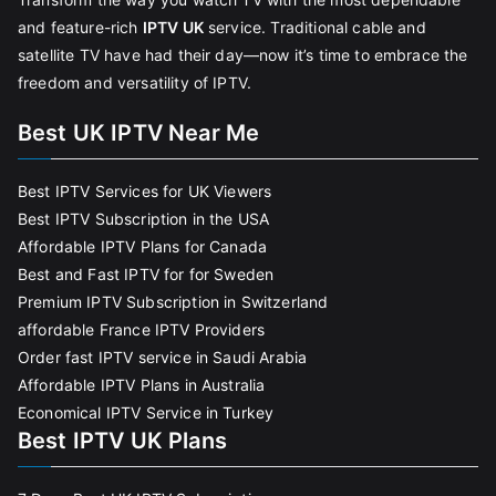
and feature-rich
IPTV UK
service. Traditional cable and
satellite TV have had their day—now it’s time to embrace the
freedom and versatility of IPTV.
Best UK IPTV Near Me
Best IPTV Services for UK Viewers
Best IPTV Subscription in the USA
Affordable IPTV Plans for Canada
Best and Fast IPTV for for Sweden
Premium IPTV Subscription in Switzerland
affordable France IPTV Providers
Order fast IPTV service in Saudi Arabia
Affordable IPTV Plans in Australia
Economical IPTV Service in Turkey
Best IPTV UK Plans