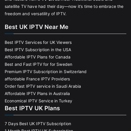
satellite TV have had their day—now it’s time to embrace the
freedom and versatility of IPTV.
Best UK IPTV Near Me
Best IPTV Services for UK Viewers
Best IPTV Subscription in the USA
Affordable IPTV Plans for Canada
Best and Fast IPTV for for Sweden
Premium IPTV Subscription in Switzerland
affordable France IPTV Providers
Order fast IPTV service in Saudi Arabia
Affordable IPTV Plans in Australia
Economical IPTV Service in Turkey
Best IPTV UK Plans
7 Days Best UK IPTV Subscription
1 Month Best IPTV UK Subscription