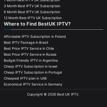
3 Month Best IPTV UK Subscription
6 Month Best IPTV UK Subscription
12 Month Best IPTV UK Subscription
Where to Find BestUK IPTV?
Affordable IPTV Subscription in Poland
Best IPTV Package in Brazil
Best Price IPTV Service in Chile
Best Price IPTV Service in Russia
Budget Friendly IPTV in Argentina
Cheap IPTV Subscription in Israel
Cheap IPTV Subscription in Portugal
Cheapest IPTV plan in UAE
Economical IPTV Service in Germany
Copyright © 2026
Best UK IPTV
.