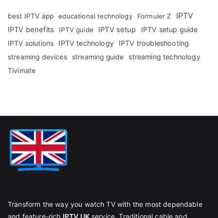
IPTV
best IPTV app
educational technology
Formuler Z
IPTV benefits
IPTV setup
IPTV setup guide
IPTV guide
IPTV technology
IPTV troubleshooting
IPTV solutions
streaming technology
streaming devices
streaming guide
Tivimate
Transform the way you watch TV with the most dependable
and feature-rich
IPTV UK
service. Traditional cable and