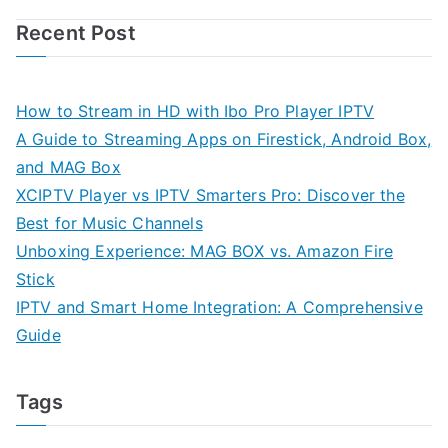
Recent Post
How to Stream in HD with Ibo Pro Player IPTV
A Guide to Streaming Apps on Firestick, Android Box,
and MAG Box
XCIPTV Player vs IPTV Smarters Pro: Discover the
Best for Music Channels
Unboxing Experience: MAG BOX vs. Amazon Fire
Stick
IPTV and Smart Home Integration: A Comprehensive
Guide
Tags