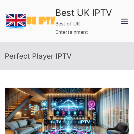
Skip
Best UK IPTV
to
content
Best of UK
Entertainment
Perfect Player IPTV