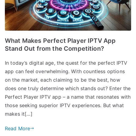
What Makes Perfect Player IPTV App
Stand Out from the Competition?
In today’s digital age, the quest for the perfect IPTV
app can feel overwhelming. With countless options
on the market, each claiming to be the best, how
does one truly determine which stands out? Enter the
Perfect Player IPTV app – a name that resonates with
those seeking superior IPTV experiences. But what
makes it[…]
Read More