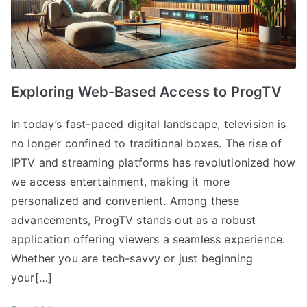
Exploring Web-Based Access to ProgTV
In today’s fast-paced digital landscape, television is
no longer confined to traditional boxes. The rise of
IPTV and streaming platforms has revolutionized how
we access entertainment, making it more
personalized and convenient. Among these
advancements, ProgTV stands out as a robust
application offering viewers a seamless experience.
Whether you are tech-savvy or just beginning
your[…]