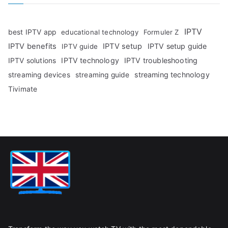
IPTV
best IPTV app
educational technology
Formuler Z
IPTV benefits
IPTV setup
IPTV setup guide
IPTV guide
IPTV technology
IPTV troubleshooting
IPTV solutions
streaming technology
streaming devices
streaming guide
Tivimate