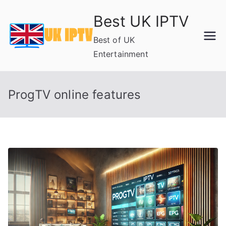
Skip
Best UK IPTV
to
content
Best of UK
Entertainment
ProgTV online features