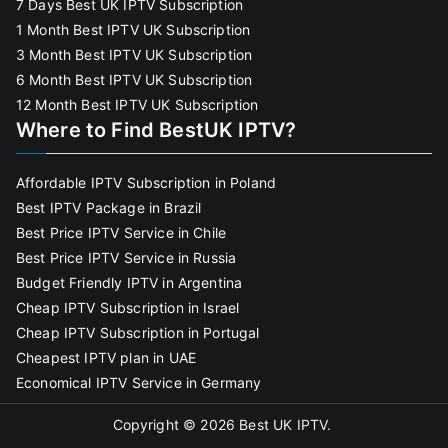
7 Days Best UK IPTV Subscription
1 Month Best IPTV UK Subscription
3 Month Best IPTV UK Subscription
6 Month Best IPTV UK Subscription
12 Month Best IPTV UK Subscription
Where to Find BestUK IPTV?
Affordable IPTV Subscription in Poland
Best IPTV Package in Brazil
Best Price IPTV Service in Chile
Best Price IPTV Service in Russia
Budget Friendly IPTV in Argentina
Cheap IPTV Subscription in Israel
Cheap IPTV Subscription in Portugal
Cheapest IPTV plan in UAE
Economical IPTV Service in Germany
Copyright © 2026
Best UK IPTV
.