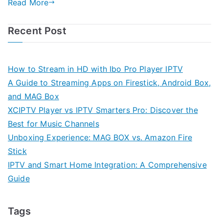
Read More
Recent Post
How to Stream in HD with Ibo Pro Player IPTV
A Guide to Streaming Apps on Firestick, Android Box,
and MAG Box
XCIPTV Player vs IPTV Smarters Pro: Discover the
Best for Music Channels
Unboxing Experience: MAG BOX vs. Amazon Fire
Stick
IPTV and Smart Home Integration: A Comprehensive
Guide
Tags