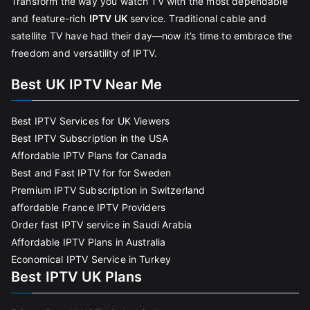
Transform the way you watch TV with the most dependable
and feature-rich
IPTV UK
service. Traditional cable and
satellite TV have had their day—now it’s time to embrace the
freedom and versatility of IPTV.
Best UK IPTV Near Me
Best IPTV Services for UK Viewers
Best IPTV Subscription in the USA
Affordable IPTV Plans for Canada
Best and Fast IPTV for for Sweden
Premium IPTV Subscription in Switzerland
affordable France IPTV Providers
Order fast IPTV service in Saudi Arabia
Affordable IPTV Plans in Australia
Economical IPTV Service in Turkey
Best IPTV UK Plans