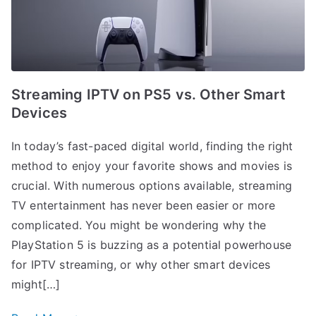
Streaming IPTV on PS5 vs. Other Smart
Devices
In today’s fast-paced digital world, finding the right
method to enjoy your favorite shows and movies is
crucial. With numerous options available, streaming
TV entertainment has never been easier or more
complicated. You might be wondering why the
PlayStation 5 is buzzing as a potential powerhouse
for IPTV streaming, or why other smart devices
might[…]