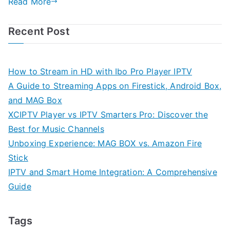
Read More
Recent Post
How to Stream in HD with Ibo Pro Player IPTV
A Guide to Streaming Apps on Firestick, Android Box,
and MAG Box
XCIPTV Player vs IPTV Smarters Pro: Discover the
Best for Music Channels
Unboxing Experience: MAG BOX vs. Amazon Fire
Stick
IPTV and Smart Home Integration: A Comprehensive
Guide
Tags