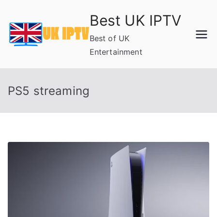
Skip
Best UK IPTV
to
content
Best of UK
Entertainment
PS5 streaming