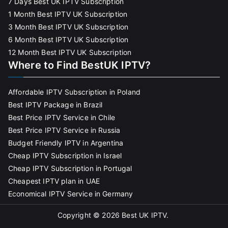
7 Days Best UK IPTV Subscription
1 Month Best IPTV UK Subscription
3 Month Best IPTV UK Subscription
6 Month Best IPTV UK Subscription
12 Month Best IPTV UK Subscription
Where to Find BestUK IPTV?
Affordable IPTV Subscription in Poland
Best IPTV Package in Brazil
Best Price IPTV Service in Chile
Best Price IPTV Service in Russia
Budget Friendly IPTV in Argentina
Cheap IPTV Subscription in Israel
Cheap IPTV Subscription in Portugal
Cheapest IPTV plan in UAE
Economical IPTV Service in Germany
Copyright © 2026
Best UK IPTV
.