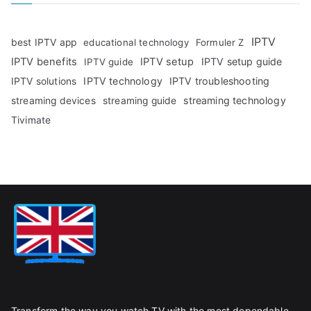
IPTV
best IPTV app
educational technology
Formuler Z
IPTV benefits
IPTV setup
IPTV setup guide
IPTV guide
IPTV technology
IPTV troubleshooting
IPTV solutions
streaming technology
streaming devices
streaming guide
Tivimate
Transform the way you watch TV with the most dependable