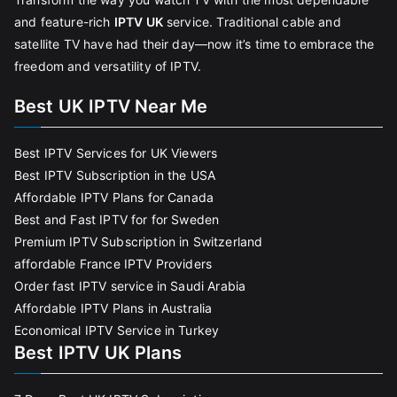
and feature-rich
IPTV UK
service. Traditional cable and
satellite TV have had their day—now it’s time to embrace the
freedom and versatility of IPTV.
Best UK IPTV Near Me
Best IPTV Services for UK Viewers
Best IPTV Subscription in the USA
Affordable IPTV Plans for Canada
Best and Fast IPTV for for Sweden
Premium IPTV Subscription in Switzerland
affordable France IPTV Providers
Order fast IPTV service in Saudi Arabia
Affordable IPTV Plans in Australia
Economical IPTV Service in Turkey
Best IPTV UK Plans