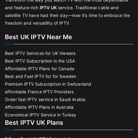
and feature-rich
IPTV UK
service. Traditional cable and
satellite TV have had their day—now it’s time to embrace the
freedom and versatility of IPTV.
Best UK IPTV Near Me
Best IPTV Services for UK Viewers
Best IPTV Subscription in the USA
Affordable IPTV Plans for Canada
Best and Fast IPTV for for Sweden
Premium IPTV Subscription in Switzerland
affordable France IPTV Providers
Order fast IPTV service in Saudi Arabia
Affordable IPTV Plans in Australia
Economical IPTV Service in Turkey
Best IPTV UK Plans