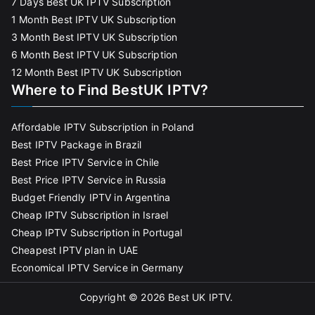
7 Days Best UK IPTV Subscription
1 Month Best IPTV UK Subscription
3 Month Best IPTV UK Subscription
6 Month Best IPTV UK Subscription
12 Month Best IPTV UK Subscription
Where to Find BestUK IPTV?
Affordable IPTV Subscription in Poland
Best IPTV Package in Brazil
Best Price IPTV Service in Chile
Best Price IPTV Service in Russia
Budget Friendly IPTV in Argentina
Cheap IPTV Subscription in Israel
Cheap IPTV Subscription in Portugal
Cheapest IPTV plan in UAE
Economical IPTV Service in Germany
Copyright © 2026
Best UK IPTV
.