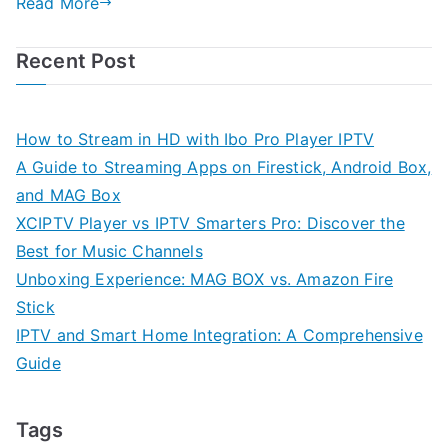
Read More
Recent Post
How to Stream in HD with Ibo Pro Player IPTV
A Guide to Streaming Apps on Firestick, Android Box,
and MAG Box
XCIPTV Player vs IPTV Smarters Pro: Discover the
Best for Music Channels
Unboxing Experience: MAG BOX vs. Amazon Fire
Stick
IPTV and Smart Home Integration: A Comprehensive
Guide
Tags