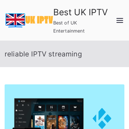
Skip
Best UK IPTV
to
content
Best of UK
Entertainment
reliable IPTV streaming