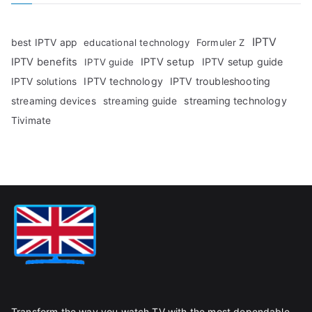
IPTV
best IPTV app
educational technology
Formuler Z
IPTV benefits
IPTV setup
IPTV setup guide
IPTV guide
IPTV technology
IPTV troubleshooting
IPTV solutions
streaming technology
streaming devices
streaming guide
Tivimate
Transform the way you watch TV with the most dependable