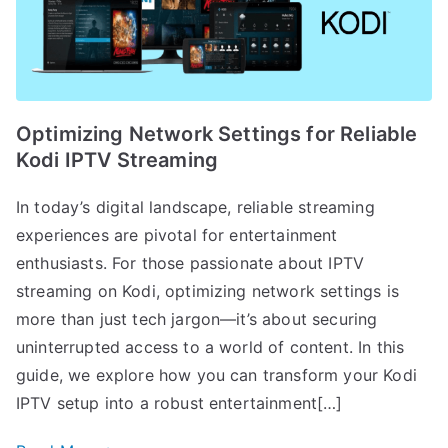
Optimizing Network Settings for Reliable
Kodi IPTV Streaming
In today’s digital landscape, reliable streaming
experiences are pivotal for entertainment
enthusiasts. For those passionate about IPTV
streaming on Kodi, optimizing network settings is
more than just tech jargon—it’s about securing
uninterrupted access to a world of content. In this
guide, we explore how you can transform your Kodi
IPTV setup into a robust entertainment[…]