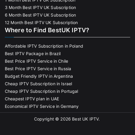
3 Month Best IPTV UK Subscription
6 Month Best IPTV UK Subscription
12 Month Best IPTV UK Subscription
Where to Find BestUK IPTV?
Affordable IPTV Subscription in Poland
Best IPTV Package in Brazil
Best Price IPTV Service in Chile
Best Price IPTV Service in Russia
Budget Friendly IPTV in Argentina
Cheap IPTV Subscription in Israel
Cheap IPTV Subscription in Portugal
Cheapest IPTV plan in UAE
Economical IPTV Service in Germany
Copyright © 2026
Best UK IPTV
.