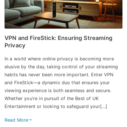
VPN and FireStick: Ensuring Streaming
Privacy
In a world where online privacy is becoming more
elusive by the day, taking control of your streaming
habits has never been more important. Enter VPN
and FireStick—a dynamic duo that ensures your
viewing experience is both seamless and secure.
Whether you’re in pursuit of the Best of UK
Entertainment or looking to safeguard your[…]
Read More