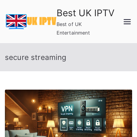
Skip
Best UK IPTV
to
content
Best of UK
Entertainment
secure streaming