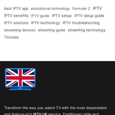
IPTV
best IPTV app
educational technology
Formuler Z
IPTV benefits
IPTV setup
IPTV setup guide
IPTV guide
IPTV technology
IPTV troubleshooting
IPTV solutions
streaming technology
streaming devices
streaming guide
Tivimate
Transform the way you watch TV with the most dependable
and feature-rich
IPTV UK
service. Traditional cable and