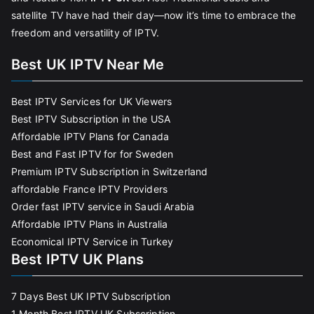
satellite TV have had their day—now it’s time to embrace the
freedom and versatility of IPTV.
Best UK IPTV Near Me
Best IPTV Services for UK Viewers
Best IPTV Subscription in the USA
Affordable IPTV Plans for Canada
Best and Fast IPTV for for Sweden
Premium IPTV Subscription in Switzerland
affordable France IPTV Providers
Order fast IPTV service in Saudi Arabia
Affordable IPTV Plans in Australia
Economical IPTV Service in Turkey
Best IPTV UK Plans
7 Days Best UK IPTV Subscription
1 Month Best IPTV UK Subscription