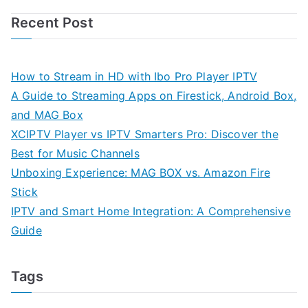
Recent Post
How to Stream in HD with Ibo Pro Player IPTV
A Guide to Streaming Apps on Firestick, Android Box,
and MAG Box
XCIPTV Player vs IPTV Smarters Pro: Discover the
Best for Music Channels
Unboxing Experience: MAG BOX vs. Amazon Fire
Stick
IPTV and Smart Home Integration: A Comprehensive
Guide
Tags