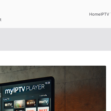
Home
IPTV 
t