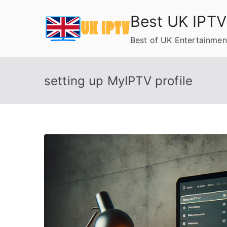
Skip
Best UK IPTV
to
content
Best of UK Entertainmen
setting up MyIPTV profile