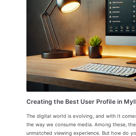
Creating the Best User Profile in My
The digital world is evolving, and with it come
the way we consume media. Among these, the B
unmatched viewing experience. But how do yo