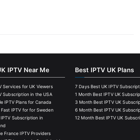
UK IPTV Near Me
Best IPTV UK Plans
V Services for UK Viewers
7 Days Best UK IPTV Subscript
V Subscription in the USA
1 Month Best IPTV UK Subscrip
le IPTV Plans for Canada
3 Month Best IPTV UK Subscrip
 Fast IPTV for for Sweden
6 Month Best IPTV UK Subscrip
IPTV Subscription in
12 Month Best IPTV UK Subscri
and
le France IPTV Providers