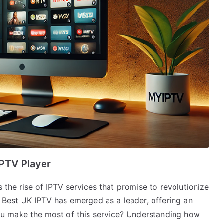
IPTV Player
s the rise of IPTV services that promise to revolutionize
est UK IPTV has emerged as a leader, offering an
u make the most of this service? Understanding how