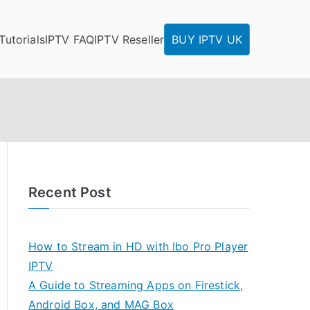
Tutorials
IPTV FAQ
IPTV Reseller
BUY IPTV UK
Recent Post
How to Stream in HD with Ibo Pro Player
IPTV
A Guide to Streaming Apps on Firestick,
Android Box, and MAG Box