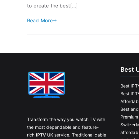
to create the best[…]
Read More
Best 
Best IPT
Best IPT
Affordab
Best and
Premium 
Transform the way you watch TV with
Switzerl
the most dependable and feature-
affordab
rich
IPTV UK
service. Traditional cable