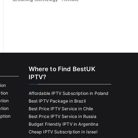
Where to Find BestUK
IPTV?
ion
tion
Affordable IPTV Subscription in Poland
tion
Best IPTV Package in Brazil
tion
Best Price IPTV Service in Chile
ption
Best Price IPTV Service in Russia
Budget Friendly IPTV in Argentina
Cheap IPTV Subscription in Israel