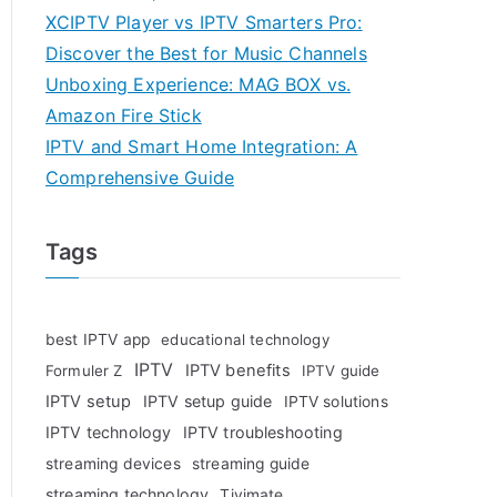
XCIPTV Player vs IPTV Smarters Pro:
Discover the Best for Music Channels
Unboxing Experience: MAG BOX vs.
Amazon Fire Stick
IPTV and Smart Home Integration: A
Comprehensive Guide
Tags
best IPTV app
educational technology
IPTV
IPTV benefits
Formuler Z
IPTV guide
IPTV setup
IPTV setup guide
IPTV solutions
IPTV technology
IPTV troubleshooting
streaming devices
streaming guide
streaming technology
Tivimate