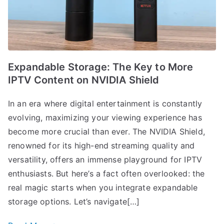
Expandable Storage: The Key to More
IPTV Content on NVIDIA Shield
In an era where digital entertainment is constantly
evolving, maximizing your viewing experience has
become more crucial than ever. The NVIDIA Shield,
renowned for its high-end streaming quality and
versatility, offers an immense playground for IPTV
enthusiasts. But here’s a fact often overlooked: the
real magic starts when you integrate expandable
storage options. Let’s navigate[…]