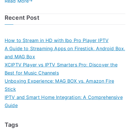
Read More
Recent Post
How to Stream in HD with Ibo Pro Player IPTV
A Guide to Streaming Apps on Firestick, Android Box,
and MAG Box
XCIPTV Player vs IPTV Smarters Pro: Discover the
Best for Music Channels
Unboxing Experience: MAG BOX vs. Amazon Fire
Stick
IPTV and Smart Home Integration: A Comprehensive
Guide
Tags