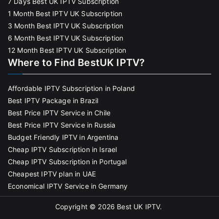
7 Days Best UK IPTV Subscription
1 Month Best IPTV UK Subscription
3 Month Best IPTV UK Subscription
6 Month Best IPTV UK Subscription
12 Month Best IPTV UK Subscription
Where to Find BestUK IPTV?
Affordable IPTV Subscription in Poland
Best IPTV Package in Brazil
Best Price IPTV Service in Chile
Best Price IPTV Service in Russia
Budget Friendly IPTV in Argentina
Cheap IPTV Subscription in Israel
Cheap IPTV Subscription in Portugal
Cheapest IPTV plan in UAE
Economical IPTV Service in Germany
Copyright © 2026
Best UK IPTV
.