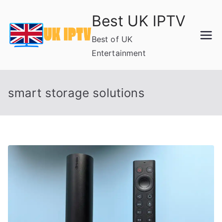
Skip
Best UK IPTV
to
content
Best of UK
Entertainment
smart storage solutions