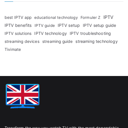
IPTV
best IPTV app
educational technology
Formuler Z
IPTV benefits
IPTV setup
IPTV setup guide
IPTV guide
IPTV technology
IPTV troubleshooting
IPTV solutions
streaming technology
streaming devices
streaming guide
Tivimate
Transform the way you watch TV with the most dependable