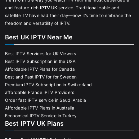
and feature-rich
IPTV UK
service. Traditional cable and
satellite TV have had their day—now it’s time to embrace the
freedom and versatility of IPTV.
Best UK IPTV Near Me
Best IPTV Services for UK Viewers
Best IPTV Subscription in the USA
Affordable IPTV Plans for Canada
Best and Fast IPTV for for Sweden
Premium IPTV Subscription in Switzerland
affordable France IPTV Providers
Order fast IPTV service in Saudi Arabia
Affordable IPTV Plans in Australia
Economical IPTV Service in Turkey
Best IPTV UK Plans