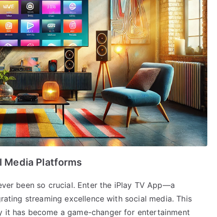
al Media Platforms
never been so crucial. Enter the iPlay TV App—a
grating streaming excellence with social media. This
hy it has become a game-changer for entertainment