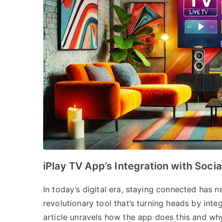
iPlay TV App’s Integration with Soci
In today’s digital era, staying connected has 
revolutionary tool that’s turning heads by inte
article unravels how the app does this and w