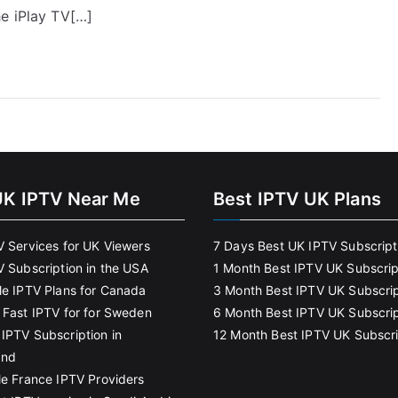
e iPlay TV[…]
UK IPTV Near Me
Best IPTV UK Plans
V Services for UK Viewers
7 Days Best UK IPTV Subscript
V Subscription in the USA
1 Month Best IPTV UK Subscrip
le IPTV Plans for Canada
3 Month Best IPTV UK Subscrip
 Fast IPTV for for Sweden
6 Month Best IPTV UK Subscrip
IPTV Subscription in
12 Month Best IPTV UK Subscri
and
le France IPTV Providers