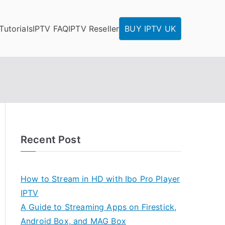
Tutorials
IPTV FAQ
IPTV Reseller
BUY IPTV UK
Recent Post
How to Stream in HD with Ibo Pro Player
IPTV
A Guide to Streaming Apps on Firestick,
Android Box, and MAG Box