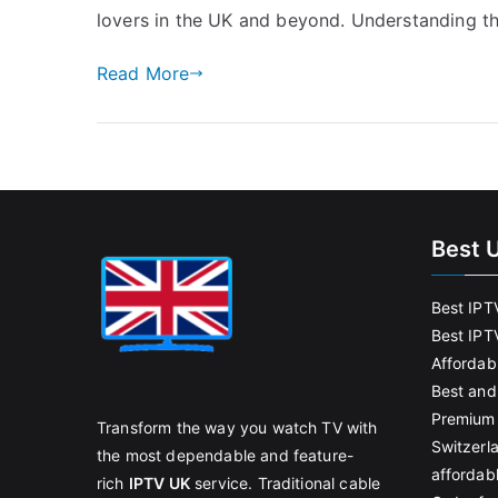
lovers in the UK and beyond. Understanding th
Read More
Best 
Best IPT
Best IPT
Affordab
Best and
Premium 
Transform the way you watch TV with
Switzerl
the most dependable and feature-
affordab
rich
IPTV UK
service. Traditional cable