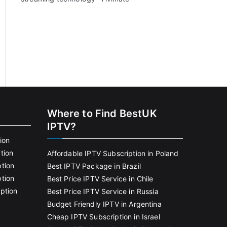
Where to Find BestUK
IPTV?
ion
tion
Affordable IPTV Subscription in Poland
tion
Best IPTV Package in Brazil
tion
Best Price IPTV Service in Chile
ption
Best Price IPTV Service in Russia
Budget Friendly IPTV in Argentina
Cheap IPTV Subscription in Israel