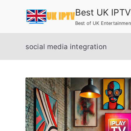
Skip
Best UK IPTV
to
content
Best of UK Entertainmen
social media integration