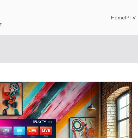
Home
IPTV 
t