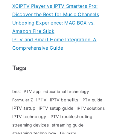
XCIPTV Player vs IPTV Smarters Pro:
Discover the Best for Music Channels
Unboxing Experience: MAG BOX vs.
Amazon Fire Stick
IPTV and Smart Home Integration: A
Comprehensive Guide
Tags
best IPTV app
educational technology
IPTV
IPTV benefits
Formuler Z
IPTV guide
IPTV setup
IPTV setup guide
IPTV solutions
IPTV technology
IPTV troubleshooting
streaming devices
streaming guide
streaming technology
Tivimate