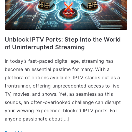
Unblock IPTV Ports: Step Into the World
of Uninterrupted Streaming
In today’s fast-paced digital age, streaming has
become an essential pastime for many. With a
plethora of options available, IPTV stands out as a
frontrunner, offering unprecedented access to live
TV, movies, and shows. Yet, as seamless as this
sounds, an often-overlooked challenge can disrupt
your viewing experience: blocked IPTV ports. For
anyone passionate about[…]