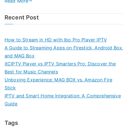
Read More
Recent Post
How to Stream in HD with Ibo Pro Player IPTV
A Guide to Streaming Apps on Firestick, Android Box,
and MAG Box
XCIPTV Player vs IPTV Smarters Pro: Discover the
Best for Music Channels
Unboxing Experience: MAG BOX vs. Amazon Fire
Stick
IPTV and Smart Home Integration: A Comprehensive
Guide
Tags