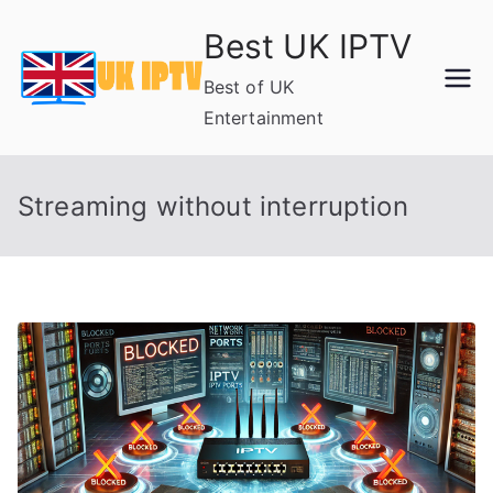
Skip
Best UK IPTV
to
content
Best of UK
Entertainment
Streaming without interruption