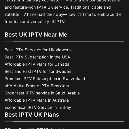
and feature-rich
IPTV UK
service. Traditional cable and
satellite TV have had their day—now it’s time to embrace the
freedom and versatility of IPTV.
Best UK IPTV Near Me
Best IPTV Services for UK Viewers
Best IPTV Subscription in the USA
Affordable IPTV Plans for Canada
Best and Fast IPTV for for Sweden
Premium IPTV Subscription in Switzerland
affordable France IPTV Providers
Order fast IPTV service in Saudi Arabia
Affordable IPTV Plans in Australia
Economical IPTV Service in Turkey
Best IPTV UK Plans