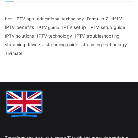
IPTV
best IPTV app
educational technology
Formuler Z
IPTV benefits
IPTV setup
IPTV setup guide
IPTV guide
IPTV technology
IPTV troubleshooting
IPTV solutions
streaming technology
streaming devices
streaming guide
Tivimate
Transform the way you watch TV with the most dependable