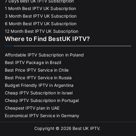
7 Days Best UK IPTV Subscription
1 Month Best IPTV UK Subscription
3 Month Best IPTV UK Subscription
6 Month Best IPTV UK Subscription
12 Month Best IPTV UK Subscription
Where to Find BestUK IPTV?
Affordable IPTV Subscription in Poland
Best IPTV Package in Brazil
Best Price IPTV Service in Chile
Best Price IPTV Service in Russia
Budget Friendly IPTV in Argentina
Cheap IPTV Subscription in Israel
Cheap IPTV Subscription in Portugal
Cheapest IPTV plan in UAE
Economical IPTV Service in Germany
Copyright © 2026
Best UK IPTV
.